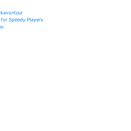
gokavontuur
 for Speedy Players
no