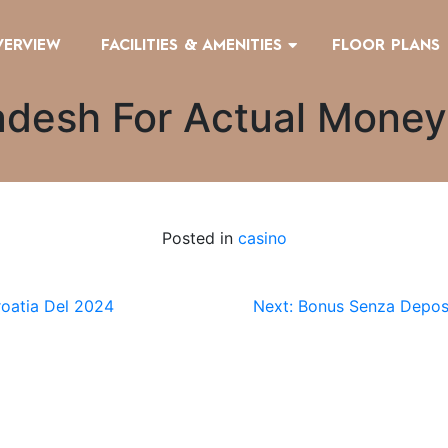
VERVIEW
FACILITIES & AMENITIES
FLOOR PLANS
adesh For Actual Money
Posted in
casino
Croatia Del 2024
Next:
Bonus Senza Deposi