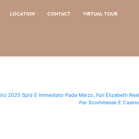
LOCATION
CONTACT
VIRTUAL TOUR
to 2025 Spid E Immediato Pada Marzo, Fun Elizabeth Real
Per Scommesse E Casino