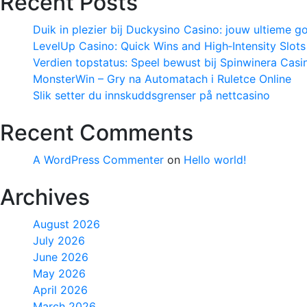
Recent Posts
Duik in plezier bij Duckysino Casino: jouw ultieme 
LevelUp Casino: Quick Wins and High‑Intensity Slots
Verdien topstatus: Speel bewust bij Spinwinera Casi
MonsterWin – Gry na Automatach i Ruletce Online
Slik setter du innskuddsgrenser på nettcasino
Recent Comments
A WordPress Commenter
on
Hello world!
Archives
August 2026
July 2026
June 2026
May 2026
April 2026
March 2026