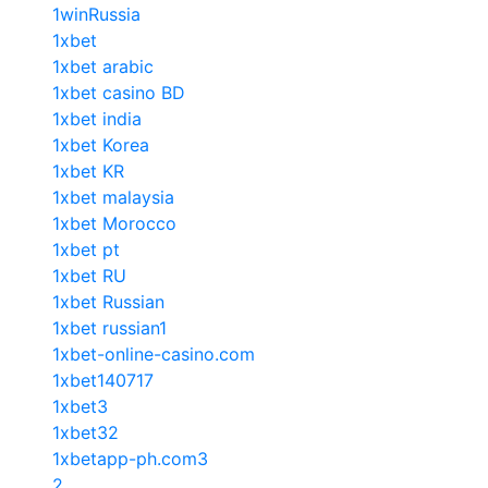
1winRussia
1xbet
1xbet arabic
1xbet casino BD
1xbet india
1xbet Korea
1xbet KR
1xbet malaysia
1xbet Morocco
1xbet pt
1xbet RU
1xbet Russian
1xbet russian1
1xbet-online-casino.com
1xbet140717
1xbet3
1xbet32
1xbetapp-ph.com3
2