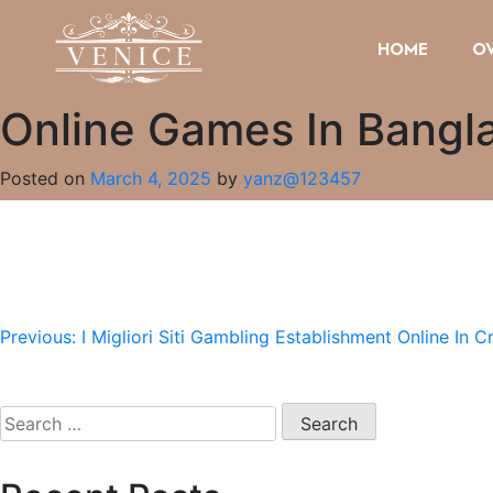
HOME
O
Online Games In Bangl
Posted on
March 4, 2025
by
yanz@123457
Post
Previous:
I Migliori Siti Gambling Establishment Online In 
navigation
Search
for: