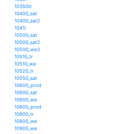
10350tr
10400_sat
10400_sat2
1041i
10500_sat
10500_sat2
10500_wa3
10510_tr
10510_wa
10520_tr
10550_sat
10600_prod
10600_sat
10600_wa
10800_prod
10800_tr
10800_wa
10900_wa