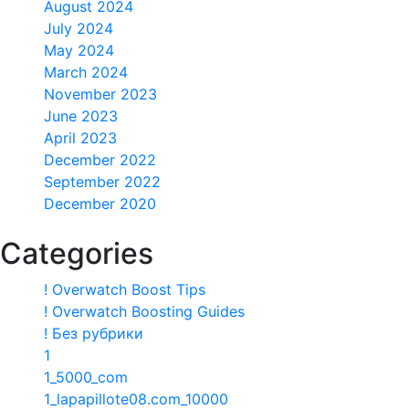
August 2024
July 2024
May 2024
March 2024
November 2023
June 2023
April 2023
December 2022
September 2022
December 2020
Categories
! Overwatch Boost Tips
! Overwatch Boosting Guides
! Без рубрики
1
1_5000_com
1_lapapillote08.com_10000