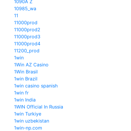
1090A Z
10985_wa
11
11000prod
11000prod2
11000prod3
11000prod4
11200_prod
1win
1Win AZ Casino
1Win Brasil
1win Brazil
1win casino spanish
1win fr
1win India
1WIN Official In Russia
1win Turkiye
1win uzbekistan
1win-np.com