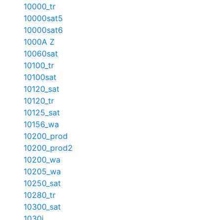
10000_tr
10000sat5
10000sat6
1000A Z
10060sat
10100_tr
10100sat
10120_sat
10120_tr
10125_sat
10156_wa
10200_prod
10200_prod2
10200_wa
10205_wa
10250_sat
10280_tr
10300_sat
1030i