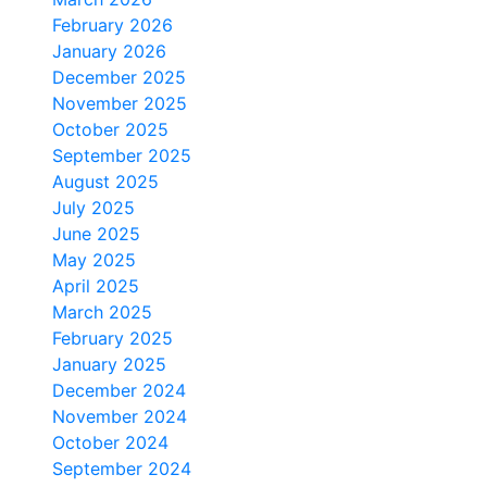
February 2026
January 2026
December 2025
November 2025
October 2025
September 2025
August 2025
July 2025
June 2025
May 2025
April 2025
March 2025
February 2025
January 2025
December 2024
November 2024
October 2024
September 2024