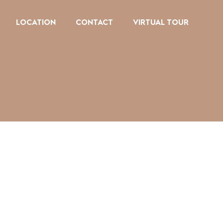
LOCATION
CONTACT
VIRTUAL TOUR