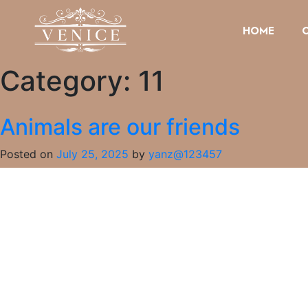
HOME
Category:
11
Animals are our friends
Posted on
July 25, 2025
by
yanz@123457