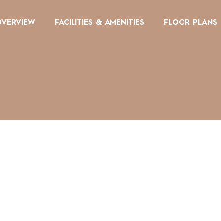
OVERVIEW
FACILITIES & AMENITIES
FLOOR PLANS