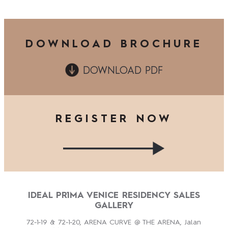
DOWNLOAD BROCHURE
DOWNLOAD PDF
REGISTER NOW
IDEAL PR1MA VENICE RESIDENCY SALES
GALLERY
72-1-19 & 72-1-20, ARENA CURVE @ THE ARENA, Jalan