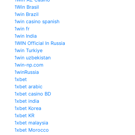
1Win Brasil
1win Brazil
1win casino spanish
1win fr
1win India
1WIN Official In Russia
1win Turkiye
1win uzbekistan
1win-np.com
1winRussia
1xbet
1xbet arabic
1xbet casino BD
1xbet india
1xbet Korea
1xbet KR
1xbet malaysia
1xbet Morocco