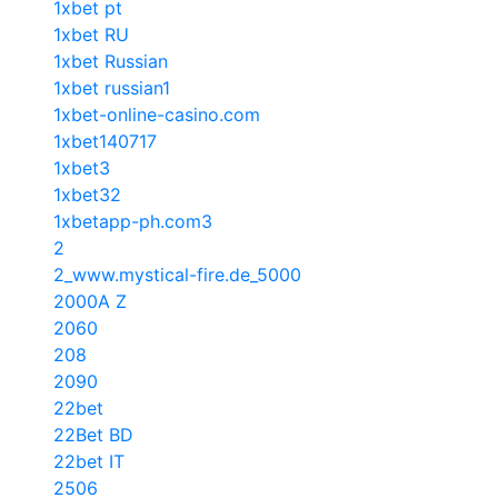
1xbet pt
1xbet RU
1xbet Russian
1xbet russian1
1xbet-online-casino.com
1xbet140717
1xbet3
1xbet32
1xbetapp-ph.com3
2
2_www.mystical-fire.de_5000
2000A Z
2060
208
2090
22bet
22Bet BD
22bet IT
2506