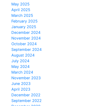
May 2025
April 2025
March 2025
February 2025
January 2025
December 2024
November 2024
October 2024
September 2024
August 2024
July 2024
May 2024
March 2024
November 2023
June 2023
April 2023
December 2022
September 2022