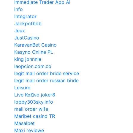
Immediate Trader App Ai
info
Integrator
Jackpotbob
Jeux
JustCasino
KaravanBet Casino
Kasyno Online PL
king johnnie
laopcion.com.co
legit mail order bride service
legit mail order russian bride
Leisure
Live Καζίνο joker8
lobby303sky.info
mail order wife
Maribet casino TR
Masalbet
Maxi reviewe