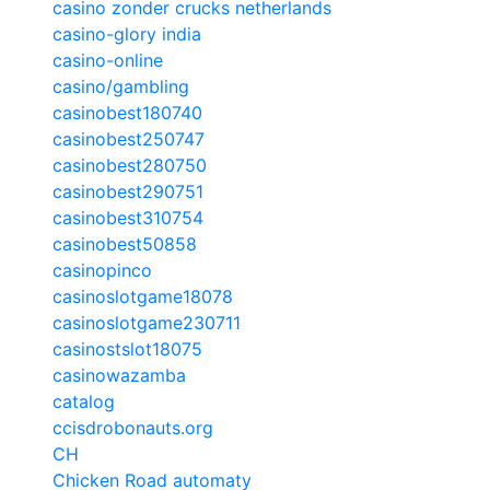
casino zonder crucks netherlands
casino-glory india
casino-online
casino/gambling
casinobest180740
casinobest250747
casinobest280750
casinobest290751
casinobest310754
casinobest50858
casinopinco
casinoslotgame18078
casinoslotgame230711
casinostslot18075
casinowazamba
catalog
ccisdrobonauts.org
CH
Chicken Road automaty