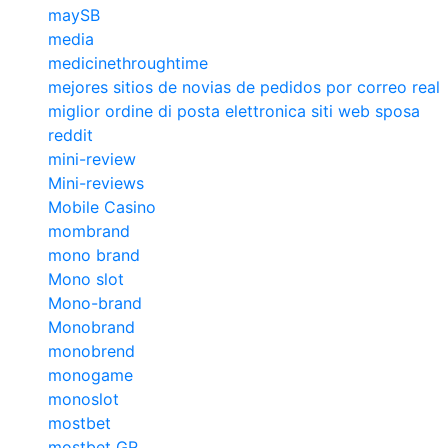
maySB
media
medicinethroughtime
mejores sitios de novias de pedidos por correo real
miglior ordine di posta elettronica siti web sposa
reddit
mini-review
Mini-reviews
Mobile Casino
mombrand
mono brand
Mono slot
Mono-brand
Monobrand
monobrend
monogame
monoslot
mostbet
mostbet GR