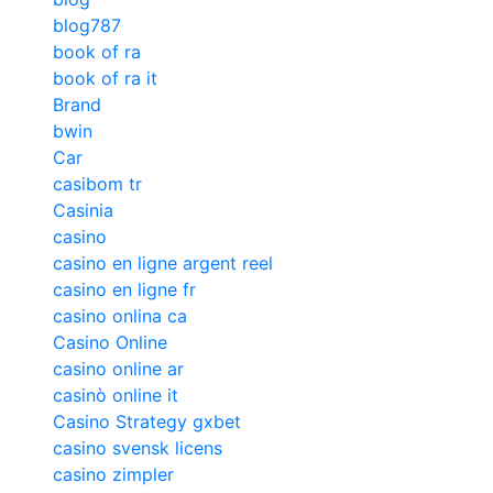
blog787
book of ra
book of ra it
Brand
bwin
Car
casibom tr
Casinia
casino
casino en ligne argent reel
casino en ligne fr
casino onlina ca
Casino Online
casino online ar
casinò online it
Casino Strategy gxbet
casino svensk licens
casino zimpler