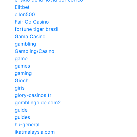
Elitbet
ellon500
Fair Go Casino
fortune tiger brazil
Gama Casino
gambling
Gambling/Casino
game
games
gaming
Giochi
giris
glory-casinos tr
gomblingo.de.com2
guide
guides
hu-general
ikatmalaysia.com