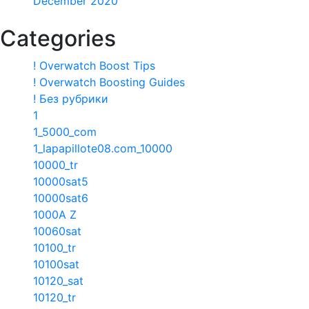
December 2020
Categories
! Overwatch Boost Tips
! Overwatch Boosting Guides
! Без рубрики
1
1_5000_com
1_lapapillote08.com_10000
10000_tr
10000sat5
10000sat6
1000A Z
10060sat
10100_tr
10100sat
10120_sat
10120_tr