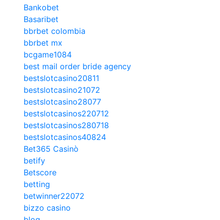
Bankobet
Basaribet
bbrbet colombia
bbrbet mx
bcgame1084
best mail order bride agency
bestslotcasino20811
bestslotcasino21072
bestslotcasino28077
bestslotcasinos220712
bestslotcasinos280718
bestslotcasinos40824
Bet365 Casinò
betify
Betscore
betting
betwinner22072
bizzo casino
blog