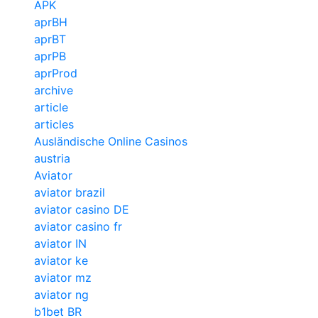
APK
aprBH
aprBT
aprPB
aprProd
archive
article
articles
Ausländische Online Casinos
austria
Aviator
aviator brazil
aviator casino DE
aviator casino fr
aviator IN
aviator ke
aviator mz
aviator ng
b1bet BR