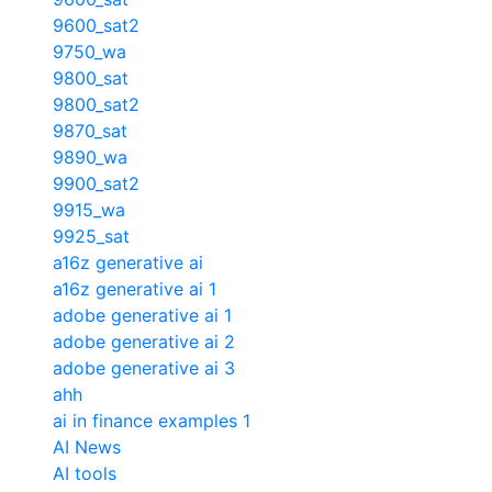
9600_sat2
9750_wa
9800_sat
9800_sat2
9870_sat
9890_wa
9900_sat2
9915_wa
9925_sat
a16z generative ai
a16z generative ai 1
adobe generative ai 1
adobe generative ai 2
adobe generative ai 3
ahh
ai in finance examples 1
AI News
AI tools