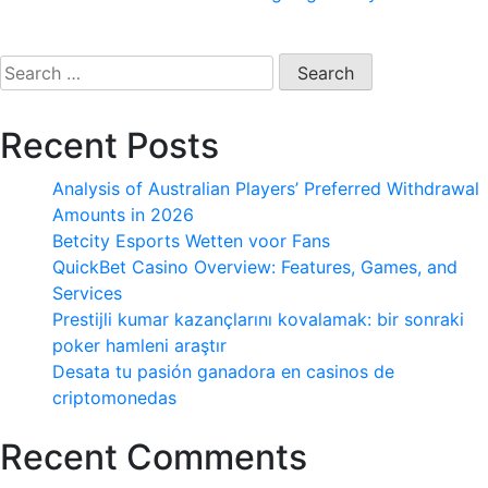
Search
for:
Recent Posts
Analysis of Australian Players’ Preferred Withdrawal
Amounts in 2026
Betcity Esports Wetten voor Fans
QuickBet Casino Overview: Features, Games, and
Services
Prestijli kumar kazançlarını kovalamak: bir sonraki
poker hamleni araştır
Desata tu pasión ganadora en casinos de
criptomonedas
Recent Comments