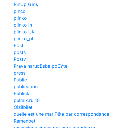
PinUp Giriş
pınco
plinko
plinko in
plinko UK
plinko_pl
Post
posts
Postv
Prava narudЕѕba poЕЎte
press
Public
publication
Publick
pulmix.ru 10
Qizilbilet
quelle est une mariГ©e par correspondance
Ramenbet
recensione sposa per corrispondenza