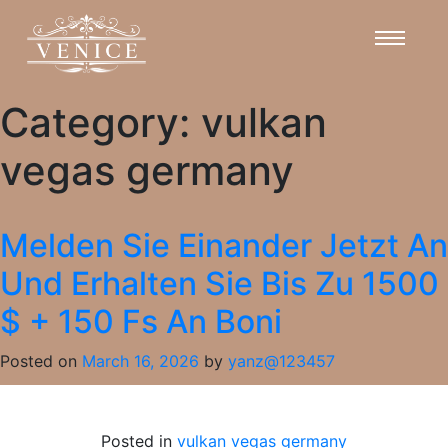
Category:
vulkan
vegas germany
Melden Sie Einander Jetzt An
Und Erhalten Sie Bis Zu 1500
$ + 150 Fs An Boni
Posted on
March 16, 2026
by
yanz@123457
Posted in
vulkan vegas germany