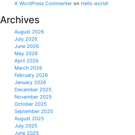
A WordPress Commenter
on
Hello world!
Archives
August 2026
July 2026
June 2026
May 2026
April 2026
March 2026
February 2026
January 2026
December 2025
November 2025
October 2025
September 2025
August 2025
July 2025
June 2025