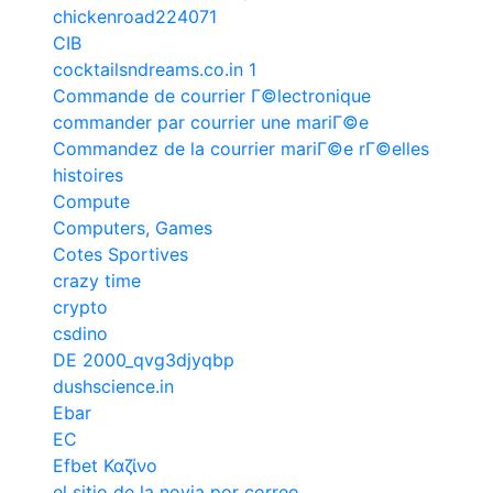
chickenroad224071
CIB
cocktailsndreams.co.in 1
Commande de courrier Г©lectronique
commander par courrier une mariГ©e
Commandez de la courrier mariГ©e rГ©elles
histoires
Compute
Computers, Games
Cotes Sportives
crazy time
crypto
csdino
DE 2000_qvg3djyqbp
dushscience.in
Ebar
EC
Efbet Καζίνο
el sitio de la novia por correo