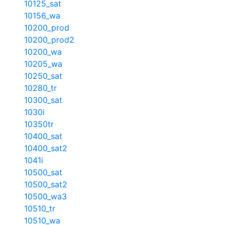
10125_sat
10156_wa
10200_prod
10200_prod2
10200_wa
10205_wa
10250_sat
10280_tr
10300_sat
1030i
10350tr
10400_sat
10400_sat2
1041i
10500_sat
10500_sat2
10500_wa3
10510_tr
10510_wa