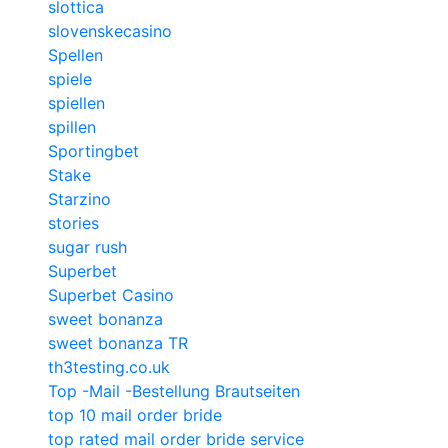
slottica
slovenskecasino
Spellen
spiele
spiellen
spillen
Sportingbet
Stake
Starzino
stories
sugar rush
Superbet
Superbet Casino
sweet bonanza
sweet bonanza TR
th3testing.co.uk
Top -Mail -Bestellung Brautseiten
top 10 mail order bride
top rated mail order bride service