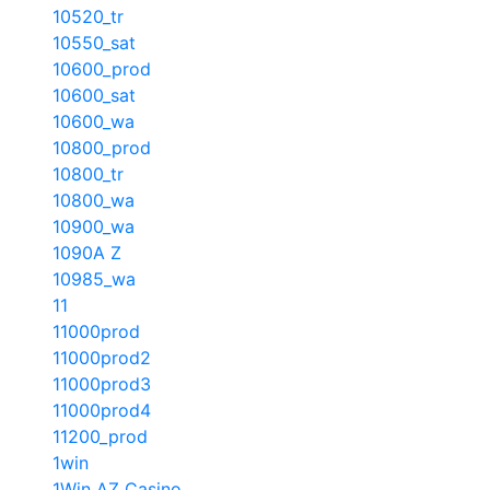
10520_tr
10550_sat
10600_prod
10600_sat
10600_wa
10800_prod
10800_tr
10800_wa
10900_wa
1090A Z
10985_wa
11
11000prod
11000prod2
11000prod3
11000prod4
11200_prod
1win
1Win AZ Casino