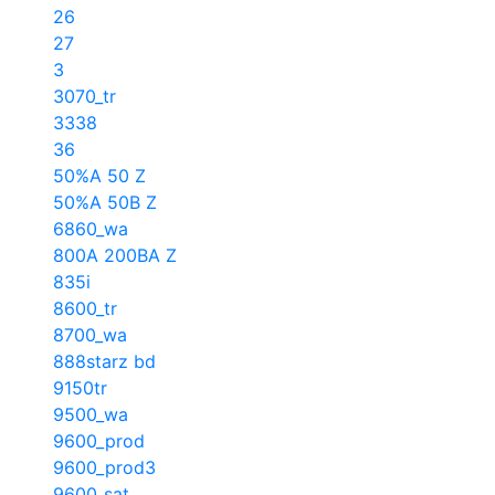
26
27
3
3070_tr
3338
36
50%A 50 Z
50%A 50B Z
6860_wa
800A 200BA Z
835i
8600_tr
8700_wa
888starz bd
9150tr
9500_wa
9600_prod
9600_prod3
9600_sat