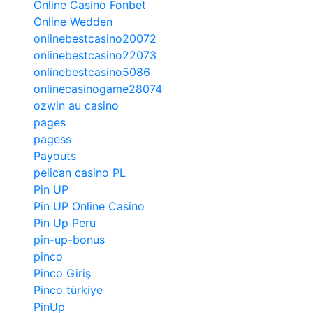
Online Casino Fonbet
Online Wedden
onlinebestcasino20072
onlinebestcasino22073
onlinebestcasino5086
onlinecasinogame28074
ozwin au casino
pages
pagess
Payouts
pelican casino PL
Pin UP
Pin UP Online Casino
Pin Up Peru
pin-up-bonus
pinco
Pinco Giriş
Pinco türkiye
PinUp