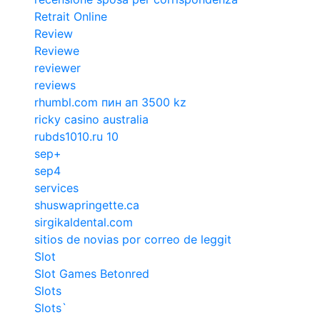
Retrait Online
Review
Reviewe
reviewer
reviews
rhumbl.com пин ап 3500 kz
ricky casino australia
rubds1010.ru 10
sep+
sep4
services
shuswapringette.ca
sirgikaldental.com
sitios de novias por correo de leggit
Slot
Slot Games Betonred
Slots
Slots`