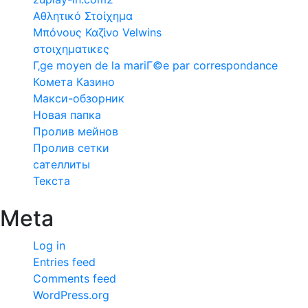
Αθλητικό Στοίχημα
Μπόνους Καζίνο Velwins
στοιχηματικες
Г‚ge moyen de la mariГ©e par correspondance
Комета Казино
Макси-обзорник
Новая папка
Пролив мейнов
Пролив сетки
сателлиты
Текста
Meta
Log in
Entries feed
Comments feed
WordPress.org