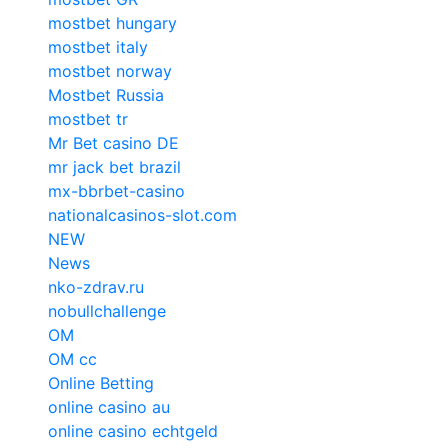
mostbet hungary
mostbet italy
mostbet norway
Mostbet Russia
mostbet tr
Mr Bet casino DE
mr jack bet brazil
mx-bbrbet-casino
nationalcasinos-slot.com
NEW
News
nko-zdrav.ru
nobullchallenge
OM
OM cc
Online Betting
online casino au
online casino echtgeld