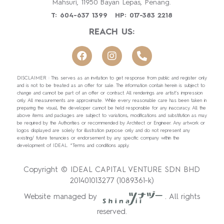
Mahsuri, 11950 Bayan Lepas, Penang.
T:
604-637 1399
HP:
017-383 2218
REACH US:
DISCLAIMER : This serves as an invitation to get response from public and register only
and is not to be treated as an offer for sale. The information contain herein is subject to
change and cannot be part of an offer or contract. All renderings are artist’s impression
only. All measurements are approximate. While every reasonable care has been taken in
preparing the visual, the developer cannot be held responsible for any inaccuracy. All the
above items and packages are subject to variations, modifications and substitution as may
be required by the Authorities or recommended by Architect or Engineer. Any artwork or
logos displayed are solely for illustration purpose only and do not represent any
existing/ future tenancies or endorsement by any specific company within the
development of IDEAL. *Terms and conditions apply.
Copyright © IDEAL CAPITAL VENTURE SDN BHD
201401013277 (1089361-k)
Website managed by
. All rights
reserved.