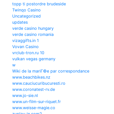
topp ti postordre brudeside
Twinqo Casino
Uncategorized
updates
verde casino hungary
verde casino romania
vizaggifts.in 1
Vovan Casino
vrclub-tron.ru 10
vulkan vegas germany
w
Wiki de la mariГ©e par correspondance
www.beachbikes.nz
www.cauciucuribucuresti.ro
www.coronatest-rv.de
www.jo-sie.nl
www.un-film-sur-riquet.fr
www.weisse-magie.co
zuplay-in.com2