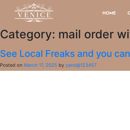
HOME
Category:
mail order wi
See Local Freaks and you can
Posted on
March 17, 2025
by
yanz@123457