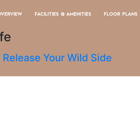
OVERVIEW
FACILITIES & AMENITIES
FLOOR PLANS
fe
 Release Your Wild Side