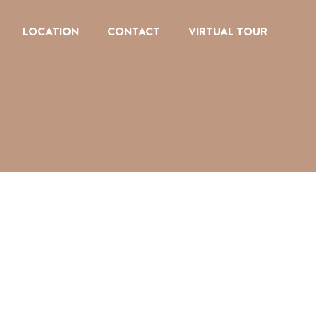
LOCATION
CONTACT
VIRTUAL TOUR