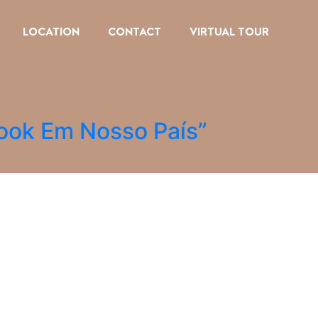
LOCATION
CONTACT
VIRTUAL TOUR
ook Em Nosso País”