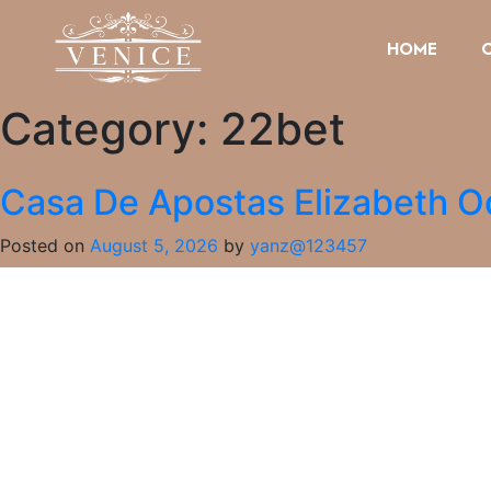
HOME
Category:
22bet
Casa De Apostas Elizabeth O
Posted on
August 5, 2026
by
yanz@123457