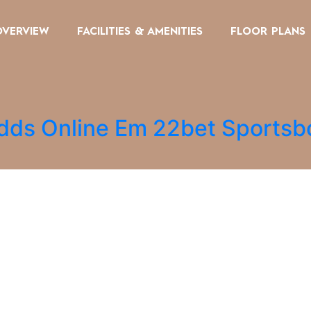
OVERVIEW
FACILITIES & AMENITIES
FLOOR PLANS
dds Online Em 22bet Sportsb