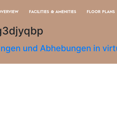
OVERVIEW
FACILITIES & AMENITIES
FLOOR PLANS
g3djyqbp
ungen und Abhebungen in virt