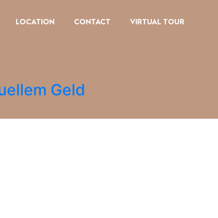
LOCATION
CONTACT
VIRTUAL TOUR
uellem Geld