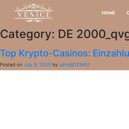
HOME
Category:
DE 2000_qv
Top Krypto-Casinos: Einzahl
Posted on
July 9, 2025
by
yanz@123457