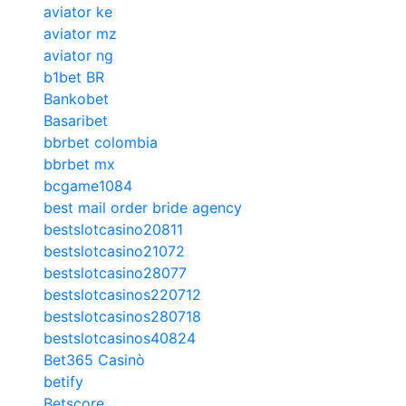
aviator ke
aviator mz
aviator ng
b1bet BR
Bankobet
Basaribet
bbrbet colombia
bbrbet mx
bcgame1084
best mail order bride agency
bestslotcasino20811
bestslotcasino21072
bestslotcasino28077
bestslotcasinos220712
bestslotcasinos280718
bestslotcasinos40824
Bet365 Casinò
betify
Betscore