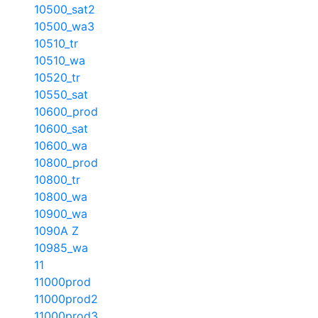
10500_sat2
10500_wa3
10510_tr
10510_wa
10520_tr
10550_sat
10600_prod
10600_sat
10600_wa
10800_prod
10800_tr
10800_wa
10900_wa
1090A Z
10985_wa
11
11000prod
11000prod2
11000prod3