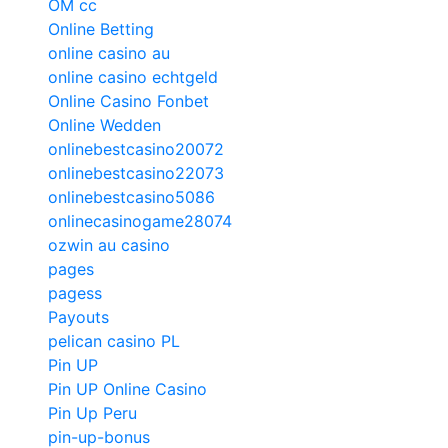
OM cc
Online Betting
online casino au
online casino echtgeld
Online Casino Fonbet
Online Wedden
onlinebestcasino20072
onlinebestcasino22073
onlinebestcasino5086
onlinecasinogame28074
ozwin au casino
pages
pagess
Payouts
pelican casino PL
Pin UP
Pin UP Online Casino
Pin Up Peru
pin-up-bonus