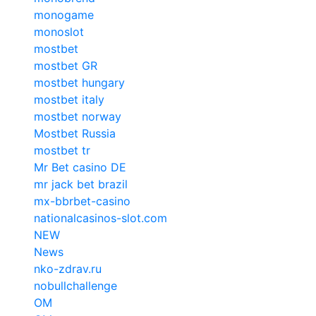
monogame
monoslot
mostbet
mostbet GR
mostbet hungary
mostbet italy
mostbet norway
Mostbet Russia
mostbet tr
Mr Bet casino DE
mr jack bet brazil
mx-bbrbet-casino
nationalcasinos-slot.com
NEW
News
nko-zdrav.ru
nobullchallenge
OM