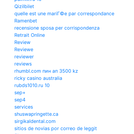
Qizilbilet
quelle est une mariГ©e par correspondance
Ramenbet
recensione sposa per corrispondenza
Retrait Online
Review
Reviewe
reviewer
reviews
rhumbl.com пин ап 3500 kz
ricky casino australia
rubds1010.ru 10
sep+
sep4
services
shuswapringette.ca
sirgikaldental.com
sitios de novias por correo de leggit