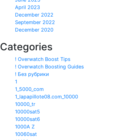
April 2023
December 2022
September 2022
December 2020
Categories
! Overwatch Boost Tips
! Overwatch Boosting Guides
! Без рубрики
1
1_5000_com
1_lapapillote08.com_10000
10000_tr
10000sat5
10000sat6
1000A Z
10060sat