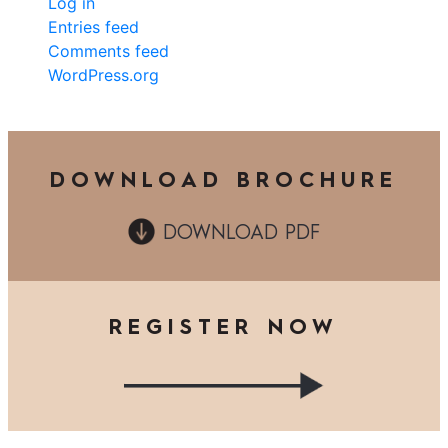
Log in
Entries feed
Comments feed
WordPress.org
DOWNLOAD BROCHURE
DOWNLOAD PDF
REGISTER NOW