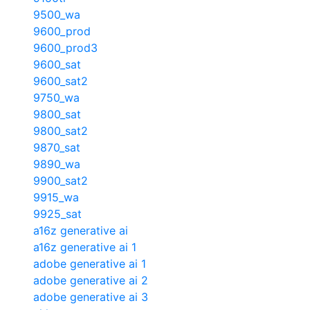
9500_wa
9600_prod
9600_prod3
9600_sat
9600_sat2
9750_wa
9800_sat
9800_sat2
9870_sat
9890_wa
9900_sat2
9915_wa
9925_sat
a16z generative ai
a16z generative ai 1
adobe generative ai 1
adobe generative ai 2
adobe generative ai 3