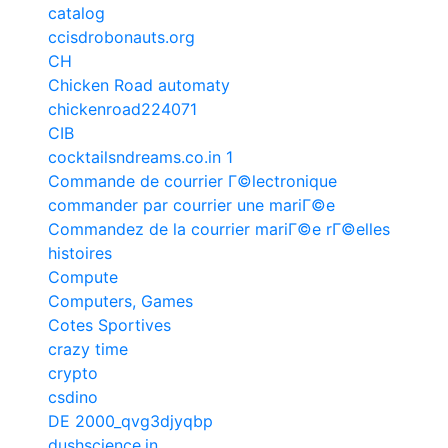
catalog
ccisdrobonauts.org
CH
Chicken Road automaty
chickenroad224071
CIB
cocktailsndreams.co.in 1
Commande de courrier Г©lectronique
commander par courrier une mariГ©e
Commandez de la courrier mariГ©e rГ©elles
histoires
Compute
Computers, Games
Cotes Sportives
crazy time
crypto
csdino
DE 2000_qvg3djyqbp
dushscience.in