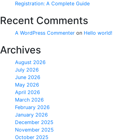
Registration: A Complete Guide
Recent Comments
A WordPress Commenter
on
Hello world!
Archives
August 2026
July 2026
June 2026
May 2026
April 2026
March 2026
February 2026
January 2026
December 2025
November 2025
October 2025