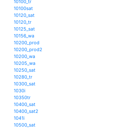
10100_tr
10100sat
10120_sat
10120_tr
10125_sat
10156_wa
10200_prod
10200_prod2
10200_wa
10205_wa
10250_sat
10280_tr
10300_sat
1030i
10350tr
10400_sat
10400_sat2
1041i
10500_sat