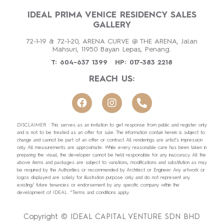
IDEAL PR1MA VENICE RESIDENCY SALES
GALLERY
72-1-19 & 72-1-20, ARENA CURVE @ THE ARENA, Jalan
Mahsuri, 11950 Bayan Lepas, Penang.
T:
604-637 1399
HP:
017-383 2218
REACH US:
DISCLAIMER : This serves as an invitation to get response from public and register only
and is not to be treated as an offer for sale. The information contain herein is subject to
change and cannot be part of an offer or contract. All renderings are artist’s impression
only. All measurements are approximate. While every reasonable care has been taken in
preparing the visual, the developer cannot be held responsible for any inaccuracy. All the
above items and packages are subject to variations, modifications and substitution as may
be required by the Authorities or recommended by Architect or Engineer. Any artwork or
logos displayed are solely for illustration purpose only and do not represent any
existing/ future tenancies or endorsement by any specific company within the
development of IDEAL. *Terms and conditions apply.
Copyright © IDEAL CAPITAL VENTURE SDN BHD