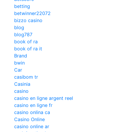
betting
betwinner22072
bizzo casino
blog
blog787
book of ra
book of ra it
Brand
bwin
Car
casibom tr
Casinia
casino
casino en ligne argent reel
casino en ligne fr
casino onlina ca
Casino Online
casino online ar