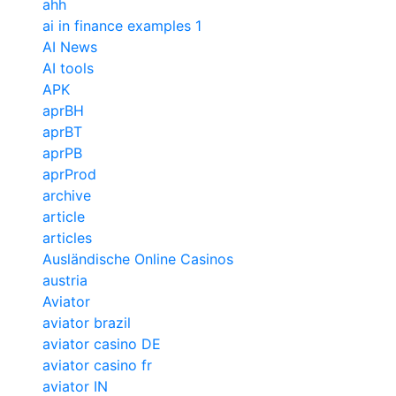
ahh
ai in finance examples 1
AI News
AI tools
APK
aprBH
aprBT
aprPB
aprProd
archive
article
articles
Ausländische Online Casinos
austria
Aviator
aviator brazil
aviator casino DE
aviator casino fr
aviator IN