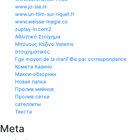
www.jo-sie.nl
www.un-film-sur-riquet.fr
www.weisse-magie.co
zuplay-in.com2
Αθλητικό Στοίχημα
Μπόνους Καζίνο Velwins
στοιχηματικες
Г‚ge moyen de la mariГ©e par correspondance
Комета Казино
Макси-обзорник
Новая папка
Пролив мейнов
Пролив сетки
сателлиты
Текста
Meta