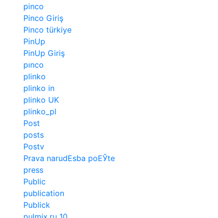
pinco
Pinco Giriş
Pinco türkiye
PinUp
PinUp Giriş
pınco
plinko
plinko in
plinko UK
plinko_pl
Post
posts
Postv
Prava narudЕѕba poЕЎte
press
Public
publication
Publick
pulmix.ru 10