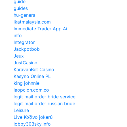
guide
guides
hu-general
ikatmalaysia.com
Immediate Trader App Ai
info
Integrator
Jackpotbob
Jeux
JustCasino
KaravanBet Casino
Kasyno Online PL
king johnnie
laopcion.com.co
legit mail order bride service
legit mail order russian bride
Leisure
Live Καζίνο joker8
lobby303sky.info