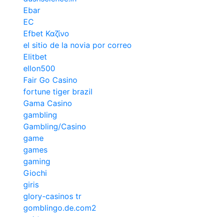
Ebar
EC
Efbet Καζίνο
el sitio de la novia por correo
Elitbet
ellon500
Fair Go Casino
fortune tiger brazil
Gama Casino
gambling
Gambling/Casino
game
games
gaming
Giochi
giris
glory-casinos tr
gomblingo.de.com2