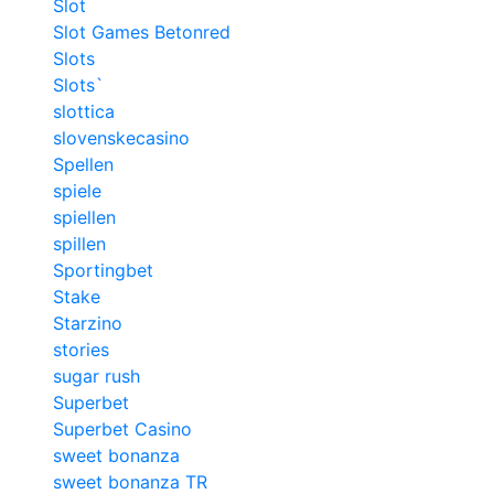
Slot
Slot Games Betonred
Slots
Slots`
slottica
slovenskecasino
Spellen
spiele
spiellen
spillen
Sportingbet
Stake
Starzino
stories
sugar rush
Superbet
Superbet Casino
sweet bonanza
sweet bonanza TR