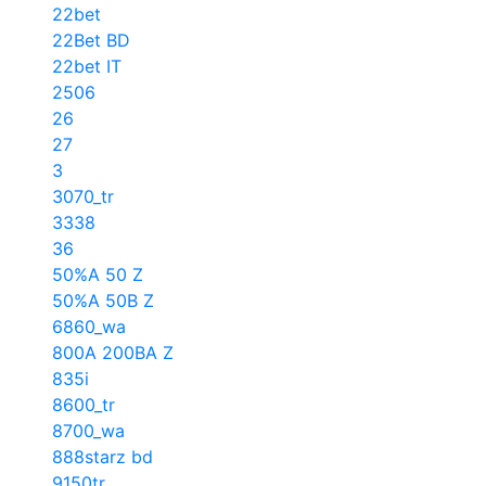
22bet
22Bet BD
22bet IT
2506
26
27
3
3070_tr
3338
36
50%A 50 Z
50%A 50B Z
6860_wa
800A 200BA Z
835i
8600_tr
8700_wa
888starz bd
9150tr