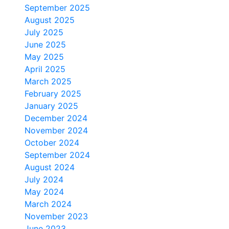
September 2025
August 2025
July 2025
June 2025
May 2025
April 2025
March 2025
February 2025
January 2025
December 2024
November 2024
October 2024
September 2024
August 2024
July 2024
May 2024
March 2024
November 2023
June 2023