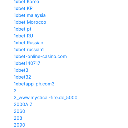
1xbet Korea
1xbet KR
1xbet malaysia
1xbet Morocco
1xbet pt
1xbet RU
1xbet Russian
1xbet russian1
1xbet-online-casino.com
1xbet140717
1xbet3
1xbet32
1xbetapp-ph.com3
2
2_www.mystical-fire.de_5000
2000A Z
2060
208
2090