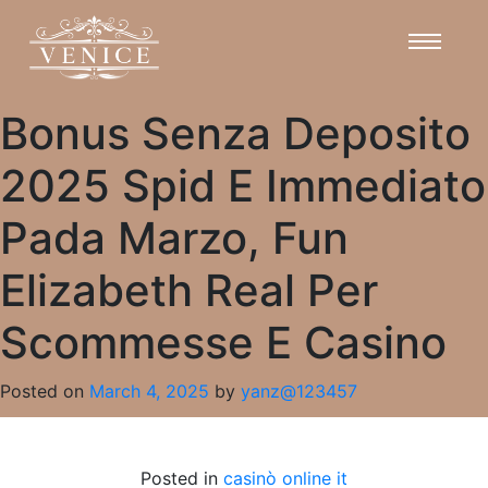
Bonus Senza Deposito
2025 Spid E Immediato
Pada Marzo, Fun
Elizabeth Real Per
Scommesse E Casino
Posted on
March 4, 2025
by
yanz@123457
Posted in
casinò online it