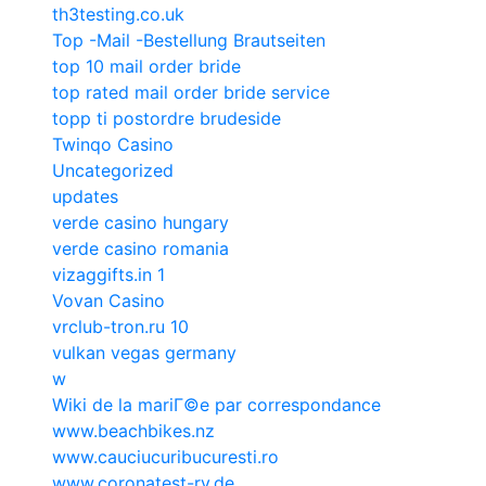
th3testing.co.uk
Top -Mail -Bestellung Brautseiten
top 10 mail order bride
top rated mail order bride service
topp ti postordre brudeside
Twinqo Casino
Uncategorized
updates
verde casino hungary
verde casino romania
vizaggifts.in 1
Vovan Casino
vrclub-tron.ru 10
vulkan vegas germany
w
Wiki de la mariГ©e par correspondance
www.beachbikes.nz
www.cauciucuribucuresti.ro
www.coronatest-rv.de