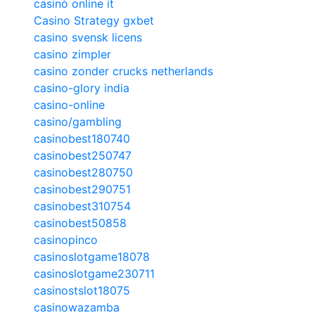
casinò online it
Casino Strategy gxbet
casino svensk licens
casino zimpler
casino zonder crucks netherlands
casino-glory india
casino-online
casino/gambling
casinobest180740
casinobest250747
casinobest280750
casinobest290751
casinobest310754
casinobest50858
casinopinco
casinoslotgame18078
casinoslotgame230711
casinostslot18075
casinowazamba