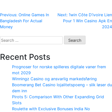
Post
Previous:
Online Games In
Next:
1win Côte D’ivoire Lien
Bangladesh For Actual
Pour 1 Win Casino Apk En
navigation
Money
2024
Search
for:
Recent Posts
Prognoser for norske spilleres digitale vaner frem
mot 2029
Winningz Casino og ansvarlig markedsføring
Boomerang Bet Casino lojalitetspoeng – slik løser du
dem inn
Pirots 5: Comparison With Other Expanding Grid
Slots
Roulette with Exclusive Bonuses India No