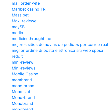
mail order wife
Maribet casino TR
Masalbet
Maxi reviewe
maySB
media
medicinethroughtime
mejores sitios de novias de pedidos por correo real
miglior ordine di posta elettronica siti web sposa
reddit
mini-review
Mini-reviews
Mobile Casino
mombrand
mono brand
Mono slot
Mono-brand
Monobrand
monobrend