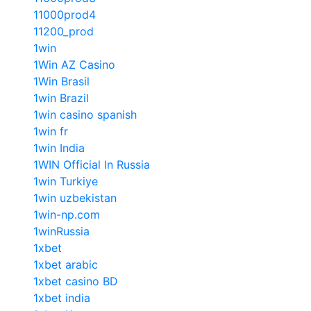
11000prod4
11200_prod
1win
1Win AZ Casino
1Win Brasil
1win Brazil
1win casino spanish
1win fr
1win India
1WIN Official In Russia
1win Turkiye
1win uzbekistan
1win-np.com
1winRussia
1xbet
1xbet arabic
1xbet casino BD
1xbet india