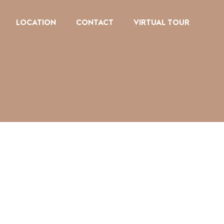
LOCATION
CONTACT
VIRTUAL TOUR