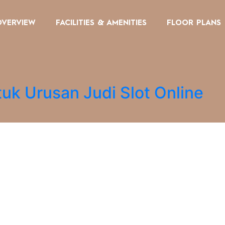
OVERVIEW
FACILITIES & AMENITIES
FLOOR PLANS
tuk Urusan Judi Slot Online