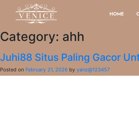
HOME
Category:
ahh
Juhi88 Situs Paling Gacor Un
Posted on
February 21, 2026
by
yanz@123457