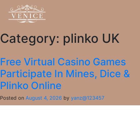
Category:
plinko UK
Free Virtual Casino Games
Participate In Mines, Dice &
Plinko Online
Posted on
August 4, 2026
by
yanz@123457