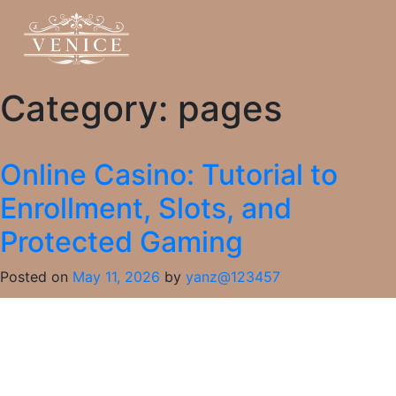
Category:
pages
Online Casino: Tutorial to
Enrollment, Slots, and
Protected Gaming
Posted on
May 11, 2026
by
yanz@123457