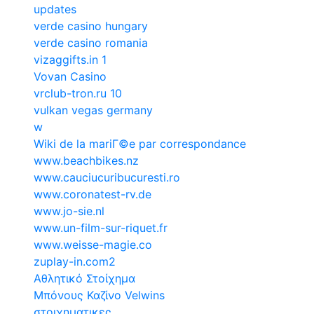
updates
verde casino hungary
verde casino romania
vizaggifts.in 1
Vovan Casino
vrclub-tron.ru 10
vulkan vegas germany
w
Wiki de la mariГ©e par correspondance
www.beachbikes.nz
www.cauciucuribucuresti.ro
www.coronatest-rv.de
www.jo-sie.nl
www.un-film-sur-riquet.fr
www.weisse-magie.co
zuplay-in.com2
Αθλητικό Στοίχημα
Μπόνους Καζίνο Velwins
στοιχηματικες