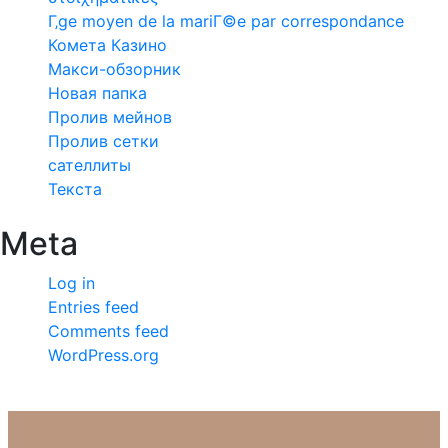
Г‚ge moyen de la mariГ©e par correspondance
Комета Казино
Макси-обзорник
Новая папка
Пролив мейнов
Пролив сетки
сателлиты
Текста
Meta
Log in
Entries feed
Comments feed
WordPress.org