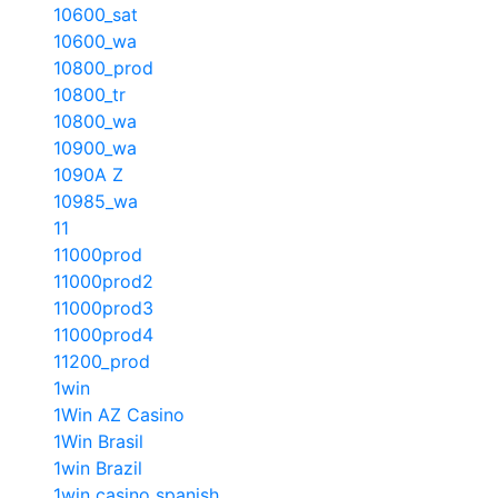
10600_sat
10600_wa
10800_prod
10800_tr
10800_wa
10900_wa
1090A Z
10985_wa
11
11000prod
11000prod2
11000prod3
11000prod4
11200_prod
1win
1Win AZ Casino
1Win Brasil
1win Brazil
1win casino spanish