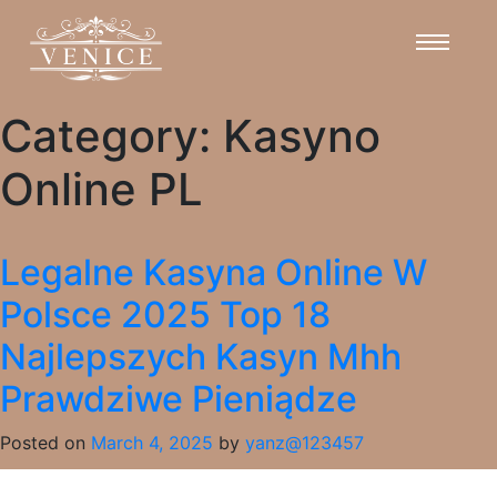
Category:
Kasyno
Online PL
Legalne Kasyna Online W
Polsce 2025 Top 18
Najlepszych Kasyn Mhh
Prawdziwe Pieniądze
Posted on
March 4, 2025
by
yanz@123457