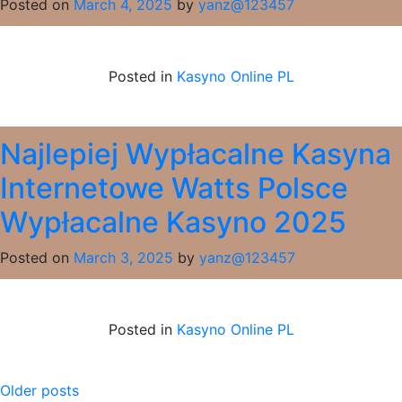
Posted on
March 4, 2025
by
yanz@123457
Posted in
Kasyno Online PL
Najlepiej Wypłacalne Kasyna
Internetowe Watts Polsce ️
Wypłacalne Kasyno 2025
Posted on
March 3, 2025
by
yanz@123457
Posted in
Kasyno Online PL
Posts
Older posts