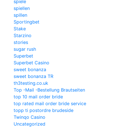
spiele
spiellen
spillen
Sportingbet
Stake
Starzino
stories
sugar rush
Superbet
Superbet Casino
sweet bonanza
sweet bonanza TR
th3testing.co.uk
Top -Mail -Bestellung Brautseiten
top 10 mail order bride
top rated mail order bride service
topp ti postordre brudeside
Twinqo Casino
Uncategorized