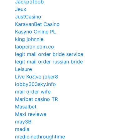
Jackpotbob
Jeux
JustCasino
KaravanBet Casino
Kasyno Online PL
king johnnie
laopcion.com.co
legit mail order bride service
legit mail order russian bride
Leisure
Live Καζίνο joker8
lobby303sky.info
mail order wife
Maribet casino TR
Masalbet
Maxi reviewe
maySB
media
medicinethroughtime