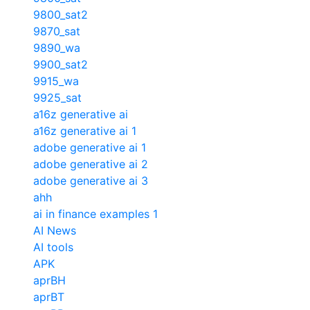
9800_sat2
9870_sat
9890_wa
9900_sat2
9915_wa
9925_sat
a16z generative ai
a16z generative ai 1
adobe generative ai 1
adobe generative ai 2
adobe generative ai 3
ahh
ai in finance examples 1
AI News
AI tools
APK
aprBH
aprBT