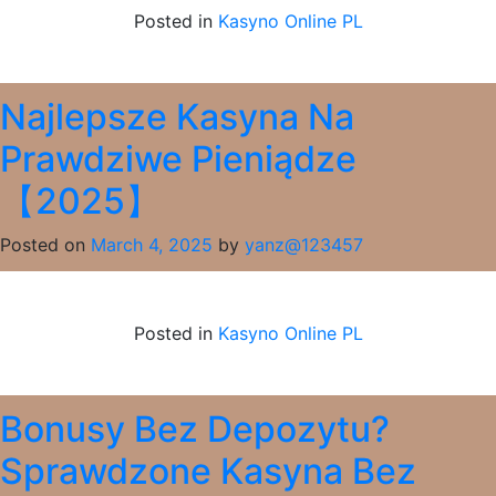
Posted in
Kasyno Online PL
Najlepsze Kasyna Na
Prawdziwe Pieniądze ️
【2025】
Posted on
March 4, 2025
by
yanz@123457
Posted in
Kasyno Online PL
Bonusy Bez Depozytu?
Sprawdzone Kasyna Bez