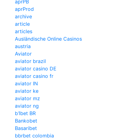
aprPB
aprProd
archive
article
articles
Ausländische Online Casinos
austria
Aviator
aviator brazil
aviator casino DE
aviator casino fr
aviator IN
aviator ke
aviator mz
aviator ng
b1bet BR
Bankobet
Basaribet
bbrbet colombia