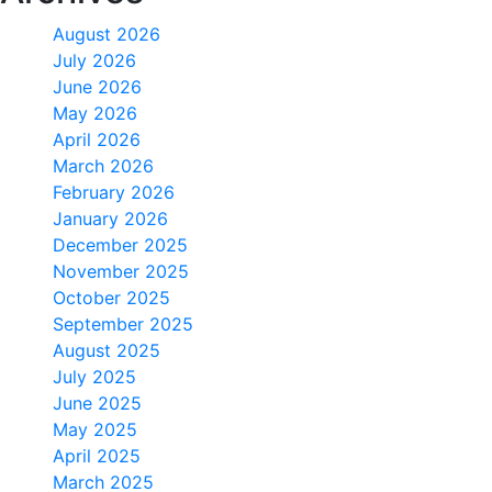
August 2026
July 2026
June 2026
May 2026
April 2026
March 2026
February 2026
January 2026
December 2025
November 2025
October 2025
September 2025
August 2025
July 2025
June 2025
May 2025
April 2025
March 2025