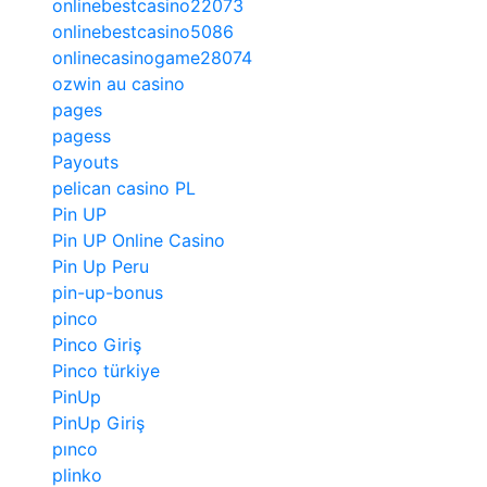
onlinebestcasino22073
onlinebestcasino5086
onlinecasinogame28074
ozwin au casino
pages
pagess
Payouts
pelican casino PL
Pin UP
Pin UP Online Casino
Pin Up Peru
pin-up-bonus
pinco
Pinco Giriş
Pinco türkiye
PinUp
PinUp Giriş
pınco
plinko