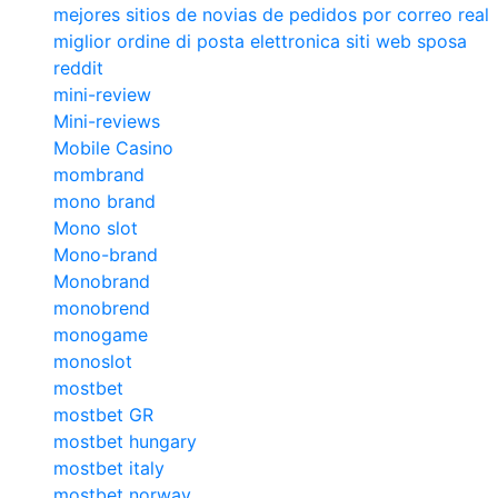
mejores sitios de novias de pedidos por correo real
miglior ordine di posta elettronica siti web sposa
reddit
mini-review
Mini-reviews
Mobile Casino
mombrand
mono brand
Mono slot
Mono-brand
Monobrand
monobrend
monogame
monoslot
mostbet
mostbet GR
mostbet hungary
mostbet italy
mostbet norway