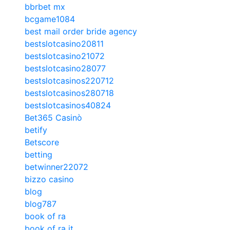
bbrbet mx
bcgame1084
best mail order bride agency
bestslotcasino20811
bestslotcasino21072
bestslotcasino28077
bestslotcasinos220712
bestslotcasinos280718
bestslotcasinos40824
Bet365 Casinò
betify
Betscore
betting
betwinner22072
bizzo casino
blog
blog787
book of ra
book of ra it