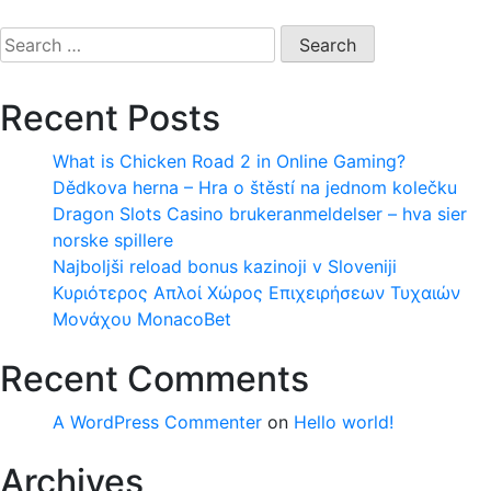
navigation
Search
for:
Recent Posts
What is Chicken Road 2 in Online Gaming?
Dědkova herna – Hra o štěstí na jednom kolečku
Dragon Slots Casino brukeranmeldelser – hva sier
norske spillere
Najboljši reload bonus kazinoji v Sloveniji
Κυριότερος Απλοί Χώρος Επιχειρήσεων Τυχαιών
Μονάχου MonacoBet
Recent Comments
A WordPress Commenter
on
Hello world!
Archives