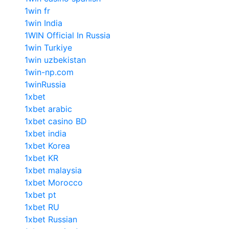
1win fr
1win India
1WIN Official In Russia
1win Turkiye
1win uzbekistan
1win-np.com
1winRussia
1xbet
1xbet arabic
1xbet casino BD
1xbet india
1xbet Korea
1xbet KR
1xbet malaysia
1xbet Morocco
1xbet pt
1xbet RU
1xbet Russian