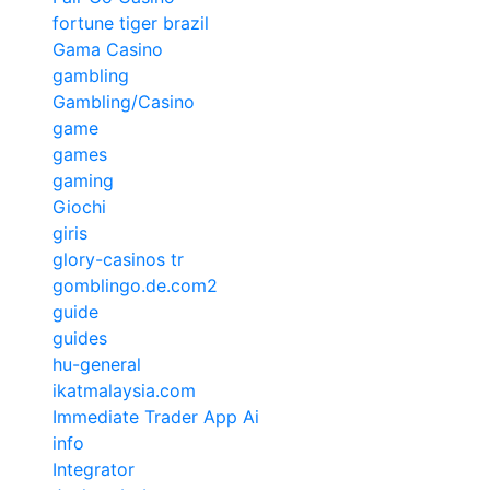
fortune tiger brazil
Gama Casino
gambling
Gambling/Casino
game
games
gaming
Giochi
giris
glory-casinos tr
gomblingo.de.com2
guide
guides
hu-general
ikatmalaysia.com
Immediate Trader App Ai
info
Integrator