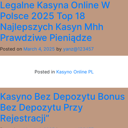
Legalne Kasyna Online W
Polsce 2025 Top 18
Najlepszych Kasyn Mhh
Prawdziwe Pieniądze
Posted on
March 4, 2025
by
yanz@123457
Posted in
Kasyno Online PL
Kasyno Bez Depozytu Bonus
Bez Depozytu Przy
Rejestracji”