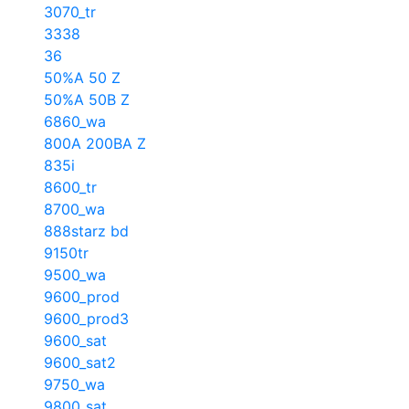
3070_tr
3338
36
50%A 50 Z
50%A 50B Z
6860_wa
800A 200BA Z
835i
8600_tr
8700_wa
888starz bd
9150tr
9500_wa
9600_prod
9600_prod3
9600_sat
9600_sat2
9750_wa
9800_sat