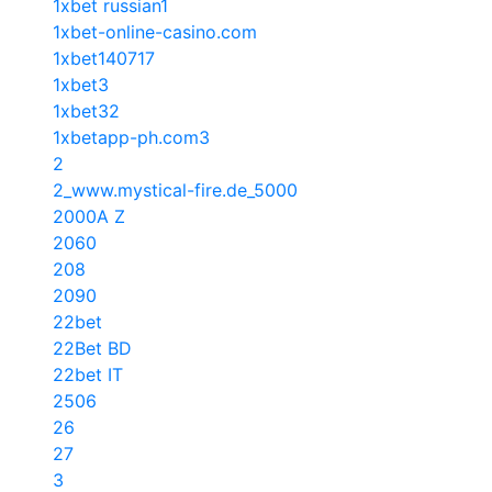
1xbet russian1
1xbet-online-casino.com
1xbet140717
1xbet3
1xbet32
1xbetapp-ph.com3
2
2_www.mystical-fire.de_5000
2000A Z
2060
208
2090
22bet
22Bet BD
22bet IT
2506
26
27
3