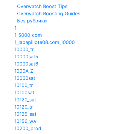
! Overwatch Boost Tips
! Overwatch Boosting Guides
! Без рубрики
1
1_5000_com
1_lapapillote08.com_10000
10000_tr
10000sat5
10000sat6
1000A Z
10060sat
10100_tr
10100sat
10120_sat
10120_tr
10125_sat
10156_wa
10200_prod