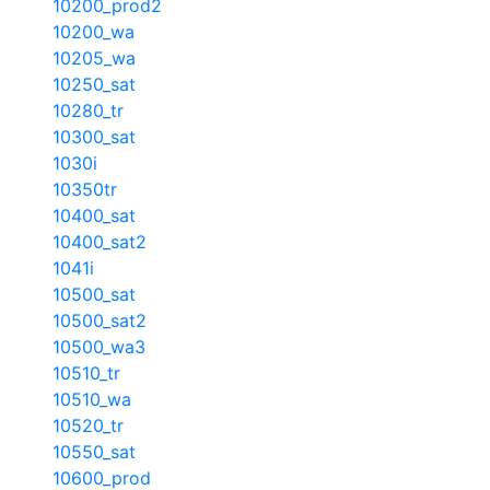
10200_prod2
10200_wa
10205_wa
10250_sat
10280_tr
10300_sat
1030i
10350tr
10400_sat
10400_sat2
1041i
10500_sat
10500_sat2
10500_wa3
10510_tr
10510_wa
10520_tr
10550_sat
10600_prod