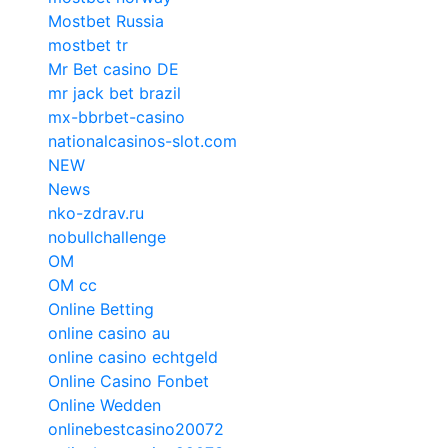
Mostbet Russia
mostbet tr
Mr Bet casino DE
mr jack bet brazil
mx-bbrbet-casino
nationalcasinos-slot.com
NEW
News
nko-zdrav.ru
nobullchallenge
OM
OM cc
Online Betting
online casino au
online casino echtgeld
Online Casino Fonbet
Online Wedden
onlinebestcasino20072