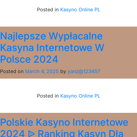
Posted in
Kasyno Online PL
Najlepsze Wypłacalne
Kasyna Internetowe W
Polsce 2024
Posted on
March 4, 2025
by
yanz@123457
Posted in
Kasyno Online PL
Polskie Kasyno Internetowe
2024 ᐉ Ranking Kasyn Dla