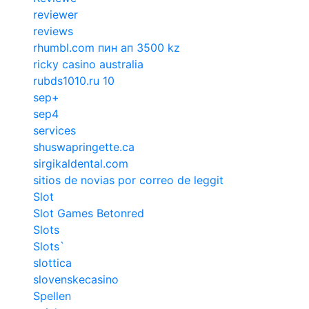
reviewer
reviews
rhumbl.com пин ап 3500 kz
ricky casino australia
rubds1010.ru 10
sep+
sep4
services
shuswapringette.ca
sirgikaldental.com
sitios de novias por correo de leggit
Slot
Slot Games Betonred
Slots
Slots`
slottica
slovenskecasino
Spellen