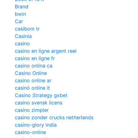
Brand
bwin
Car
casibom tr
Casinia
casino
casino en ligne argent reel
casino en ligne fr
casino onlina ca
Casino Online
casino online ar
casinò online it
Casino Strategy gxbet
casino svensk licens
casino zimpler
casino zonder crucks netherlands
casino-glory india
casino-online