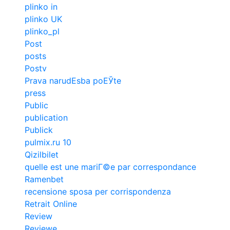
plinko in
plinko UK
plinko_pl
Post
posts
Postv
Prava narudЕѕba poЕЎte
press
Public
publication
Publick
pulmix.ru 10
Qizilbilet
quelle est une mariГ©e par correspondance
Ramenbet
recensione sposa per corrispondenza
Retrait Online
Review
Reviewe