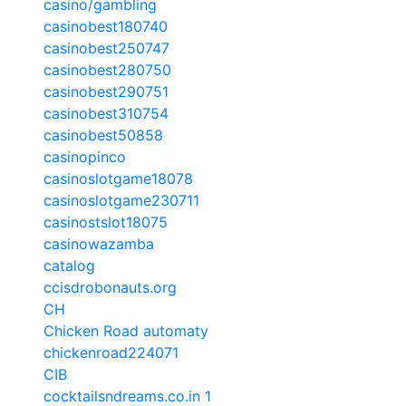
casino/gambling
casinobest180740
casinobest250747
casinobest280750
casinobest290751
casinobest310754
casinobest50858
casinopinco
casinoslotgame18078
casinoslotgame230711
casinostslot18075
casinowazamba
catalog
ccisdrobonauts.org
CH
Chicken Road automaty
chickenroad224071
CIB
cocktailsndreams.co.in 1