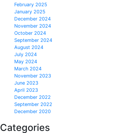
February 2025
January 2025
December 2024
November 2024
October 2024
September 2024
August 2024
July 2024
May 2024
March 2024
November 2023
June 2023
April 2023
December 2022
September 2022
December 2020
Categories