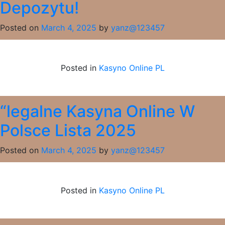
Depozytu!
Posted on
March 4, 2025
by
yanz@123457
Posted in
Kasyno Online PL
“legalne Kasyna Online W
Polsce Lista 2025
Posted on
March 4, 2025
by
yanz@123457
Posted in
Kasyno Online PL