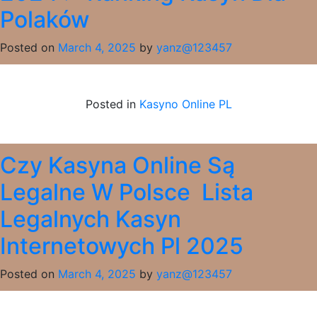
Polaków
Posted on
March 4, 2025
by
yanz@123457
Posted in
Kasyno Online PL
Czy Kasyna Online Są
Legalne W Polsce ️ Lista
Legalnych Kasyn
Internetowych Pl 2025
Posted on
March 4, 2025
by
yanz@123457