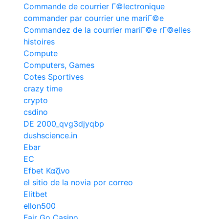
Commande de courrier Г©lectronique
commander par courrier une mariГ©e
Commandez de la courrier mariГ©e rГ©elles
histoires
Compute
Computers, Games
Cotes Sportives
crazy time
crypto
csdino
DE 2000_qvg3djyqbp
dushscience.in
Ebar
EC
Efbet Καζίνο
el sitio de la novia por correo
Elitbet
ellon500
Fair Go Casino