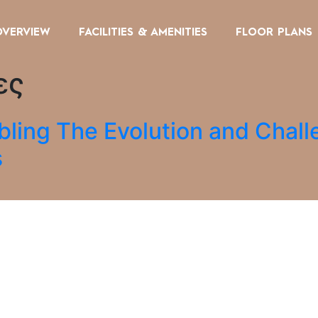
OVERVIEW
FACILITIES & AMENITIES
FLOOR PLANS
ες
bling The Evolution and Chall
s