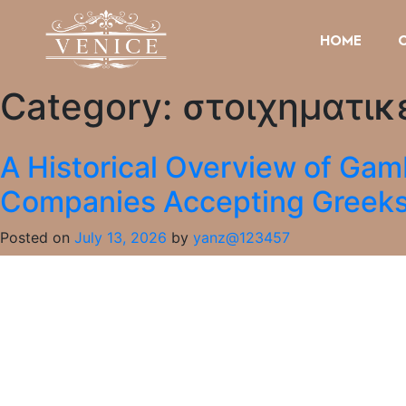
HOME
Category:
στοιχηματικ
A Historical Overview of Gam
Companies Accepting Greek
Posted on
July 13, 2026
by
yanz@123457