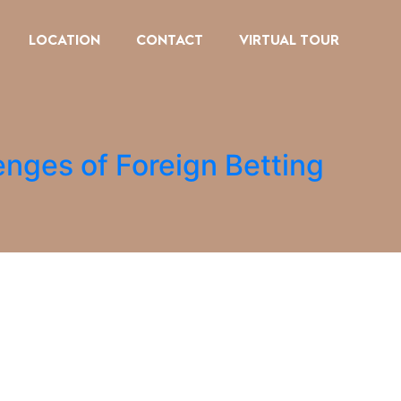
LOCATION
CONTACT
VIRTUAL TOUR
enges of Foreign Betting