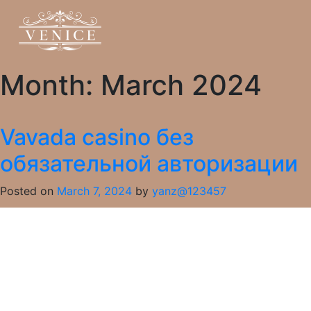
Month:
March 2024
Vavada casino без
обязательной авторизации
Posted on
March 7, 2024
by
yanz@123457