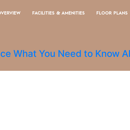
OVERVIEW
FACILITIES & AMENITIES
FLOOR PLANS
ece What You Need to Know A