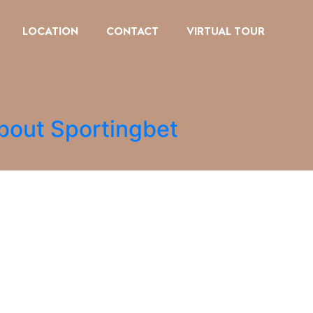
LOCATION
CONTACT
VIRTUAL TOUR
bout Sportingbet