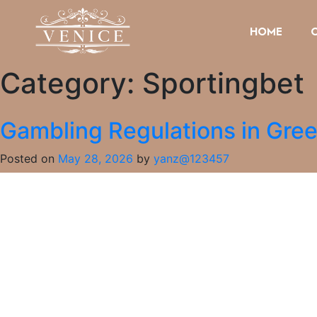
HOME
Category:
Sportingbet
Gambling Regulations in Gre
Posted on
May 28, 2026
by
yanz@123457