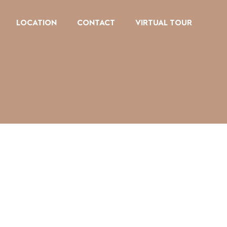
LOCATION
CONTACT
VIRTUAL TOUR