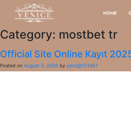
HOME
Category:
mostbet tr
Official Site Online Kayıt 202
Posted on
August 5, 2026
by
yanz@123457