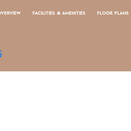
OVERVIEW
FACILITIES & AMENITIES
FLOOR PLANS
5