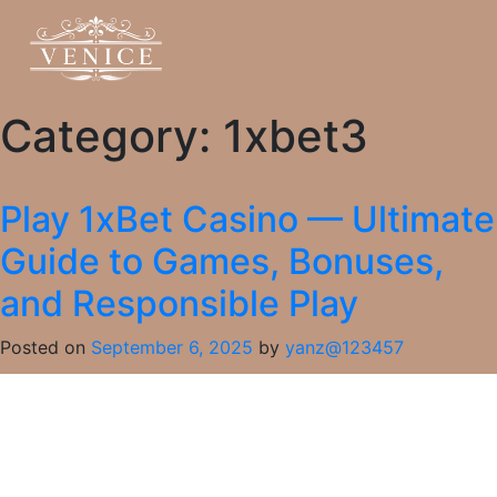
Category:
1xbet3
Play 1xBet Casino — Ultimate
Guide to Games, Bonuses,
and Responsible Play
Posted on
September 6, 2025
by
yanz@123457