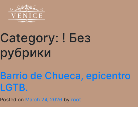
Category:
! Без
рубрики
Barrio de Chueca, epicentro
LGTB.
Posted on
March 24, 2026
by
root