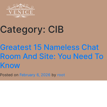
Category:
CIB
Greatest 15 Nameless Chat
Room And Site: You Need To
Know
Posted on
February 6, 2026
by
root