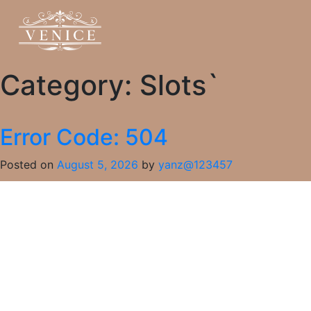
Category:
Slots`
Error Code: 504
Posted on
August 5, 2026
by
yanz@123457