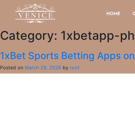
HOME
Category:
1xbetapp-p
1xBet Sports Betting Apps o
Posted on
March 29, 2026
by
root