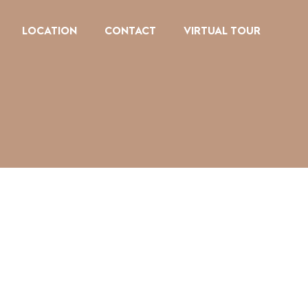
LOCATION
CONTACT
VIRTUAL TOUR