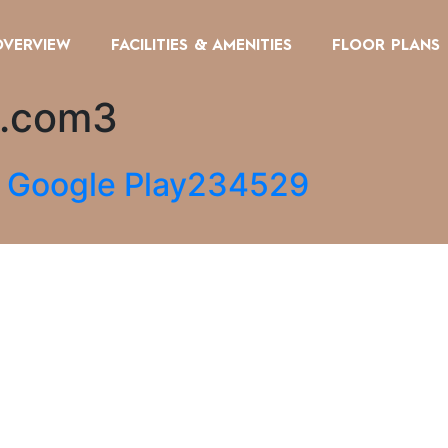
OVERVIEW
FACILITIES & AMENITIES
FLOOR PLANS
h.com3
n Google Play234529