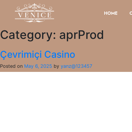
HOME
Category:
aprProd
Çevrimiçi Casino
Posted on
May 6, 2025
by
yanz@123457