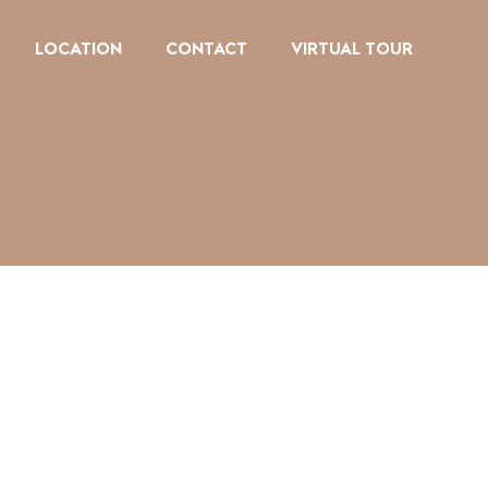
LOCATION
CONTACT
VIRTUAL TOUR