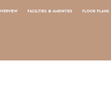
OVERVIEW
FACILITIES & AMENITIES
FLOOR PLANS