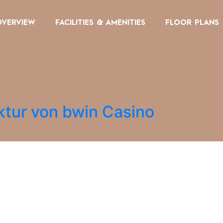
OVERVIEW
FACILITIES & AMENITIES
FLOOR PLANS
uktur von bwin Casino