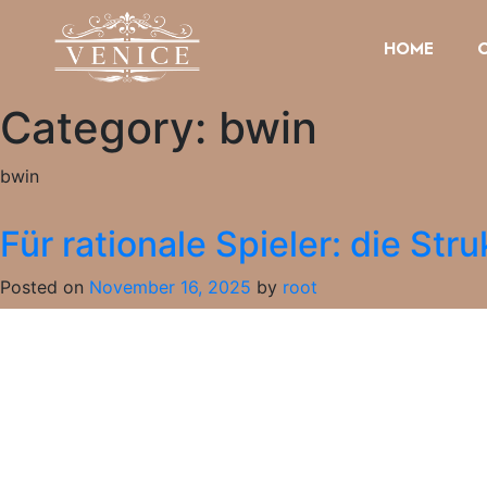
HOME
Category:
bwin
bwin
Für rationale Spieler: die Str
Posted on
November 16, 2025
by
root