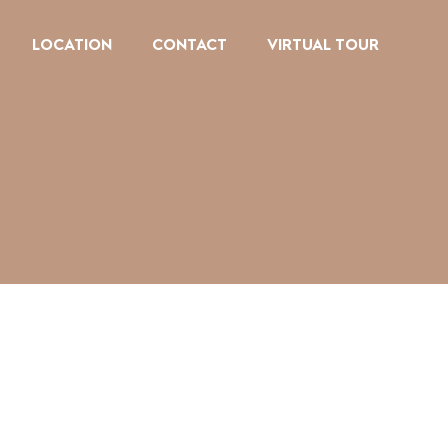
LOCATION
CONTACT
VIRTUAL TOUR