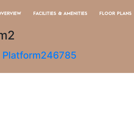
OVERVIEW
FACILITIES & AMENITIES
FLOOR PLANS
om2
g Platform246785