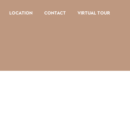
LOCATION
CONTACT
VIRTUAL TOUR