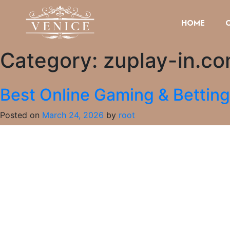
HOME
Category:
zuplay-in.c
Best Online Gaming & Bettin
Posted on
March 24, 2026
by
root