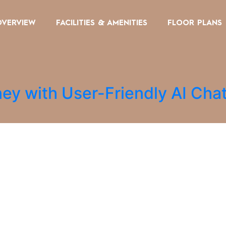
OVERVIEW
FACILITIES & AMENITIES
FLOOR PLANS
ey with User-Friendly AI Cha