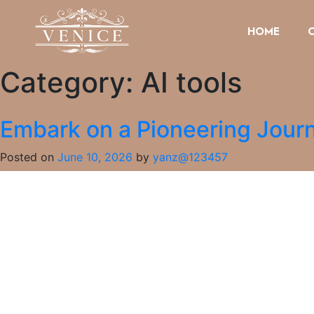
HOME
Category:
AI tools
Embark on a Pioneering Journ
Posted on
June 10, 2026
by
yanz@123457