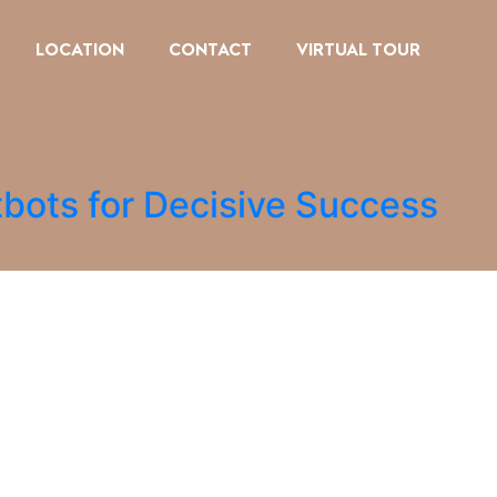
LOCATION
CONTACT
VIRTUAL TOUR
tbots for Decisive Success