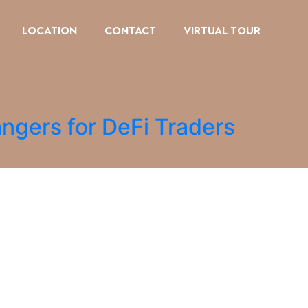
LOCATION
CONTACT
VIRTUAL TOUR
ngers for DeFi Traders