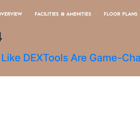
OVERVIEW
FACILITIES & AMENITIES
FLOOR PLANS
4
s Like DEXTools Are Game-Cha