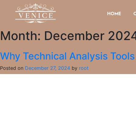
HOME
Month:
December 202
Why Technical Analysis Tool
Posted on
December 27, 2024
by
root