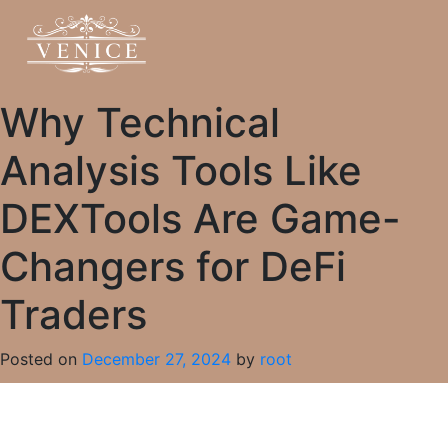
Why Technical
Analysis Tools Like
DEXTools Are Game-
Changers for DeFi
Traders
Posted on
December 27, 2024
by
root