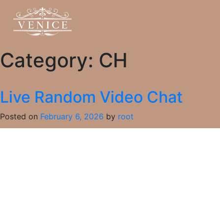
Category:
CH
Live Random Video Chat
Posted on
February 6, 2026
by
root