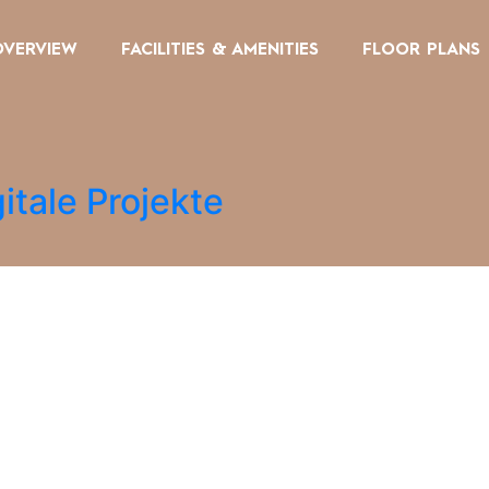
OVERVIEW
FACILITIES & AMENITIES
FLOOR PLANS
itale Projekte