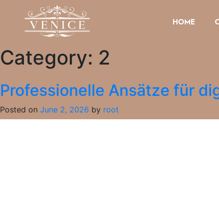
HOME
Category:
2
Professionelle Ansätze für dig
Posted on
June 2, 2026
by
root