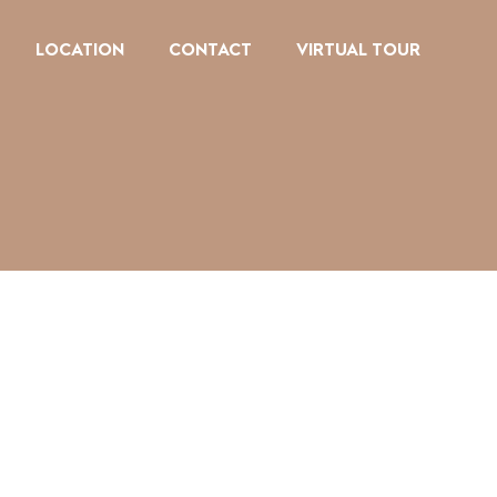
LOCATION
CONTACT
VIRTUAL TOUR