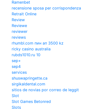
Ramenbet
recensione sposa per corrispondenza
Retrait Online
Review
Reviewe
reviewer
reviews
rhumbl.com пин ап 3500 kz
ricky casino australia
rubds1010.ru 10
sep+
sep4
services
shuswapringette.ca
sirgikaldental.com
sitios de novias por correo de leggit
Slot
Slot Games Betonred
Slots