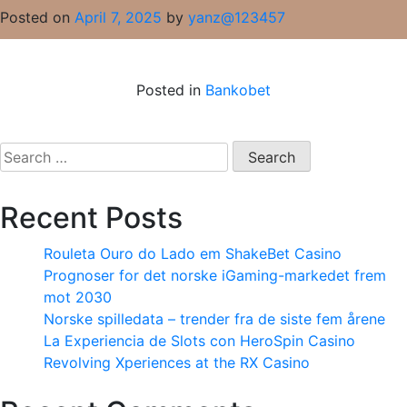
Posted on
April 7, 2025
by
yanz@123457
Posted in
Bankobet
Search
for:
Recent Posts
Rouleta Ouro do Lado em ShakeBet Casino
Prognoser for det norske iGaming-markedet frem
mot 2030
Norske spilledata – trender fra de siste fem årene
La Experiencia de Slots con HeroSpin Casino
Revolving Xperiences at the RX Casino