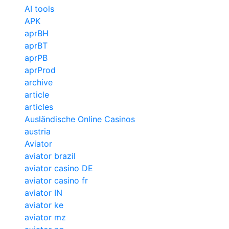
AI tools
APK
aprBH
aprBT
aprPB
aprProd
archive
article
articles
Ausländische Online Casinos
austria
Aviator
aviator brazil
aviator casino DE
aviator casino fr
aviator IN
aviator ke
aviator mz