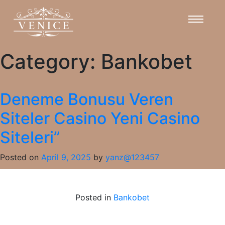
Category:
Bankobet
Deneme Bonusu Veren
Siteler Casino Yeni Casino
Siteleri”
Posted on
April 9, 2025
by
yanz@123457
Posted in
Bankobet