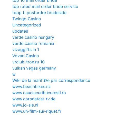
top 10 mail order bride
top rated mail order bride service
topp ti postordre brudeside
Twinqo Casino
Uncategorized
updates
verde casino hungary
verde casino romania
vizaggifts.in 1
Vovan Casino
vrclub-tron.ru 10
vulkan vegas germany
w
Wiki de la mariГ©e par correspondance
www.beachbikes.nz
www.cauciucuribucuresti.ro
www.coronatest-rv.de
www.jo-sie.nl
www.un-film-sur-riquet.fr