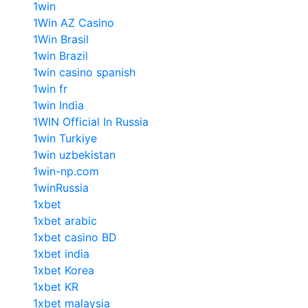
1win
1Win AZ Casino
1Win Brasil
1win Brazil
1win casino spanish
1win fr
1win India
1WIN Official In Russia
1win Turkiye
1win uzbekistan
1win-np.com
1winRussia
1xbet
1xbet arabic
1xbet casino BD
1xbet india
1xbet Korea
1xbet KR
1xbet malaysia