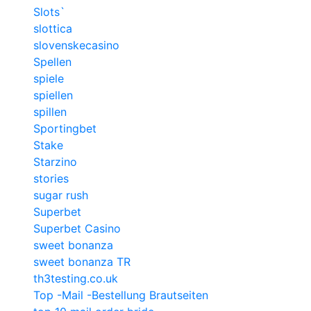
Slots`
slottica
slovenskecasino
Spellen
spiele
spiellen
spillen
Sportingbet
Stake
Starzino
stories
sugar rush
Superbet
Superbet Casino
sweet bonanza
sweet bonanza TR
th3testing.co.uk
Top -Mail -Bestellung Brautseiten