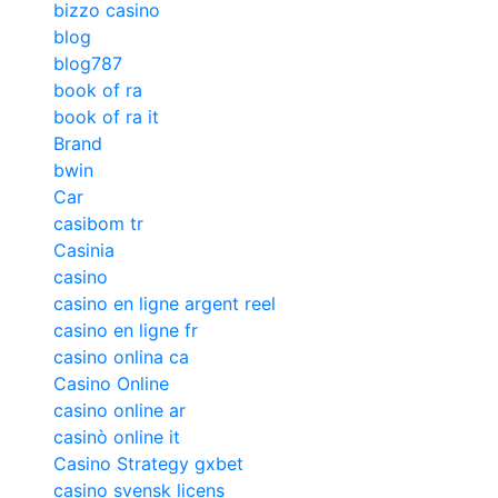
bizzo casino
blog
blog787
book of ra
book of ra it
Brand
bwin
Car
casibom tr
Casinia
casino
casino en ligne argent reel
casino en ligne fr
casino onlina ca
Casino Online
casino online ar
casinò online it
Casino Strategy gxbet
casino svensk licens