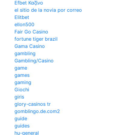
Efbet Καζίνο
el sitio de la novia por correo
Elitbet
ellon500
Fair Go Casino
fortune tiger brazil
Gama Casino
gambling
Gambling/Casino
game
games
gaming
Giochi
giris
glory-casinos tr
gomblingo.de.com2
guide
guides
hu-general