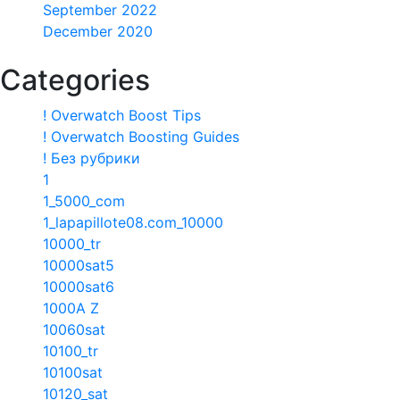
September 2022
December 2020
Categories
! Overwatch Boost Tips
! Overwatch Boosting Guides
! Без рубрики
1
1_5000_com
1_lapapillote08.com_10000
10000_tr
10000sat5
10000sat6
1000A Z
10060sat
10100_tr
10100sat
10120_sat