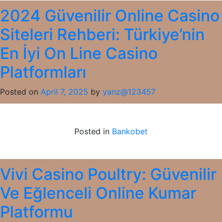
2024 Güvenilir Online Casino
Siteleri Rehberi: Türkiye’nin
En İyi On Line Casino
Platformları
Posted on
April 7, 2025
by
yanz@123457
Posted in
Bankobet
Vivi Casino Poultry: Güvenilir
Ve Eğlenceli Online Kumar
Platformu