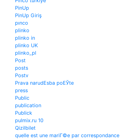
Pinco türkiye
PinUp
PinUp Giriş
pınco
plinko
plinko in
plinko UK
plinko_pl
Post
posts
Postv
Prava narudЕѕba poЕЎte
press
Public
publication
Publick
pulmix.ru 10
Qizilbilet
quelle est une mariГ©e par correspondance