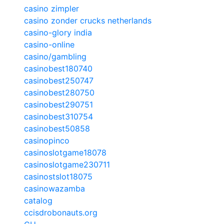
casino zimpler
casino zonder crucks netherlands
casino-glory india
casino-online
casino/gambling
casinobest180740
casinobest250747
casinobest280750
casinobest290751
casinobest310754
casinobest50858
casinopinco
casinoslotgame18078
casinoslotgame230711
casinostslot18075
casinowazamba
catalog
ccisdrobonauts.org