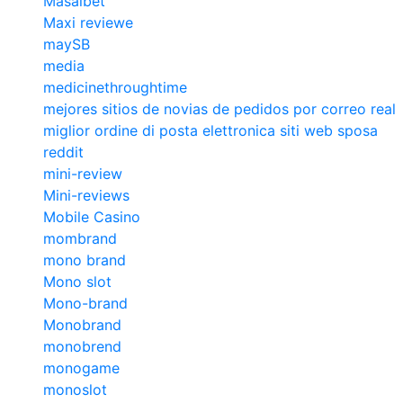
Masalbet
Maxi reviewe
maySB
media
medicinethroughtime
mejores sitios de novias de pedidos por correo real
miglior ordine di posta elettronica siti web sposa
reddit
mini-review
Mini-reviews
Mobile Casino
mombrand
mono brand
Mono slot
Mono-brand
Monobrand
monobrend
monogame
monoslot