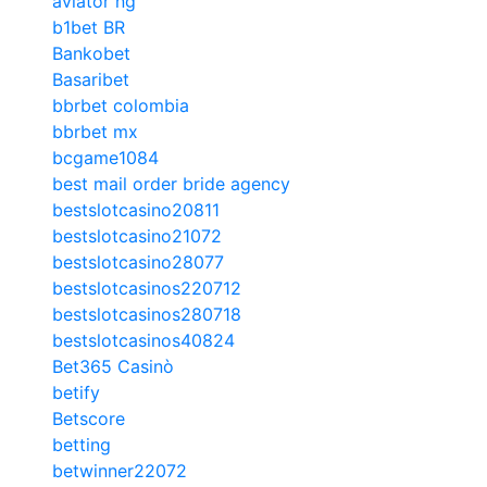
aviator ng
b1bet BR
Bankobet
Basaribet
bbrbet colombia
bbrbet mx
bcgame1084
best mail order bride agency
bestslotcasino20811
bestslotcasino21072
bestslotcasino28077
bestslotcasinos220712
bestslotcasinos280718
bestslotcasinos40824
Bet365 Casinò
betify
Betscore
betting
betwinner22072