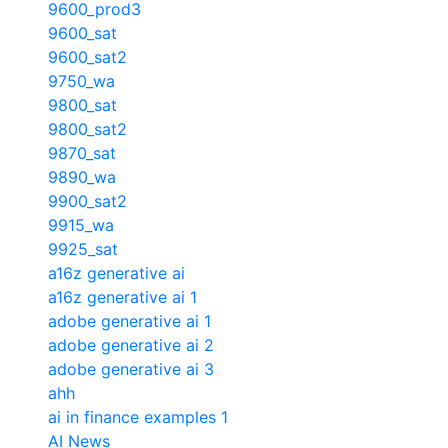
9600_prod3
9600_sat
9600_sat2
9750_wa
9800_sat
9800_sat2
9870_sat
9890_wa
9900_sat2
9915_wa
9925_sat
a16z generative ai
a16z generative ai 1
adobe generative ai 1
adobe generative ai 2
adobe generative ai 3
ahh
ai in finance examples 1
AI News