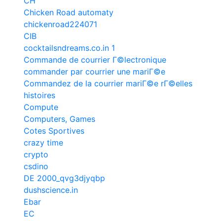
CH
Chicken Road automaty
chickenroad224071
CIB
cocktailsndreams.co.in 1
Commande de courrier Г©lectronique
commander par courrier une mariГ©e
Commandez de la courrier mariГ©e rГ©elles
histoires
Compute
Computers, Games
Cotes Sportives
crazy time
crypto
csdino
DE 2000_qvg3djyqbp
dushscience.in
Ebar
EC