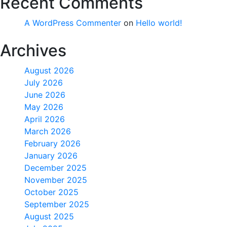
Recent Comments
A WordPress Commenter
on
Hello world!
Archives
August 2026
July 2026
June 2026
May 2026
April 2026
March 2026
February 2026
January 2026
December 2025
November 2025
October 2025
September 2025
August 2025