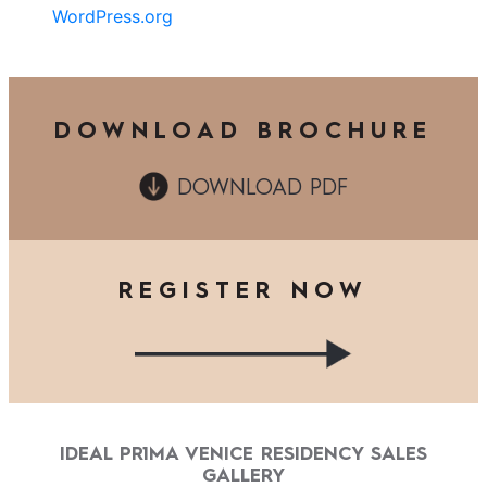
WordPress.org
DOWNLOAD BROCHURE
DOWNLOAD PDF
REGISTER NOW
IDEAL PR1MA VENICE RESIDENCY SALES
GALLERY