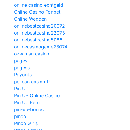
online casino echtgeld
Online Casino Fonbet
Online Wedden
onlinebestcasino20072
onlinebestcasino22073
onlinebestcasino5086
onlinecasinogame28074
ozwin au casino
pages
pagess
Payouts
pelican casino PL
Pin UP
Pin UP Online Casino
Pin Up Peru
pin-up-bonus
pinco
Pinco Giriş