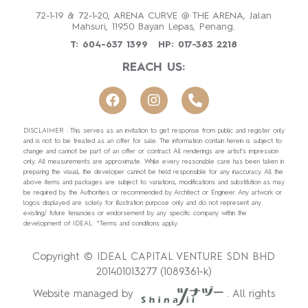
72-1-19 & 72-1-20, ARENA CURVE @ THE ARENA, Jalan
Mahsuri, 11950 Bayan Lepas, Penang.
T:
604-637 1399
HP:
017-383 2218
REACH US:
DISCLAIMER : This serves as an invitation to get response from public and register only
and is not to be treated as an offer for sale. The information contain herein is subject to
change and cannot be part of an offer or contract. All renderings are artist’s impression
only. All measurements are approximate. While every reasonable care has been taken in
preparing the visual, the developer cannot be held responsible for any inaccuracy. All the
above items and packages are subject to variations, modifications and substitution as may
be required by the Authorities or recommended by Architect or Engineer. Any artwork or
logos displayed are solely for illustration purpose only and do not represent any
existing/ future tenancies or endorsement by any specific company within the
development of IDEAL. *Terms and conditions apply.
Copyright © IDEAL CAPITAL VENTURE SDN BHD
201401013277 (1089361-k)
Website managed by
. All rights