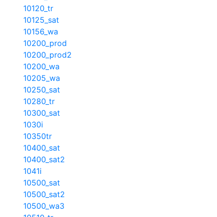
10120_tr
10125_sat
10156_wa
10200_prod
10200_prod2
10200_wa
10205_wa
10250_sat
10280_tr
10300_sat
1030i
10350tr
10400_sat
10400_sat2
1041i
10500_sat
10500_sat2
10500_wa3