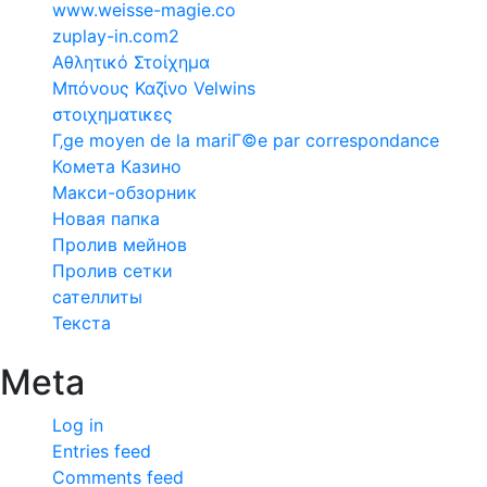
www.weisse-magie.co
zuplay-in.com2
Αθλητικό Στοίχημα
Μπόνους Καζίνο Velwins
στοιχηματικες
Г‚ge moyen de la mariГ©e par correspondance
Комета Казино
Макси-обзорник
Новая папка
Пролив мейнов
Пролив сетки
сателлиты
Текста
Meta
Log in
Entries feed
Comments feed