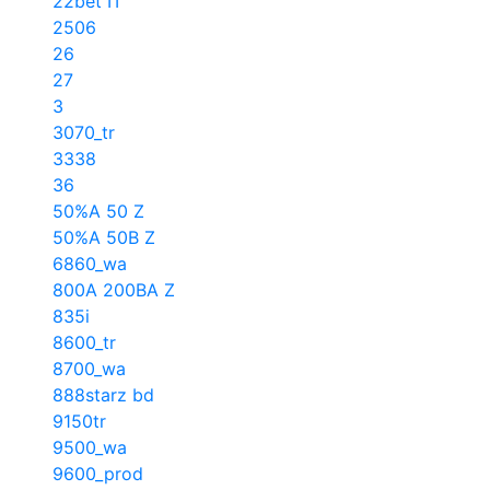
22bet IT
2506
26
27
3
3070_tr
3338
36
50%A 50 Z
50%A 50B Z
6860_wa
800A 200BA Z
835i
8600_tr
8700_wa
888starz bd
9150tr
9500_wa
9600_prod