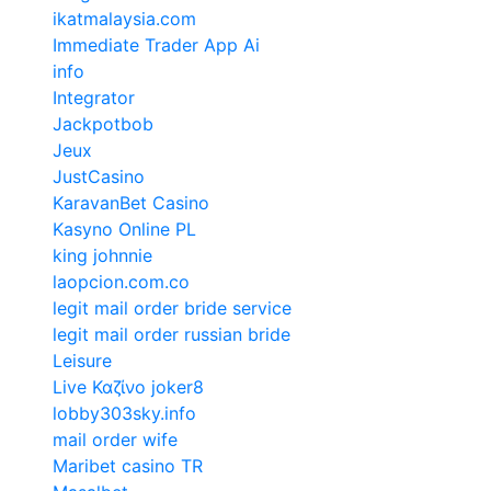
ikatmalaysia.com
Immediate Trader App Ai
info
Integrator
Jackpotbob
Jeux
JustCasino
KaravanBet Casino
Kasyno Online PL
king johnnie
laopcion.com.co
legit mail order bride service
legit mail order russian bride
Leisure
Live Καζίνο joker8
lobby303sky.info
mail order wife
Maribet casino TR