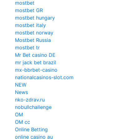
mostbet
mostbet GR
mostbet hungary
mostbet italy
mostbet norway
Mostbet Russia
mostbet tr
Mr Bet casino DE
mr jack bet brazil
mx-bbrbet-casino
nationalcasinos-slot.com
NEW
News
nko-zdrav.ru
nobullchallenge
OM
OM cc
Online Betting
online casino au