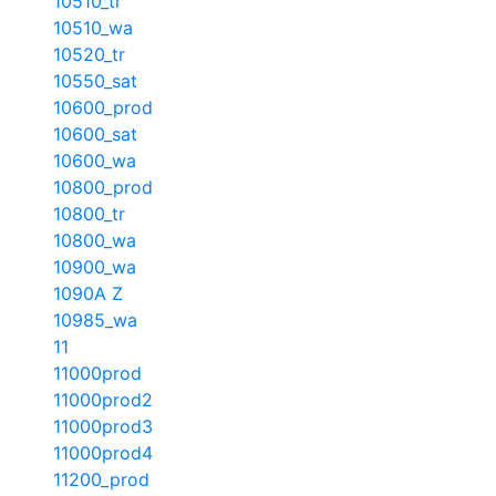
10510_tr
10510_wa
10520_tr
10550_sat
10600_prod
10600_sat
10600_wa
10800_prod
10800_tr
10800_wa
10900_wa
1090A Z
10985_wa
11
11000prod
11000prod2
11000prod3
11000prod4
11200_prod