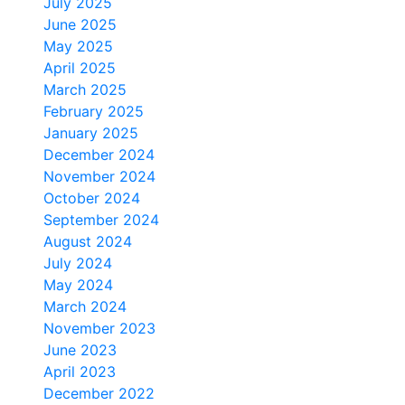
July 2025
June 2025
May 2025
April 2025
March 2025
February 2025
January 2025
December 2024
November 2024
October 2024
September 2024
August 2024
July 2024
May 2024
March 2024
November 2023
June 2023
April 2023
December 2022