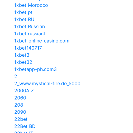
1xbet Morocco
1xbet pt
1xbet RU
1xbet Russian
1xbet russian1
1xbet-online-casino.com
1xbet140717
1xbet3
1xbet32
1xbetapp-ph.com3
2
2_www.mystical-fire.de_5000
2000A Z
2060
208
2090
22bet
22Bet BD