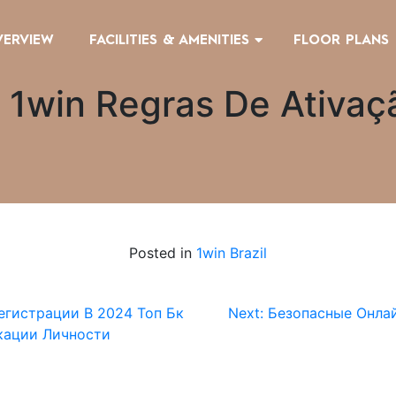
VERVIEW
FACILITIES & AMENITIES
FLOOR PLANS
1win Regras De Ativaç
Posted in
1win Brazil
егистрации В 2024 Топ Бк
Next:
Безопасные Онла
кации Личности