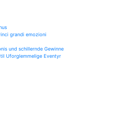
nus
vinci grandi emozioni
nis und schillernde Gewinne
 til Uforglemmelige Eventyr