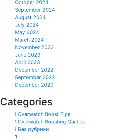
October 2024
September 2024
August 2024
July 2024
May 2024
March 2024
November 2023
June 2023
April 2023
December 2022
September 2022
December 2020
Categories
! Overwatch Boost Tips
! Overwatch Boosting Guides
! Без рубрики
1