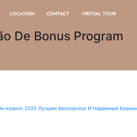
LOCATION
CONTACT
VIRTUAL TOUR
ão De Bonus Program
йн-казино 2025 Лучшие безопасное И Надежные Казино