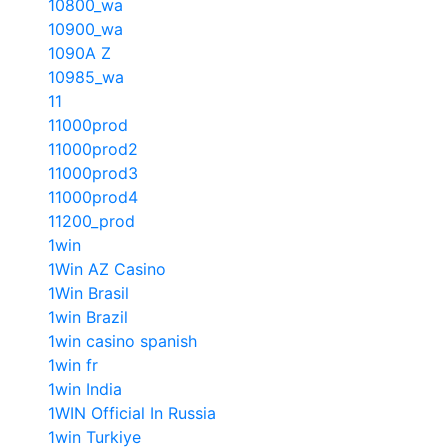
10800_wa
10900_wa
1090A Z
10985_wa
11
11000prod
11000prod2
11000prod3
11000prod4
11200_prod
1win
1Win AZ Casino
1Win Brasil
1win Brazil
1win casino spanish
1win fr
1win India
1WIN Official In Russia
1win Turkiye