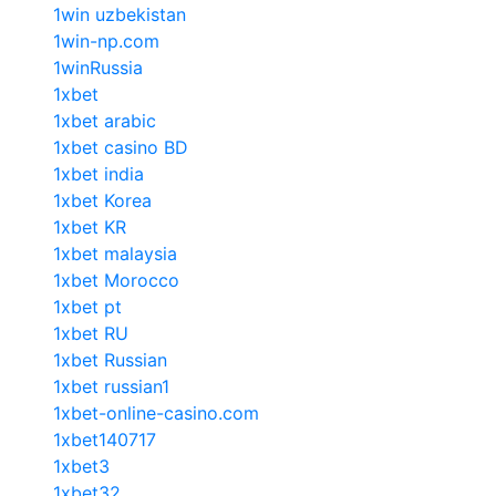
1win uzbekistan
1win-np.com
1winRussia
1xbet
1xbet arabic
1xbet casino BD
1xbet india
1xbet Korea
1xbet KR
1xbet malaysia
1xbet Morocco
1xbet pt
1xbet RU
1xbet Russian
1xbet russian1
1xbet-online-casino.com
1xbet140717
1xbet3
1xbet32