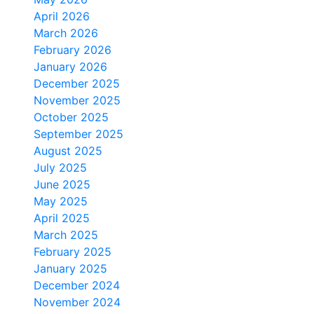
April 2026
March 2026
February 2026
January 2026
December 2025
November 2025
October 2025
September 2025
August 2025
July 2025
June 2025
May 2025
April 2025
March 2025
February 2025
January 2025
December 2024
November 2024