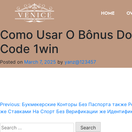
HOME
O
Como Usar O Bônus Do 
Code 1win
Posted on
March 7, 2025
by
yanz@123457
Post
Previous:
Букмекерские Конторы Без Паспорта также Р
же Ставками На Спорт Без Верификации же Идентифи
navigation
Search