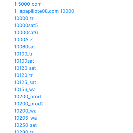
1_5000_com
1_lapapillote08.com_10000
10000_tr
10000sat5
10000sat6
1000A Z
10060sat
10100_tr
10100sat
10120_sat
10120_tr
10125_sat
10156_wa
10200_prod
10200_prod2
10200_wa
10205_wa
10250_sat
10280_tr