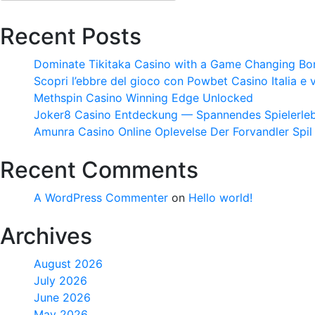
for:
Recent Posts
Dominate Tikitaka Casino with a Game Changing Bo
Scopri l’ebbre del gioco con Powbet Casino Italia e 
Methspin Casino Winning Edge Unlocked
Joker8 Casino Entdeckung — Spannendes Spielerleb
Amunra Casino Online Oplevelse Der Forvandler Spil
Recent Comments
A WordPress Commenter
on
Hello world!
Archives
August 2026
July 2026
June 2026
May 2026