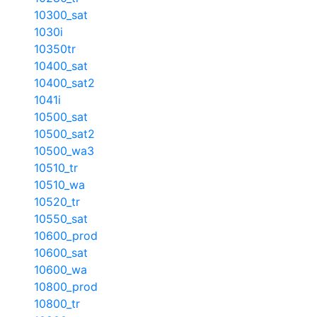
10300_sat
1030i
10350tr
10400_sat
10400_sat2
1041i
10500_sat
10500_sat2
10500_wa3
10510_tr
10510_wa
10520_tr
10550_sat
10600_prod
10600_sat
10600_wa
10800_prod
10800_tr