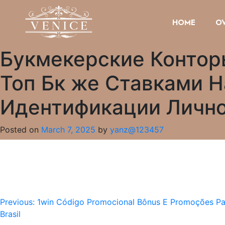
HOME
O
Букмекерские Контор
Топ Бк же Ставками 
Идентификации Личн
Posted on
March 7, 2025
by
yanz@123457
Post
Previous:
1win Código Promocional Bônus E Promoções Pa
Brasil
navigation