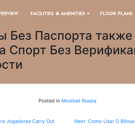
VERVIEW
FACILITIES & AMENITIES
FLOOR PLANS
ы Без Паспорта также
На Спорт Без Верифик
ости
Posted in
Mostbet Russia
ra Jogadores Carry Out
Next:
Como Usar O Bônus 