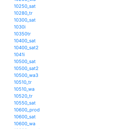
10250_sat
10280_tr
10300_sat
1030i
10350tr
10400_sat
10400_sat2
1041i
10500_sat
10500_sat2
10500_wa3
10510_tr
10510_wa
10520_tr
10550_sat
10600_prod
10600_sat
10600_wa