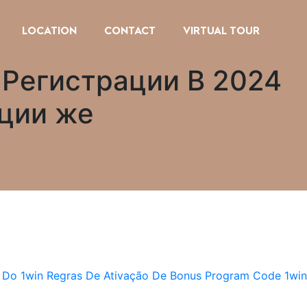
LOCATION
CONTACT
VIRTUAL TOUR
 Регистрации В 2024
ации же
Do 1win Regras De Ativação De Bonus Program Code 1win