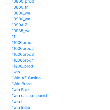
10800_prod
10800_tr
10800_wa
10900_wa
1090A Z
10985_wa
11
11000prod
11000prod2
11000prod3
11000prod4
11200_prod
1win
1Win AZ Casino
1Win Brasil
1win Brazil
1win casino spanish
1win fr
1win India