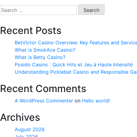
Search
for:
Recent Posts
BetVictor Casino Overview: Key Features and Servic
What is SmokAce Casino?
What is Betty Casino?
Posido Casino : Quick Hits et Jeu à Haute Intensité
Understanding Picklebet Casino and Responsible Ga
Recent Comments
A WordPress Commenter
on
Hello world!
Archives
August 2026
July 2026