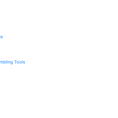
es
mbling Tools