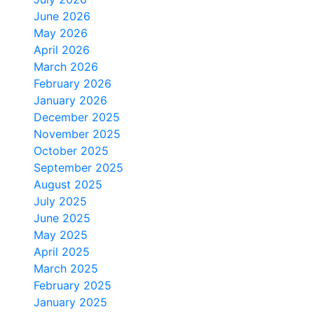
June 2026
May 2026
April 2026
March 2026
February 2026
January 2026
December 2025
November 2025
October 2025
September 2025
August 2025
July 2025
June 2025
May 2025
April 2025
March 2025
February 2025
January 2025