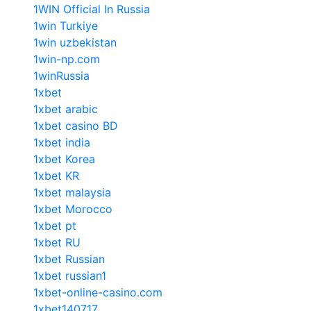
1WIN Official In Russia
1win Turkiye
1win uzbekistan
1win-np.com
1winRussia
1xbet
1xbet arabic
1xbet casino BD
1xbet india
1xbet Korea
1xbet KR
1xbet malaysia
1xbet Morocco
1xbet pt
1xbet RU
1xbet Russian
1xbet russian1
1xbet-online-casino.com
1xbet140717