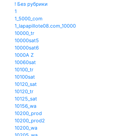
! Без рубрики
1
1_5000_com
1_lapapillote08.com_10000
10000_tr
10000sat5
10000sat6
1000A Z
10060sat
10100_tr
10100sat
10120_sat
10120_tr
10125_sat
10156_wa
10200_prod
10200_prod2
10200_wa
10205_wa