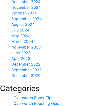
December 2024
November 2024
October 2024
September 2024
August 2024
July 2024
May 2024
March 2024
November 2023
June 2023
April 2023
December 2022
September 2022
December 2020
Categories
! Overwatch Boost Tips
! Overwatch Boosting Guides