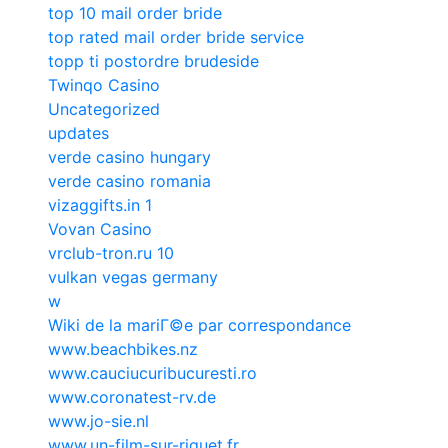
top 10 mail order bride
top rated mail order bride service
topp ti postordre brudeside
Twinqo Casino
Uncategorized
updates
verde casino hungary
verde casino romania
vizaggifts.in 1
Vovan Casino
vrclub-tron.ru 10
vulkan vegas germany
w
Wiki de la mariГ©e par correspondance
www.beachbikes.nz
www.cauciucuribucuresti.ro
www.coronatest-rv.de
www.jo-sie.nl
www.un-film-sur-riquet.fr