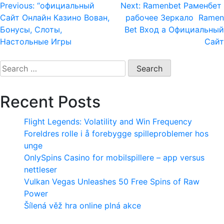
Post
Previous:
“официальный
Next:
Ramenbet Раменбет ️
Сайт Онлайн Казино Вован,
рабочее Зеркало ️ Ramen
navigation
Бонусы, Слоты,
Bet Вход а Официальный
Настольные Игры
Сайт
Search
for:
Recent Posts
Flight Legends: Volatility and Win Frequency
Foreldres rolle i å forebygge spilleproblemer hos
unge
OnlySpins Casino for mobilspillere – app versus
nettleser
Vulkan Vegas Unleashes 50 Free Spins of Raw
Power
Šílená věž hra online plná akce