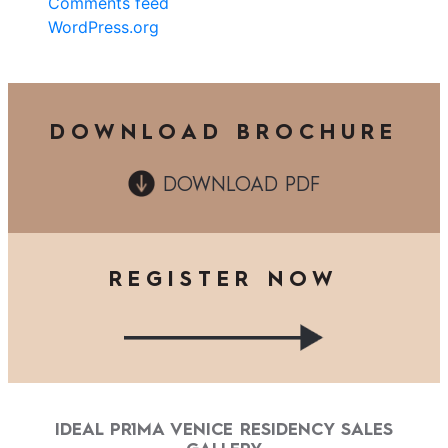
Comments feed
WordPress.org
DOWNLOAD BROCHURE
DOWNLOAD PDF
REGISTER NOW
IDEAL PR1MA VENICE RESIDENCY SALES