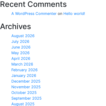
Recent Comments
A WordPress Commenter
on
Hello world!
Archives
August 2026
July 2026
June 2026
May 2026
April 2026
March 2026
February 2026
January 2026
December 2025
November 2025
October 2025
September 2025
August 2025