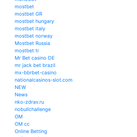
mostbet
mostbet GR
mostbet hungary
mostbet italy
mostbet norway
Mostbet Russia
mostbet tr
Mr Bet casino DE
mr jack bet brazil
mx-bbrbet-casino
nationalcasinos-slot.com
NEW
News
nko-zdrav.ru
nobullchallenge
OM
OM cc
Online Betting