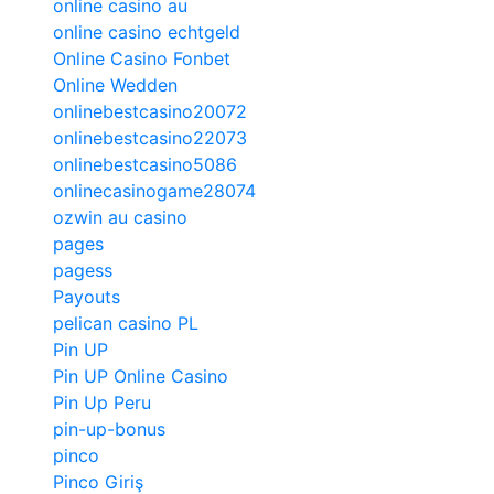
online casino au
online casino echtgeld
Online Casino Fonbet
Online Wedden
onlinebestcasino20072
onlinebestcasino22073
onlinebestcasino5086
onlinecasinogame28074
ozwin au casino
pages
pagess
Payouts
pelican casino PL
Pin UP
Pin UP Online Casino
Pin Up Peru
pin-up-bonus
pinco
Pinco Giriş