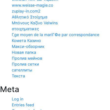
www.weisse-magie.co
zuplay-in.com2
Αθλητικό Στοίχημα
Μπόνους Καζίνο Velwins
στοιχηματικες
Г‚ge moyen de la mariГ©e par correspondance
Комета Казино
Макси-обзорник
Новая папка
Пролив мейнов
Пролив сетки
сателлиты
Текста
Meta
Log in
Entries feed