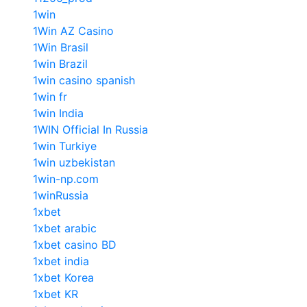
1win
1Win AZ Casino
1Win Brasil
1win Brazil
1win casino spanish
1win fr
1win India
1WIN Official In Russia
1win Turkiye
1win uzbekistan
1win-np.com
1winRussia
1xbet
1xbet arabic
1xbet casino BD
1xbet india
1xbet Korea
1xbet KR