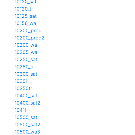
10120_sat
10120_tr
10125_sat
10156_wa
10200_prod
10200_prod2
10200_wa
10205_wa
10250_sat
10280_tr
10300_sat
1030i
10350tr
10400_sat
10400_sat2
1041i
10500_sat
10500_sat2
10500_wa3