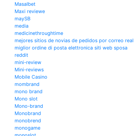
Masalbet
Maxi reviewe
maySB
media
medicinethroughtime
mejores sitios de novias de pedidos por correo real
miglior ordine di posta elettronica siti web sposa
reddit
mini-review
Mini-reviews
Mobile Casino
mombrand
mono brand
Mono slot
Mono-brand
Monobrand
monobrend
monogame
monoslot