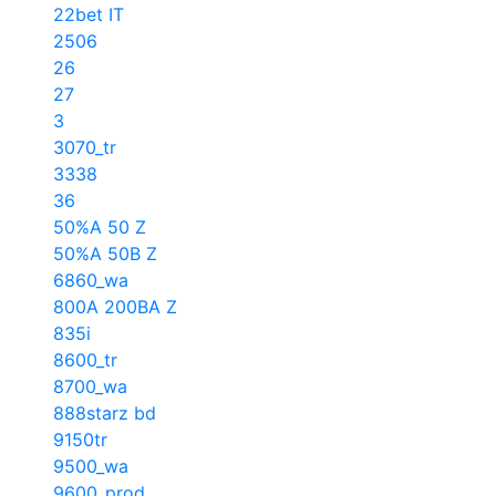
22bet IT
2506
26
27
3
3070_tr
3338
36
50%A 50 Z
50%A 50B Z
6860_wa
800A 200BA Z
835i
8600_tr
8700_wa
888starz bd
9150tr
9500_wa
9600_prod