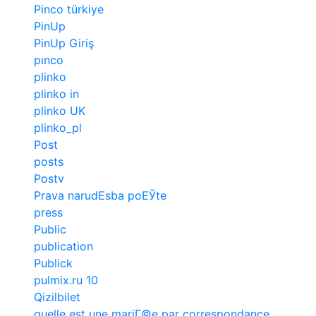
Pinco türkiye
PinUp
PinUp Giriş
pınco
plinko
plinko in
plinko UK
plinko_pl
Post
posts
Postv
Prava narudЕѕba poЕЎte
press
Public
publication
Publick
pulmix.ru 10
Qizilbilet
quelle est une mariГ©e par correspondance