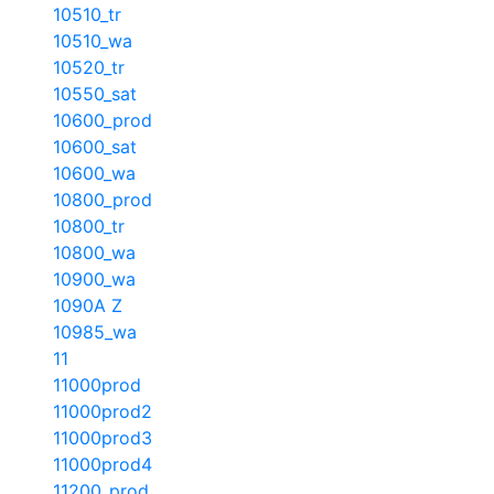
10510_tr
10510_wa
10520_tr
10550_sat
10600_prod
10600_sat
10600_wa
10800_prod
10800_tr
10800_wa
10900_wa
1090A Z
10985_wa
11
11000prod
11000prod2
11000prod3
11000prod4
11200_prod