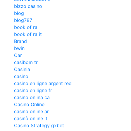
bizzo casino
blog
blog787
book of ra
book of ra it
Brand
bwin
Car
casibom tr
Casinia
casino
casino en ligne argent reel
casino en ligne fr
casino onlina ca
Casino Online
casino online ar
casinò online it
Casino Strategy gxbet