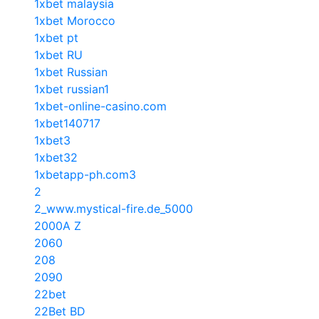
1xbet malaysia
1xbet Morocco
1xbet pt
1xbet RU
1xbet Russian
1xbet russian1
1xbet-online-casino.com
1xbet140717
1xbet3
1xbet32
1xbetapp-ph.com3
2
2_www.mystical-fire.de_5000
2000A Z
2060
208
2090
22bet
22Bet BD