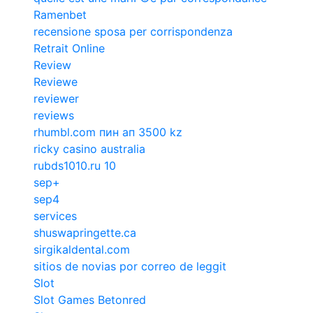
Ramenbet
recensione sposa per corrispondenza
Retrait Online
Review
Reviewe
reviewer
reviews
rhumbl.com пин ап 3500 kz
ricky casino australia
rubds1010.ru 10
sep+
sep4
services
shuswapringette.ca
sirgikaldental.com
sitios de novias por correo de leggit
Slot
Slot Games Betonred