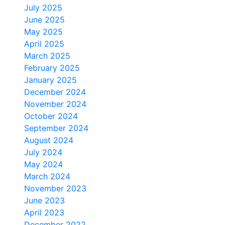
July 2025
June 2025
May 2025
April 2025
March 2025
February 2025
January 2025
December 2024
November 2024
October 2024
September 2024
August 2024
July 2024
May 2024
March 2024
November 2023
June 2023
April 2023
December 2022