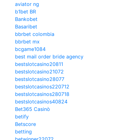
aviator ng
b1bet BR
Bankobet
Basaribet
bbrbet colombia
bbrbet mx
bcgame1084
best mail order bride agency
bestslotcasino20811
bestslotcasino21072
bestslotcasino28077
bestslotcasinos220712
bestslotcasinos280718
bestslotcasinos40824
Bet365 Casinò
betify
Betscore
betting
betwinner22072