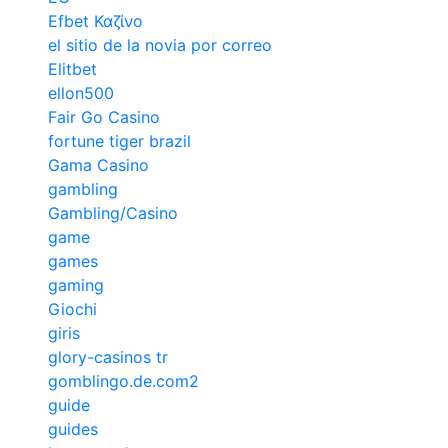
Efbet Καζίνο
el sitio de la novia por correo
Elitbet
ellon500
Fair Go Casino
fortune tiger brazil
Gama Casino
gambling
Gambling/Casino
game
games
gaming
Giochi
giris
glory-casinos tr
gomblingo.de.com2
guide
guides