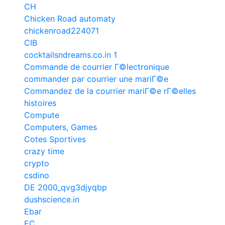
CH
Chicken Road automaty
chickenroad224071
CIB
cocktailsndreams.co.in 1
Commande de courrier Г©lectronique
commander par courrier une mariГ©e
Commandez de la courrier mariГ©e rГ©elles
histoires
Compute
Computers, Games
Cotes Sportives
crazy time
crypto
csdino
DE 2000_qvg3djyqbp
dushscience.in
Ebar
EC