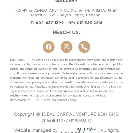
GALLERY
72-1-19 & 72-1-20, ARENA CURVE @ THE ARENA, Jalan
Mahsuri, 11950 Bayan Lepas, Penang.
T:
604-637 1399
HP:
017-383 2218
REACH US:
DISCLAIMER : This serves as an invitation to get response from public and register only
and is not to be treated as an offer for sale. The information contain herein is subject to
change and cannot be part of an offer or contract. All renderings are artist’s impression
only. All measurements are approximate. While every reasonable care has been taken in
preparing the visual, the developer cannot be held responsible for any inaccuracy. All the
above items and packages are subject to variations, modifications and substitution as may
be required by the Authorities or recommended by Architect or Engineer. Any artwork or
logos displayed are solely for illustration purpose only and do not represent any
existing/ future tenancies or endorsement by any specific company within the
development of IDEAL. *Terms and conditions apply.
Copyright © IDEAL CAPITAL VENTURE SDN BHD
201401013277 (1089361-k)
Website managed by
. All rights