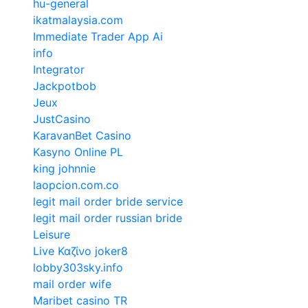
hu-general
ikatmalaysia.com
Immediate Trader App Ai
info
Integrator
Jackpotbob
Jeux
JustCasino
KaravanBet Casino
Kasyno Online PL
king johnnie
laopcion.com.co
legit mail order bride service
legit mail order russian bride
Leisure
Live Καζίνο joker8
lobby303sky.info
mail order wife
Maribet casino TR