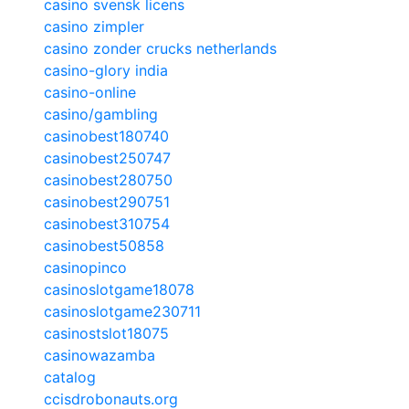
casino svensk licens
casino zimpler
casino zonder crucks netherlands
casino-glory india
casino-online
casino/gambling
casinobest180740
casinobest250747
casinobest280750
casinobest290751
casinobest310754
casinobest50858
casinopinco
casinoslotgame18078
casinoslotgame230711
casinostslot18075
casinowazamba
catalog
ccisdrobonauts.org