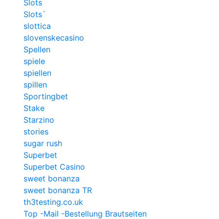
Slots
Slots`
slottica
slovenskecasino
Spellen
spiele
spiellen
spillen
Sportingbet
Stake
Starzino
stories
sugar rush
Superbet
Superbet Casino
sweet bonanza
sweet bonanza TR
th3testing.co.uk
Top -Mail -Bestellung Brautseiten