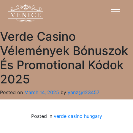
Verde Casino
Vélemények Bónuszok
És Promotional Kódok
2025
Posted on
March 14, 2025
by
yanz@123457
Posted in
verde casino hungary