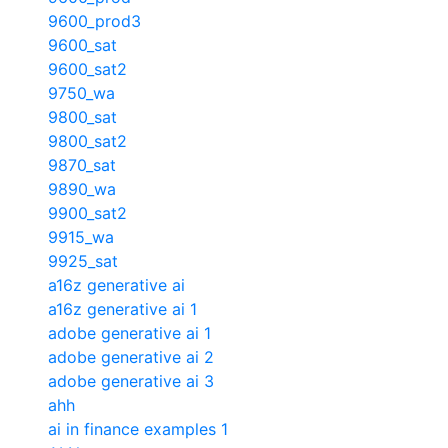
9600_prod3
9600_sat
9600_sat2
9750_wa
9800_sat
9800_sat2
9870_sat
9890_wa
9900_sat2
9915_wa
9925_sat
a16z generative ai
a16z generative ai 1
adobe generative ai 1
adobe generative ai 2
adobe generative ai 3
ahh
ai in finance examples 1