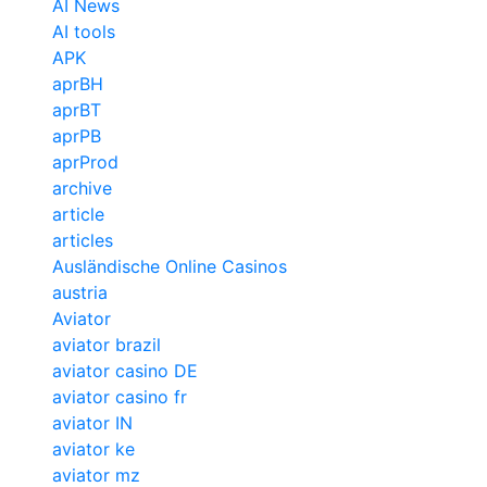
AI News
AI tools
APK
aprBH
aprBT
aprPB
aprProd
archive
article
articles
Ausländische Online Casinos
austria
Aviator
aviator brazil
aviator casino DE
aviator casino fr
aviator IN
aviator ke
aviator mz