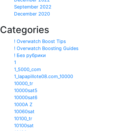
September 2022
December 2020
Categories
! Overwatch Boost Tips
! Overwatch Boosting Guides
! Без рубрики
1
1_5000_com
1_lapapillote08.com_10000
10000_tr
10000sat5
10000sat6
1000A Z
10060sat
10100_tr
10100sat