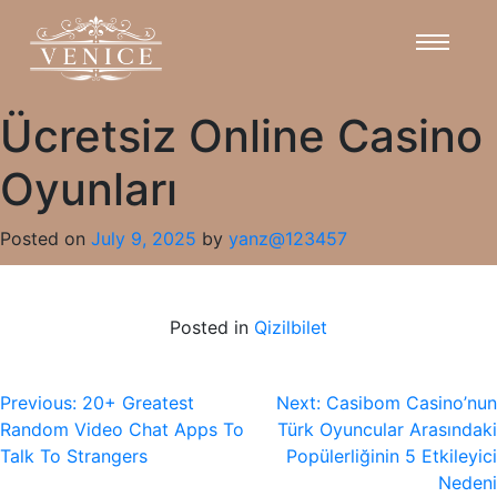
Ücretsiz Online Casino
Oyunları
Posted on
July 9, 2025
by
yanz@123457
Posted in
Qizilbilet
Post
Previous:
20+ Greatest
Next:
Casibom Casino’nun
Random Video Chat Apps To
Türk Oyuncular Arasındaki
navigation
Talk To Strangers
Popülerliğinin 5 Etkileyici
Nedeni