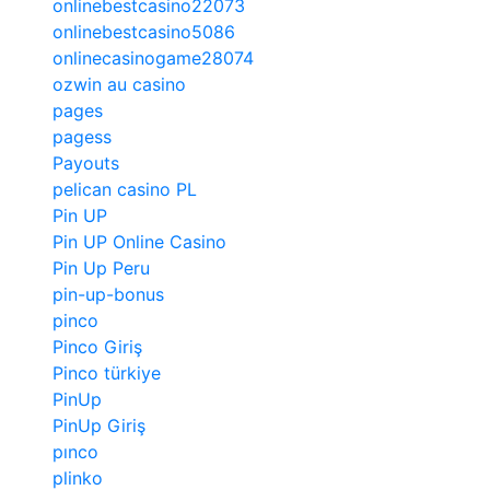
onlinebestcasino22073
onlinebestcasino5086
onlinecasinogame28074
ozwin au casino
pages
pagess
Payouts
pelican casino PL
Pin UP
Pin UP Online Casino
Pin Up Peru
pin-up-bonus
pinco
Pinco Giriş
Pinco türkiye
PinUp
PinUp Giriş
pınco
plinko