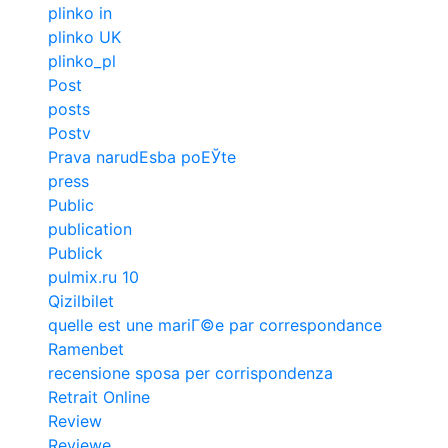
plinko in
plinko UK
plinko_pl
Post
posts
Postv
Prava narudЕѕba poЕЎte
press
Public
publication
Publick
pulmix.ru 10
Qizilbilet
quelle est une mariГ©e par correspondance
Ramenbet
recensione sposa per corrispondenza
Retrait Online
Review
Reviewe