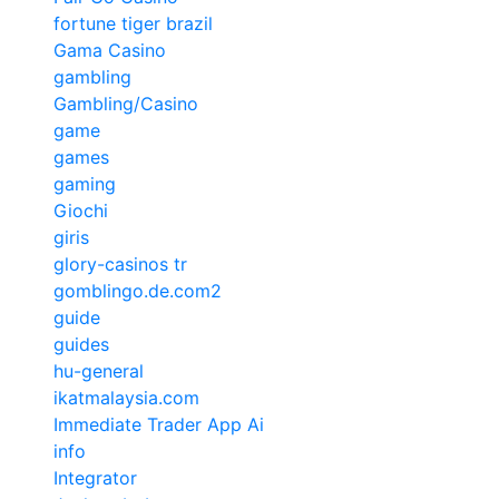
fortune tiger brazil
Gama Casino
gambling
Gambling/Casino
game
games
gaming
Giochi
giris
glory-casinos tr
gomblingo.de.com2
guide
guides
hu-general
ikatmalaysia.com
Immediate Trader App Ai
info
Integrator