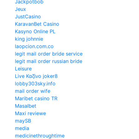
Jackpotbob
Jeux
JustCasino
KaravanBet Casino
Kasyno Online PL
king johnnie
laopcion.com.co
legit mail order bride service
legit mail order russian bride
Leisure
Live Καζίνο joker8
lobby303sky.info
mail order wife
Maribet casino TR
Masalbet
Maxi reviewe
maySB
media
medicinethroughtime