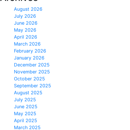
August 2026
July 2026
June 2026
May 2026
April 2026
March 2026
February 2026
January 2026
December 2025
November 2025
October 2025
September 2025
August 2025
July 2025
June 2025
May 2025
April 2025
March 2025