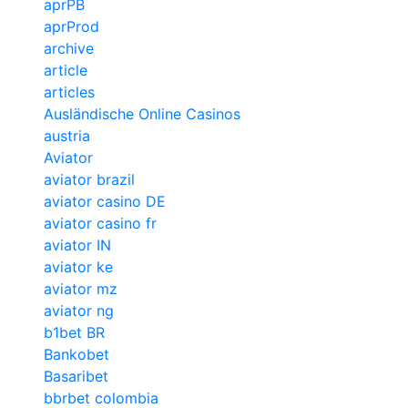
aprPB
aprProd
archive
article
articles
Ausländische Online Casinos
austria
Aviator
aviator brazil
aviator casino DE
aviator casino fr
aviator IN
aviator ke
aviator mz
aviator ng
b1bet BR
Bankobet
Basaribet
bbrbet colombia