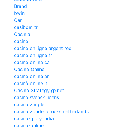
Brand
bwin
Car
casibom tr
Casinia
casino
casino en ligne argent reel
casino en ligne fr
casino onlina ca
Casino Online
casino online ar
casinò online it
Casino Strategy gxbet
casino svensk licens
casino zimpler
casino zonder crucks netherlands
casino-glory india
casino-online