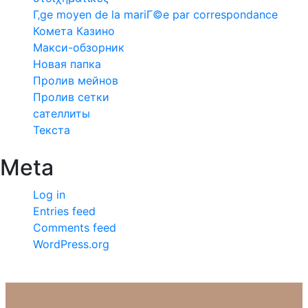
Г‚ge moyen de la mariГ©e par correspondance
Комета Казино
Макси-обзорник
Новая папка
Пролив мейнов
Пролив сетки
сателлиты
Текста
Meta
Log in
Entries feed
Comments feed
WordPress.org