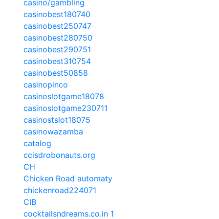
casino/gambling
casinobest180740
casinobest250747
casinobest280750
casinobest290751
casinobest310754
casinobest50858
casinopinco
casinoslotgame18078
casinoslotgame230711
casinostslot18075
casinowazamba
catalog
ccisdrobonauts.org
CH
Chicken Road automaty
chickenroad224071
CIB
cocktailsndreams.co.in 1