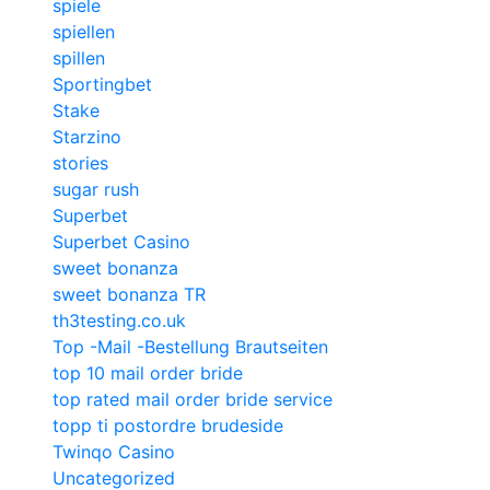
spiele
spiellen
spillen
Sportingbet
Stake
Starzino
stories
sugar rush
Superbet
Superbet Casino
sweet bonanza
sweet bonanza TR
th3testing.co.uk
Top -Mail -Bestellung Brautseiten
top 10 mail order bride
top rated mail order bride service
topp ti postordre brudeside
Twinqo Casino
Uncategorized