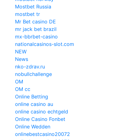
Mostbet Russia
mostbet tr
Mr Bet casino DE
mr jack bet brazil
mx-bbrbet-casino
nationalcasinos-slot.com
NEW
News
nko-zdrav.ru
nobullchallenge
OM
OM cc
Online Betting
online casino au
online casino echtgeld
Online Casino Fonbet
Online Wedden
onlinebestcasino20072