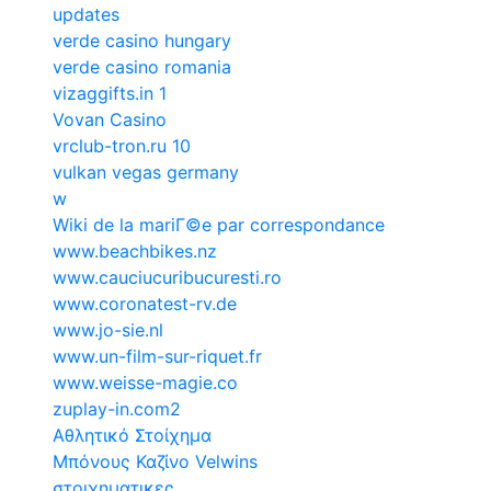
updates
verde casino hungary
verde casino romania
vizaggifts.in 1
Vovan Casino
vrclub-tron.ru 10
vulkan vegas germany
w
Wiki de la mariГ©e par correspondance
www.beachbikes.nz
www.cauciucuribucuresti.ro
www.coronatest-rv.de
www.jo-sie.nl
www.un-film-sur-riquet.fr
www.weisse-magie.co
zuplay-in.com2
Αθλητικό Στοίχημα
Μπόνους Καζίνο Velwins
στοιχηματικες