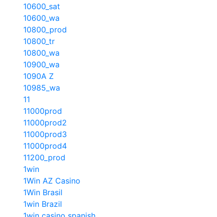
10600_sat
10600_wa
10800_prod
10800_tr
10800_wa
10900_wa
1090A Z
10985_wa
11
11000prod
11000prod2
11000prod3
11000prod4
11200_prod
1win
1Win AZ Casino
1Win Brasil
1win Brazil
1win casino spanish