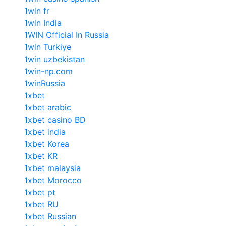
1win fr
1win India
1WIN Official In Russia
1win Turkiye
1win uzbekistan
1win-np.com
1winRussia
1xbet
1xbet arabic
1xbet casino BD
1xbet india
1xbet Korea
1xbet KR
1xbet malaysia
1xbet Morocco
1xbet pt
1xbet RU
1xbet Russian