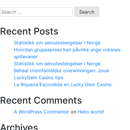
Search
for:
Recent Posts
Statistikk om selvutestengelser i Norge
Hvordan gruppepress kan påvirke unge voksnes
spillevaner
Statistikk om selvutestengelser i Norge
Behaal triomfantelijke overwinningen: Jouw
LuckyGem Casino tips
La Riqueza Escondida en Lucky Gem Casino
Recent Comments
A WordPress Commenter
on
Hello world!
Archives