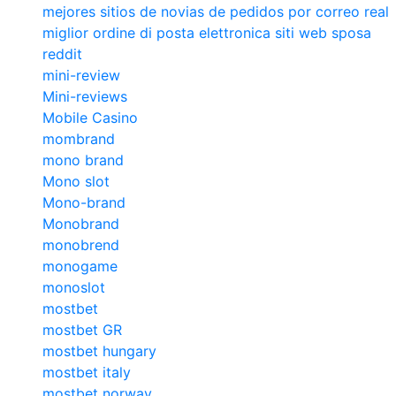
mejores sitios de novias de pedidos por correo real
miglior ordine di posta elettronica siti web sposa
reddit
mini-review
Mini-reviews
Mobile Casino
mombrand
mono brand
Mono slot
Mono-brand
Monobrand
monobrend
monogame
monoslot
mostbet
mostbet GR
mostbet hungary
mostbet italy
mostbet norway