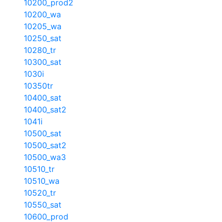
10200_prod2
10200_wa
10205_wa
10250_sat
10280_tr
10300_sat
1030i
10350tr
10400_sat
10400_sat2
1041i
10500_sat
10500_sat2
10500_wa3
10510_tr
10510_wa
10520_tr
10550_sat
10600_prod