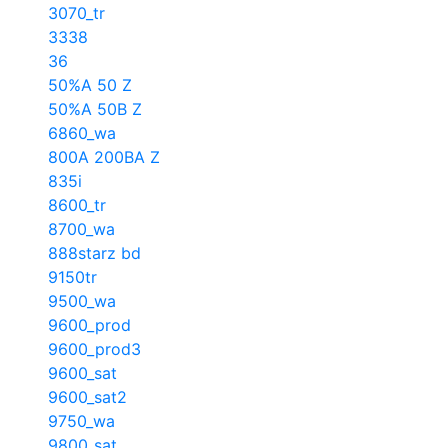
3070_tr
3338
36
50%A 50 Z
50%A 50B Z
6860_wa
800A 200BA Z
835i
8600_tr
8700_wa
888starz bd
9150tr
9500_wa
9600_prod
9600_prod3
9600_sat
9600_sat2
9750_wa
9800_sat