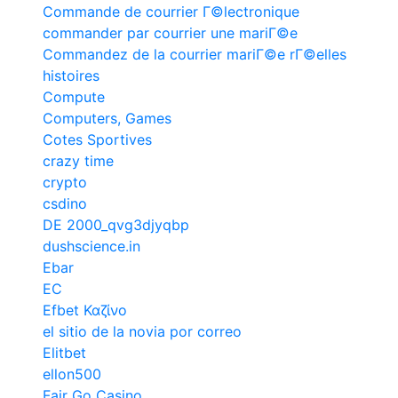
Commande de courrier Г©lectronique
commander par courrier une mariГ©e
Commandez de la courrier mariГ©e rГ©elles
histoires
Compute
Computers, Games
Cotes Sportives
crazy time
crypto
csdino
DE 2000_qvg3djyqbp
dushscience.in
Ebar
EC
Efbet Καζίνο
el sitio de la novia por correo
Elitbet
ellon500
Fair Go Casino