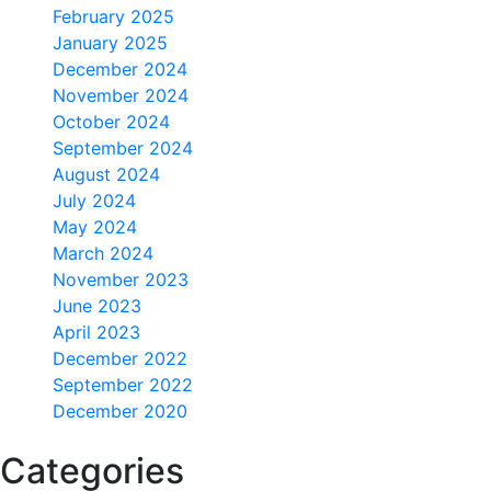
February 2025
January 2025
December 2024
November 2024
October 2024
September 2024
August 2024
July 2024
May 2024
March 2024
November 2023
June 2023
April 2023
December 2022
September 2022
December 2020
Categories