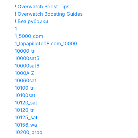
! Overwatch Boost Tips
! Overwatch Boosting Guides
! Без рубрики
1
1_5000_com
1_lapapillote08.com_10000
10000_tr
10000sat5
10000sat6
1000A Z
10060sat
10100_tr
10100sat
10120_sat
10120_tr
10125_sat
10156_wa
10200_prod