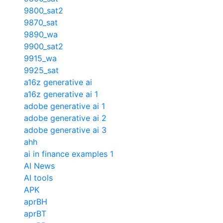
9800_sat2
9870_sat
9890_wa
9900_sat2
9915_wa
9925_sat
a16z generative ai
a16z generative ai 1
adobe generative ai 1
adobe generative ai 2
adobe generative ai 3
ahh
ai in finance examples 1
AI News
AI tools
APK
aprBH
aprBT