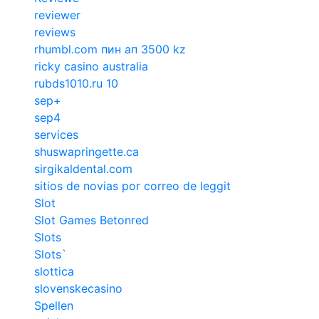
reviewer
reviews
rhumbl.com пин ап 3500 kz
ricky casino australia
rubds1010.ru 10
sep+
sep4
services
shuswapringette.ca
sirgikaldental.com
sitios de novias por correo de leggit
Slot
Slot Games Betonred
Slots
Slots`
slottica
slovenskecasino
Spellen