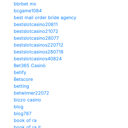
bbrbet mx
bcgame1084
best mail order bride agency
bestslotcasino20811
bestslotcasino21072
bestslotcasino28077
bestslotcasinos220712
bestslotcasinos280718
bestslotcasinos40824
Bet365 Casinò
betify
Betscore
betting
betwinner22072
bizzo casino
blog
blog787
book of ra
book of ra it