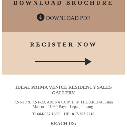
DOWNLOAD BROCHURE
DOWNLOAD PDF
REGISTER NOW
IDEAL PR1MA VENICE RESIDENCY SALES
GALLERY
72-1-19 & 72-1-20, ARENA CURVE @ THE ARENA, Jalan
Mahsuri, 11950 Bayan Lepas, Penang.
T:
604-637 1399
HP:
017-383 2218
REACH US: