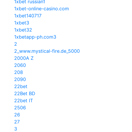
1xbet russian1
1xbet-online-casino.com
1xbet140717
1xbet3
1xbet32
1xbetapp-ph.com3
2
2_www.mystical-fire.de_5000
2000A Z
2060
208
2090
22bet
22Bet BD
22bet IT
2506
26
27
3