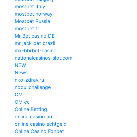
mostbet italy
mostbet norway
Mostbet Russia
mostbet tr
Mr Bet casino DE
mr jack bet brazil
mx-bbrbet-casino
nationalcasinos-slot.com
NEW
News
nko-zdrav.ru
nobullchallenge
OM
OM cc
Online Betting
online casino au
online casino echtgeld
Online Casino Fonbet