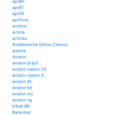
aprBH
aprBT
aprPB
aprProd
archive
article
articles
Ausländische Online Casinos
austria
Aviator
aviator brazil
aviator casino DE
aviator casino fr
aviator IN
aviator ke
aviator mz
aviator ng
b1bet BR
Bankobet