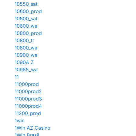
10550_sat
10600_prod
10600_sat
10600_wa
10800_prod
10800_tr
10800_wa
10900_wa
1090A Z
10985_wa
11
11000prod
11000prod2
11000prod3
11000prod4
11200_prod
1win
1Win AZ Casino
1Win Brasil