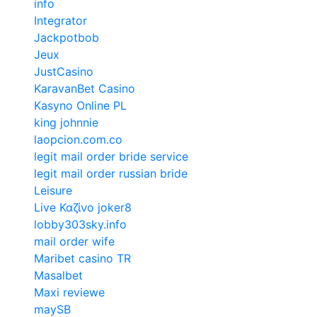
info
Integrator
Jackpotbob
Jeux
JustCasino
KaravanBet Casino
Kasyno Online PL
king johnnie
laopcion.com.co
legit mail order bride service
legit mail order russian bride
Leisure
Live Καζίνο joker8
lobby303sky.info
mail order wife
Maribet casino TR
Masalbet
Maxi reviewe
maySB