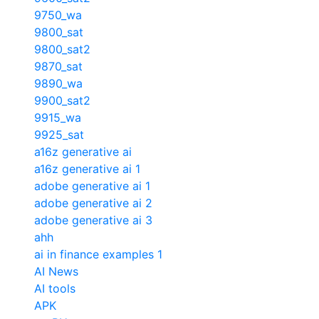
9750_wa
9800_sat
9800_sat2
9870_sat
9890_wa
9900_sat2
9915_wa
9925_sat
a16z generative ai
a16z generative ai 1
adobe generative ai 1
adobe generative ai 2
adobe generative ai 3
ahh
ai in finance examples 1
AI News
AI tools
APK