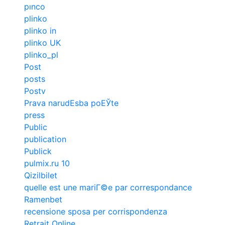
pınco
plinko
plinko in
plinko UK
plinko_pl
Post
posts
Postv
Prava narudЕѕba poЕЎte
press
Public
publication
Publick
pulmix.ru 10
Qizilbilet
quelle est une mariГ©e par correspondance
Ramenbet
recensione sposa per corrispondenza
Retrait Online