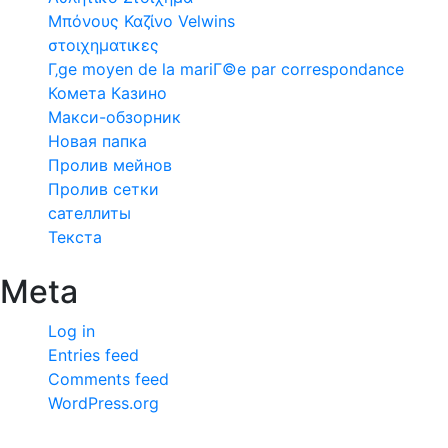
Μπόνους Καζίνο Velwins
στοιχηματικες
Г‚ge moyen de la mariГ©e par correspondance
Комета Казино
Макси-обзорник
Новая папка
Пролив мейнов
Пролив сетки
сателлиты
Текста
Meta
Log in
Entries feed
Comments feed
WordPress.org