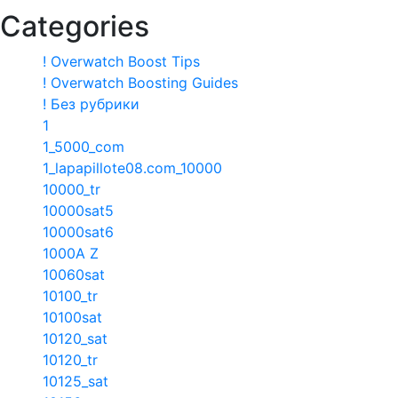
Categories
! Overwatch Boost Tips
! Overwatch Boosting Guides
! Без рубрики
1
1_5000_com
1_lapapillote08.com_10000
10000_tr
10000sat5
10000sat6
1000A Z
10060sat
10100_tr
10100sat
10120_sat
10120_tr
10125_sat