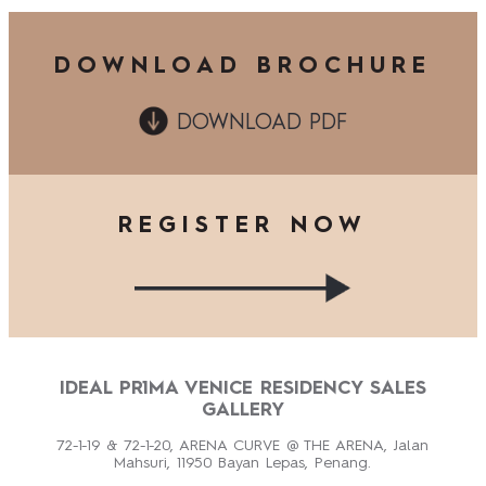
DOWNLOAD BROCHURE
DOWNLOAD PDF
REGISTER NOW
IDEAL PR1MA VENICE RESIDENCY SALES
GALLERY
72-1-19 & 72-1-20, ARENA CURVE @ THE ARENA, Jalan
Mahsuri, 11950 Bayan Lepas, Penang.