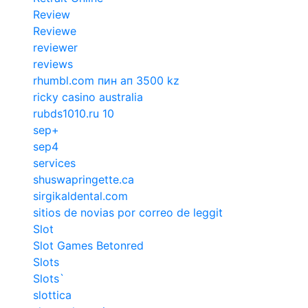
Review
Reviewe
reviewer
reviews
rhumbl.com пин ап 3500 kz
ricky casino australia
rubds1010.ru 10
sep+
sep4
services
shuswapringette.ca
sirgikaldental.com
sitios de novias por correo de leggit
Slot
Slot Games Betonred
Slots
Slots`
slottica