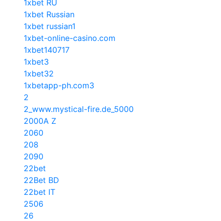
1xbet RU
1xbet Russian
1xbet russian1
1xbet-online-casino.com
1xbet140717
1xbet3
1xbet32
1xbetapp-ph.com3
2
2_www.mystical-fire.de_5000
2000A Z
2060
208
2090
22bet
22Bet BD
22bet IT
2506
26