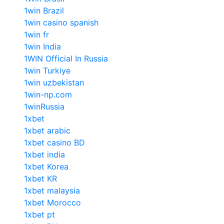
1win Brazil
1win casino spanish
1win fr
1win India
1WIN Official In Russia
1win Turkiye
1win uzbekistan
1win-np.com
1winRussia
1xbet
1xbet arabic
1xbet casino BD
1xbet india
1xbet Korea
1xbet KR
1xbet malaysia
1xbet Morocco
1xbet pt