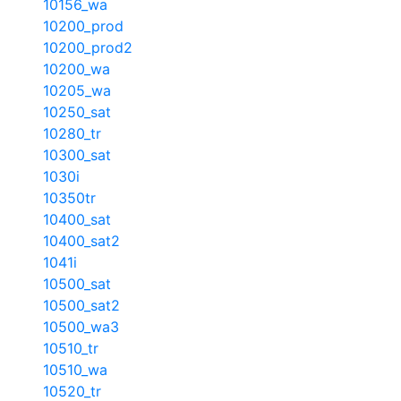
10156_wa
10200_prod
10200_prod2
10200_wa
10205_wa
10250_sat
10280_tr
10300_sat
1030i
10350tr
10400_sat
10400_sat2
1041i
10500_sat
10500_sat2
10500_wa3
10510_tr
10510_wa
10520_tr