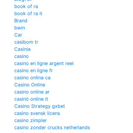
book of ra
book of ra it
Brand
bwin
Car
casibom tr
Casinia
casino
casino en ligne argent reel
casino en ligne fr
casino onlina ca
Casino Online
casino online ar
casinò online it
Casino Strategy gxbet
casino svensk licens
casino zimpler
casino zonder crucks netherlands