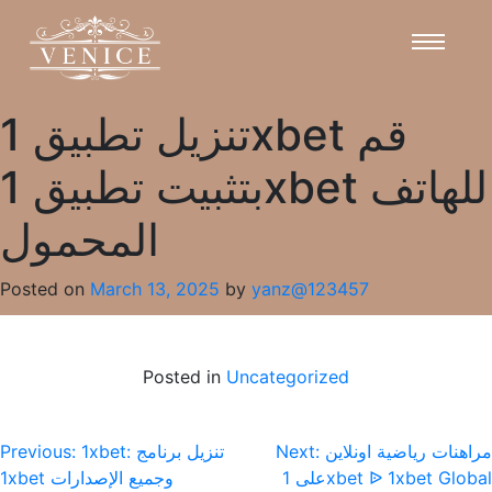
تنزيل تطبيق 1xbet قم
بتثبيت تطبيق 1xbet للهاتف
المحمول
Posted on
March 13, 2025
by
yanz@123457
Posted in
Uncategorized
Post
Previous:
1xbet: تنزيل برنامج
Next:
مراهنات رياضية اونلاين
1xbet وجميع الإصدارات
على 1xbet ᐉ 1xbet Global