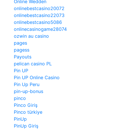
Online Wedden
onlinebestcasino20072
onlinebestcasino22073
onlinebestcasino5086
onlinecasinogame28074
ozwin au casino
pages
pagess
Payouts
pelican casino PL
Pin UP
Pin UP Online Casino
Pin Up Peru
pin-up-bonus
pinco
Pinco Giriş
Pinco türkiye
PinUp
PinUp Giriş