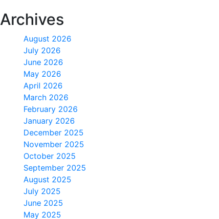
Archives
August 2026
July 2026
June 2026
May 2026
April 2026
March 2026
February 2026
January 2026
December 2025
November 2025
October 2025
September 2025
August 2025
July 2025
June 2025
May 2025