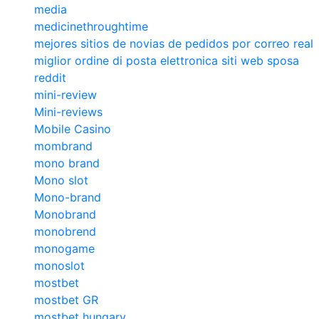
media
medicinethroughtime
mejores sitios de novias de pedidos por correo real
miglior ordine di posta elettronica siti web sposa
reddit
mini-review
Mini-reviews
Mobile Casino
mombrand
mono brand
Mono slot
Mono-brand
Monobrand
monobrend
monogame
monoslot
mostbet
mostbet GR
mostbet hungary