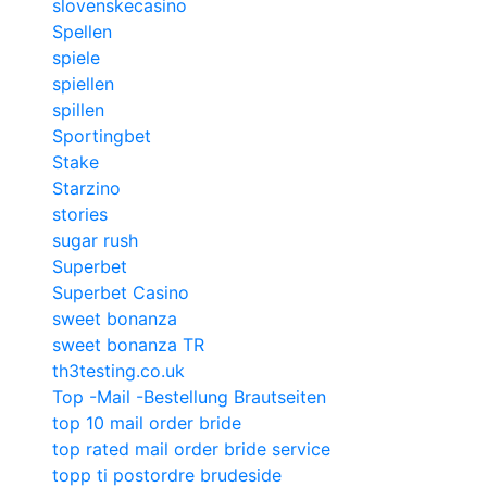
slovenskecasino
Spellen
spiele
spiellen
spillen
Sportingbet
Stake
Starzino
stories
sugar rush
Superbet
Superbet Casino
sweet bonanza
sweet bonanza TR
th3testing.co.uk
Top -Mail -Bestellung Brautseiten
top 10 mail order bride
top rated mail order bride service
topp ti postordre brudeside