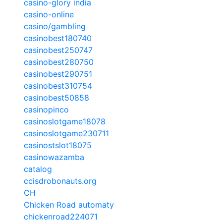
casino-glory india
casino-online
casino/gambling
casinobest180740
casinobest250747
casinobest280750
casinobest290751
casinobest310754
casinobest50858
casinopinco
casinoslotgame18078
casinoslotgame230711
casinostslot18075
casinowazamba
catalog
ccisdrobonauts.org
CH
Chicken Road automaty
chickenroad224071