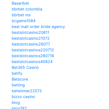
Basaribet
bbrbet colombia
bbrbet mx
bcgame1084
best mail order bride agency
bestslotcasino20811
bestslotcasino21072
bestslotcasino28077
bestslotcasinos220712
bestslotcasinos280718
bestslotcasinos40824
Bet365 Casinò
betify
Betscore
betting
betwinner22072
bizzo casino
blog
blog787