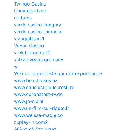
Twinqo Casino
Uncategorized
updates
verde casino hungary
verde casino romania
vizaggifts.in 1
Vovan Casino
vrclub-tron.ru 10
vulkan vegas germany
w
Wiki de la mariГ©e par correspondance
www.beachbikes.nz
www.cauciucuribucuresti.ro
www.coronatest-rv.de
www.jo-sie.nl
www.un-film-sur-riquet.fr
www.weisse-magie.co
zuplay-in.com2
Αθλητικό Στοίχημα