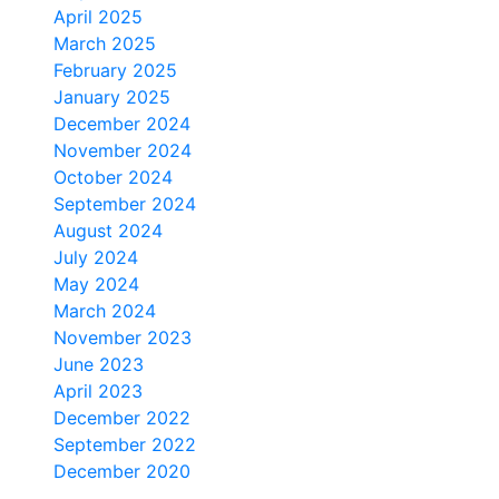
April 2025
March 2025
February 2025
January 2025
December 2024
November 2024
October 2024
September 2024
August 2024
July 2024
May 2024
March 2024
November 2023
June 2023
April 2023
December 2022
September 2022
December 2020