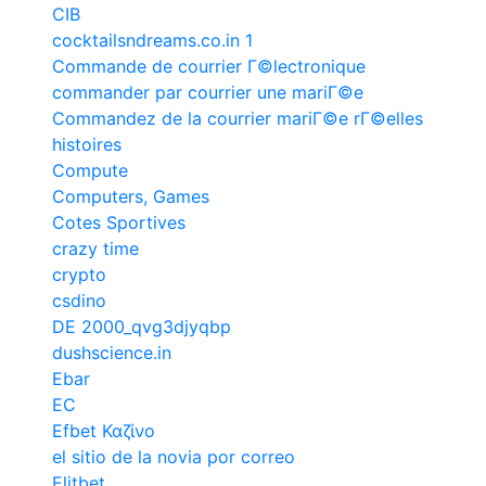
CIB
cocktailsndreams.co.in 1
Commande de courrier Г©lectronique
commander par courrier une mariГ©e
Commandez de la courrier mariГ©e rГ©elles
histoires
Compute
Computers, Games
Cotes Sportives
crazy time
crypto
csdino
DE 2000_qvg3djyqbp
dushscience.in
Ebar
EC
Efbet Καζίνο
el sitio de la novia por correo
Elitbet