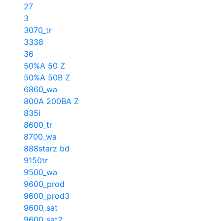
27
3
3070_tr
3338
36
50%A 50 Z
50%A 50B Z
6860_wa
800A 200BA Z
835i
8600_tr
8700_wa
888starz bd
9150tr
9500_wa
9600_prod
9600_prod3
9600_sat
9600_sat2