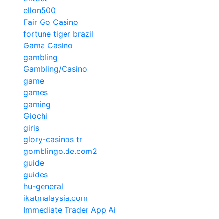
ellon500
Fair Go Casino
fortune tiger brazil
Gama Casino
gambling
Gambling/Casino
game
games
gaming
Giochi
giris
glory-casinos tr
gomblingo.de.com2
guide
guides
hu-general
ikatmalaysia.com
Immediate Trader App Ai