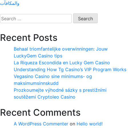
navigation
والمكافآت
Search
for:
Recent Posts
Behaal triomfantelijke overwinningen: Jouw
LuckyGem Casino tips
La Riqueza Escondida en Lucky Gem Casino
Understanding How Tg Casino’s VIP Program Works
Vegasino Casino sine minimums- og
maksimumsinnskudd
Prozkoumejte výhodné sázky s prestižními
soutěžemi Cryptoleo Casino
Recent Comments
A WordPress Commenter
on
Hello world!