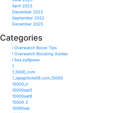
April 2023
December 2022
September 2022
December 2020
Categories
! Overwatch Boost Tips
! Overwatch Boosting Guides
! Без рубрики
1
1_5000_com
1_lapapillote08.com_10000
10000_tr
10000sat5
10000sat6
1000A Z
10060sat