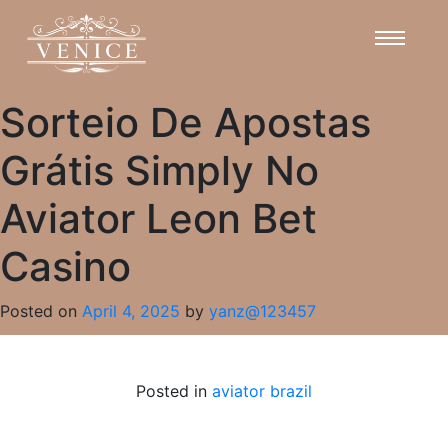
Sorteio De Apostas
Grátis Simply No
Aviator Leon Bet
Casino
Posted on
April 4, 2025
by
yanz@123457
Posted in
aviator brazil