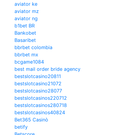
aviator ke
aviator mz
aviator ng
b1bet BR
Bankobet
Basaribet
bbrbet colombia
bbrbet mx
bcgame1084
best mail order bride agency
bestslotcasino20811
bestslotcasino21072
bestslotcasino28077
bestslotcasinos220712
bestslotcasinos280718
bestslotcasinos40824
Bet365 Casinò
betify
Betscore