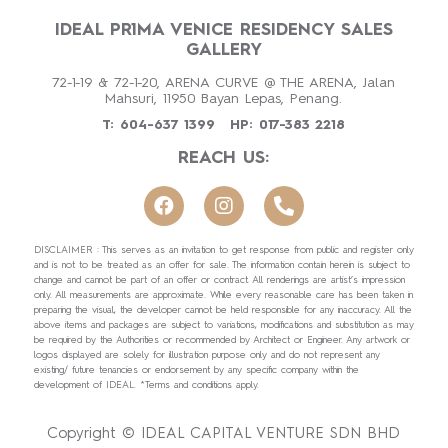
IDEAL PR1MA VENICE RESIDENCY SALES
GALLERY
72-1-19 & 72-1-20, ARENA CURVE @ THE ARENA, Jalan
Mahsuri, 11950 Bayan Lepas, Penang.
T:
604-637 1399
HP:
017-383 2218
REACH US:
DISCLAIMER : This serves as an invitation to get response from public and register only
and is not to be treated as an offer for sale. The information contain herein is subject to
change and cannot be part of an offer or contract. All renderings are artist’s impression
only. All measurements are approximate. While every reasonable care has been taken in
preparing the visual, the developer cannot be held responsible for any inaccuracy. All the
above items and packages are subject to variations, modifications and substitution as may
be required by the Authorities or recommended by Architect or Engineer. Any artwork or
logos displayed are solely for illustration purpose only and do not represent any
existing/ future tenancies or endorsement by any specific company within the
development of IDEAL. *Terms and conditions apply.
Copyright © IDEAL CAPITAL VENTURE SDN BHD