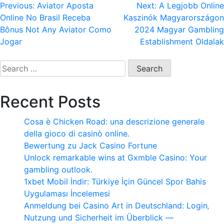
Post
Previous:
Aviator Aposta
Next:
A Legjobb Online
Online No Brasil Receba
Kaszinók Magyarországon
navigation
Bônus Not Any Aviator Como
2024 Magyar Gambling
Jogar
Establishment Oldalak
Search
for:
Recent Posts
Cosa è Chicken Road: una descrizione generale
della gioco di casinò online.
Bewertung zu Jack Casino Fortune
Unlock remarkable wins at Gxmble Casino: Your
gambling outlook.
1xbet Mobil İndir: Türkiye İçin Güncel Spor Bahis
Uygulaması İncelemesi
Anmeldung bei Casino Art in Deutschland: Login‚
Nutzung und Sicherheit im Überblick —