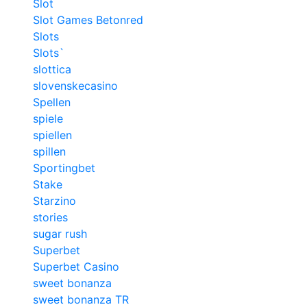
Slot
Slot Games Betonred
Slots
Slots`
slottica
slovenskecasino
Spellen
spiele
spiellen
spillen
Sportingbet
Stake
Starzino
stories
sugar rush
Superbet
Superbet Casino
sweet bonanza
sweet bonanza TR