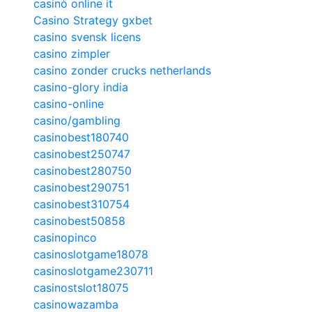
casinò online it
Casino Strategy gxbet
casino svensk licens
casino zimpler
casino zonder crucks netherlands
casino-glory india
casino-online
casino/gambling
casinobest180740
casinobest250747
casinobest280750
casinobest290751
casinobest310754
casinobest50858
casinopinco
casinoslotgame18078
casinoslotgame230711
casinostslot18075
casinowazamba