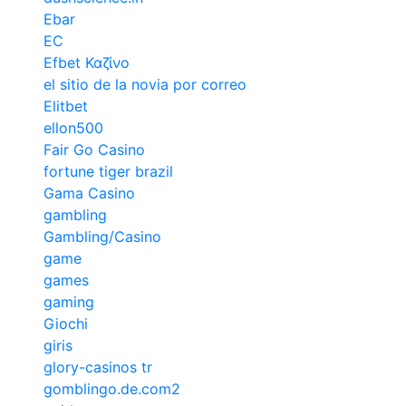
Ebar
EC
Efbet Καζίνο
el sitio de la novia por correo
Elitbet
ellon500
Fair Go Casino
fortune tiger brazil
Gama Casino
gambling
Gambling/Casino
game
games
gaming
Giochi
giris
glory-casinos tr
gomblingo.de.com2