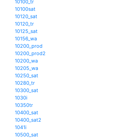
10100_tr
10100sat
10120_sat
10120_tr
10125_sat
10156_wa
10200_prod
10200_prod2
10200_wa
10205_wa
10250_sat
10280_tr
10300_sat
1030i
10350tr
10400_sat
10400_sat2
1041i
10500_sat