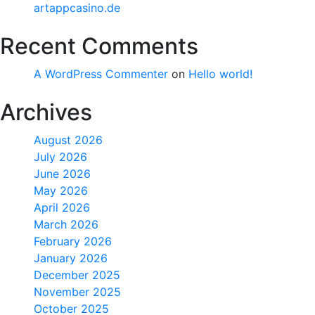
artappcasino.de
Recent Comments
A WordPress Commenter
on
Hello world!
Archives
August 2026
July 2026
June 2026
May 2026
April 2026
March 2026
February 2026
January 2026
December 2025
November 2025
October 2025