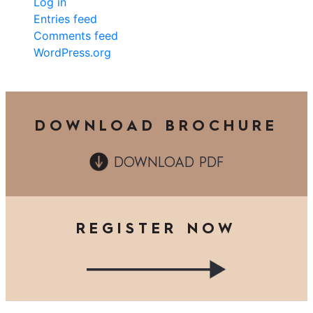
Log in
Entries feed
Comments feed
WordPress.org
DOWNLOAD BROCHURE
DOWNLOAD PDF
REGISTER NOW