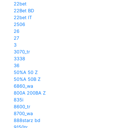
22bet
22Bet BD
22bet IT
2506
26
27
3
3070_tr
3338
36
50%A 50 Z
50%A 50B Z
6860_wa
800A 200BA Z
835i
8600_tr
8700_wa
888starz bd
9150tr