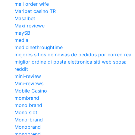
mail order wife
Maribet casino TR
Masalbet
Maxi reviewe
maySB
media
medicinethroughtime
mejores sitios de novias de pedidos por correo real
miglior ordine di posta elettronica siti web sposa
reddit
mini-review
Mini-reviews
Mobile Casino
mombrand
mono brand
Mono slot
Mono-brand
Monobrand
monobrend