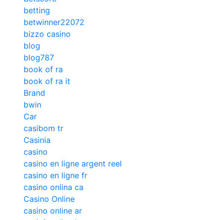
betting
betwinner22072
bizzo casino
blog
blog787
book of ra
book of ra it
Brand
bwin
Car
casibom tr
Casinia
casino
casino en ligne argent reel
casino en ligne fr
casino onlina ca
Casino Online
casino online ar