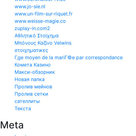
www.jo-sie.nl
www.un-film-sur-riquet.fr
www.weisse-magie.co
zuplay-in.com2
Αθλητικό Στοίχημα
Μπόνους Καζίνο Velwins
στοιχηματικες
Г‚ge moyen de la mariГ©e par correspondance
Комета Казино
Макси-обзорник
Новая папка
Пролив мейнов
Пролив сетки
сателлиты
Текста
Meta