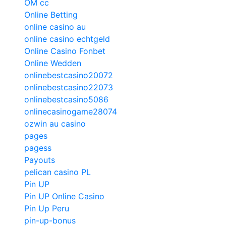
OM cc
Online Betting
online casino au
online casino echtgeld
Online Casino Fonbet
Online Wedden
onlinebestcasino20072
onlinebestcasino22073
onlinebestcasino5086
onlinecasinogame28074
ozwin au casino
pages
pagess
Payouts
pelican casino PL
Pin UP
Pin UP Online Casino
Pin Up Peru
pin-up-bonus