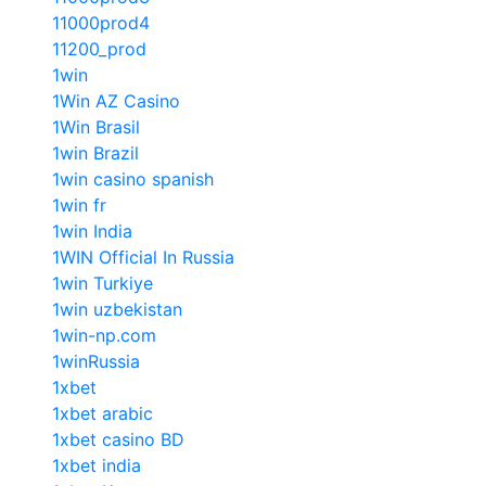
11000prod4
11200_prod
1win
1Win AZ Casino
1Win Brasil
1win Brazil
1win casino spanish
1win fr
1win India
1WIN Official In Russia
1win Turkiye
1win uzbekistan
1win-np.com
1winRussia
1xbet
1xbet arabic
1xbet casino BD
1xbet india