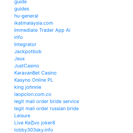
guide
guides
hu-general
ikatmalaysia.com
Immediate Trader App Ai
info
Integrator
Jackpotbob
Jeux
JustCasino
KaravanBet Casino
Kasyno Online PL
king johnnie
laopcion.com.co
legit mail order bride service
legit mail order russian bride
Leisure
Live Καζίνο joker8
lobby303sky.info