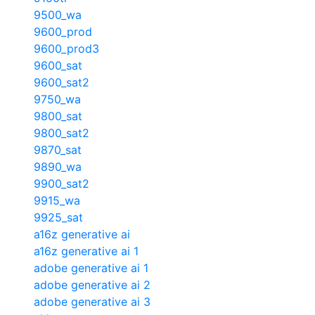
9500_wa
9600_prod
9600_prod3
9600_sat
9600_sat2
9750_wa
9800_sat
9800_sat2
9870_sat
9890_wa
9900_sat2
9915_wa
9925_sat
a16z generative ai
a16z generative ai 1
adobe generative ai 1
adobe generative ai 2
adobe generative ai 3