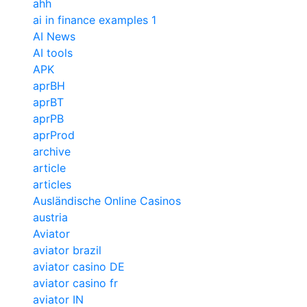
ahh
ai in finance examples 1
AI News
AI tools
APK
aprBH
aprBT
aprPB
aprProd
archive
article
articles
Ausländische Online Casinos
austria
Aviator
aviator brazil
aviator casino DE
aviator casino fr
aviator IN