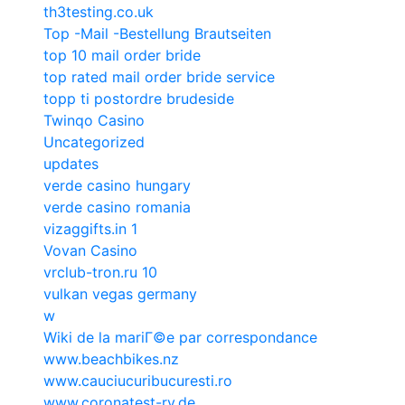
th3testing.co.uk
Top -Mail -Bestellung Brautseiten
top 10 mail order bride
top rated mail order bride service
topp ti postordre brudeside
Twinqo Casino
Uncategorized
updates
verde casino hungary
verde casino romania
vizaggifts.in 1
Vovan Casino
vrclub-tron.ru 10
vulkan vegas germany
w
Wiki de la mariГ©e par correspondance
www.beachbikes.nz
www.cauciucuribucuresti.ro
www.coronatest-rv.de