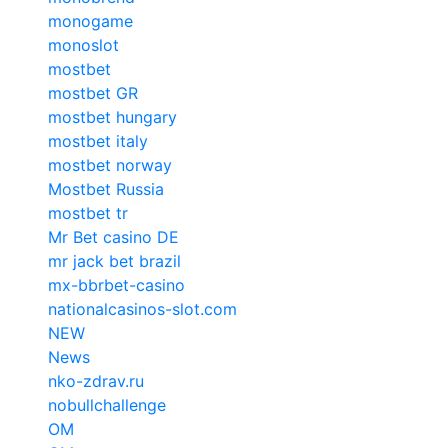
monogame
monoslot
mostbet
mostbet GR
mostbet hungary
mostbet italy
mostbet norway
Mostbet Russia
mostbet tr
Mr Bet casino DE
mr jack bet brazil
mx-bbrbet-casino
nationalcasinos-slot.com
NEW
News
nko-zdrav.ru
nobullchallenge
OM