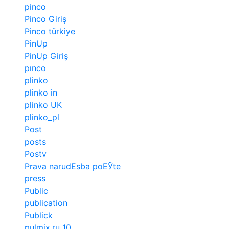
pinco
Pinco Giriş
Pinco türkiye
PinUp
PinUp Giriş
pınco
plinko
plinko in
plinko UK
plinko_pl
Post
posts
Postv
Prava narudЕѕba poЕЎte
press
Public
publication
Publick
pulmix.ru 10