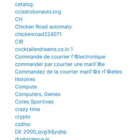
catalog
ccisdrobonauts.org
CH
Chicken Road automaty
chickenroad224071
CIB
cocktailsndreams.co.in 1
Commande de courrier Г©lectronique
commander par courrier une mariГ©e
Commandez de la courrier mariГ©e rГ©elles
histoires
Compute
Computers, Games
Cotes Sportives
crazy time
crypto
csdino
DE 2000_qvg3djyqbp
dushscience.in