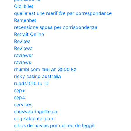
Qizilbilet
quelle est une mariГ©e par correspondance
Ramenbet
recensione sposa per corrispondenza
Retrait Online
Review
Reviewe
reviewer
reviews
rhumbl.com пин ап 3500 kz
ricky casino australia
rubds1010.ru 10
sep+
sep4
services
shuswapringette.ca
sirgikaldental.com
sitios de novias por correo de leggit