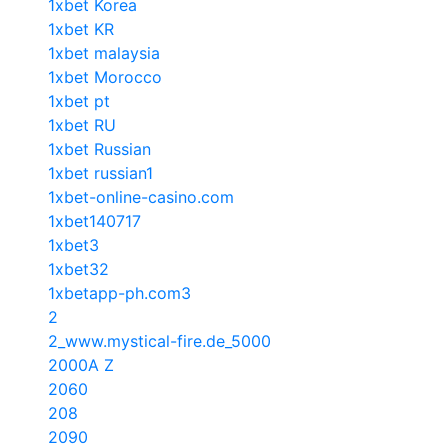
1xbet Korea
1xbet KR
1xbet malaysia
1xbet Morocco
1xbet pt
1xbet RU
1xbet Russian
1xbet russian1
1xbet-online-casino.com
1xbet140717
1xbet3
1xbet32
1xbetapp-ph.com3
2
2_www.mystical-fire.de_5000
2000A Z
2060
208
2090