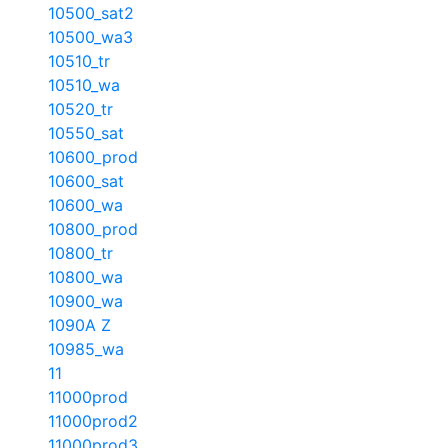
10500_sat2
10500_wa3
10510_tr
10510_wa
10520_tr
10550_sat
10600_prod
10600_sat
10600_wa
10800_prod
10800_tr
10800_wa
10900_wa
1090A Z
10985_wa
11
11000prod
11000prod2
11000prod3