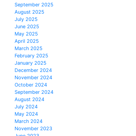
September 2025
August 2025
July 2025
June 2025
May 2025
April 2025
March 2025
February 2025
January 2025
December 2024
November 2024
October 2024
September 2024
August 2024
July 2024
May 2024
March 2024
November 2023
June 2023