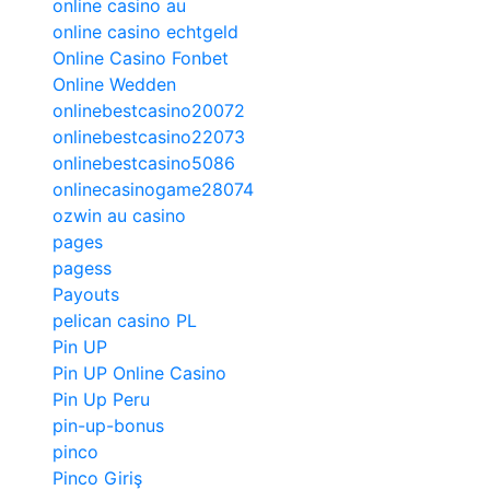
online casino au
online casino echtgeld
Online Casino Fonbet
Online Wedden
onlinebestcasino20072
onlinebestcasino22073
onlinebestcasino5086
onlinecasinogame28074
ozwin au casino
pages
pagess
Payouts
pelican casino PL
Pin UP
Pin UP Online Casino
Pin Up Peru
pin-up-bonus
pinco
Pinco Giriş