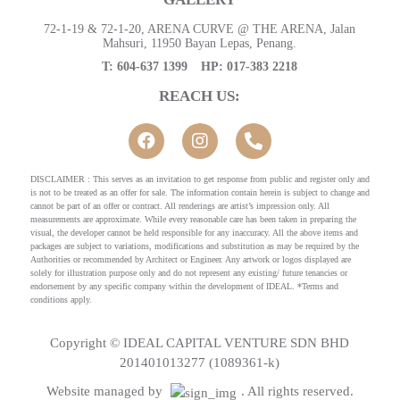
72-1-19 & 72-1-20, ARENA CURVE @ THE ARENA, Jalan
Mahsuri, 11950 Bayan Lepas, Penang.
T:
604-637 1399
HP:
017-383 2218
REACH US:
DISCLAIMER : This serves as an invitation to get response from public and register only and
is not to be treated as an offer for sale. The information contain herein is subject to change and
cannot be part of an offer or contract. All renderings are artist’s impression only. All
measurements are approximate. While every reasonable care has been taken in preparing the
visual, the developer cannot be held responsible for any inaccuracy. All the above items and
packages are subject to variations, modifications and substitution as may be required by the
Authorities or recommended by Architect or Engineer. Any artwork or logos displayed are
solely for illustration purpose only and do not represent any existing/ future tenancies or
endorsement by any specific company within the development of IDEAL. *Terms and
conditions apply.
Copyright © IDEAL CAPITAL VENTURE SDN BHD
201401013277 (1089361-k)
Website managed by
. All rights reserved.