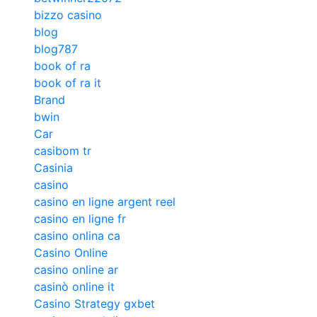
bizzo casino
blog
blog787
book of ra
book of ra it
Brand
bwin
Car
casibom tr
Casinia
casino
casino en ligne argent reel
casino en ligne fr
casino onlina ca
Casino Online
casino online ar
casinò online it
Casino Strategy gxbet