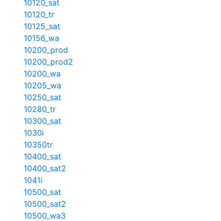
10120_sat
10120_tr
10125_sat
10156_wa
10200_prod
10200_prod2
10200_wa
10205_wa
10250_sat
10280_tr
10300_sat
1030i
10350tr
10400_sat
10400_sat2
1041i
10500_sat
10500_sat2
10500_wa3