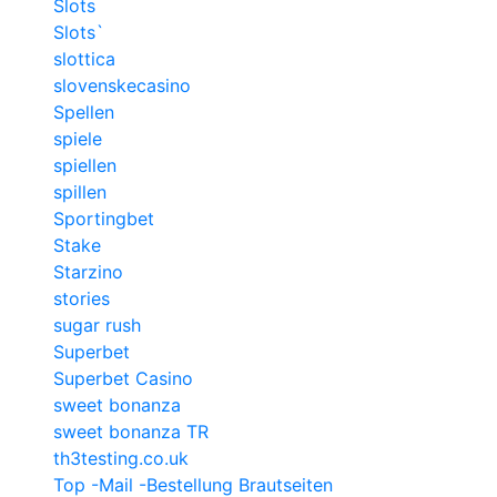
Slots
Slots`
slottica
slovenskecasino
Spellen
spiele
spiellen
spillen
Sportingbet
Stake
Starzino
stories
sugar rush
Superbet
Superbet Casino
sweet bonanza
sweet bonanza TR
th3testing.co.uk
Top -Mail -Bestellung Brautseiten