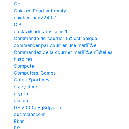
CH
Chicken Road automaty
chickenroad224071
CIB
cocktailsndreams.co.in 1
Commande de courrier Г©lectronique
commander par courrier une mariГ©e
Commandez de la courrier mariГ©e rГ©elles
histoires
Compute
Computers, Games
Cotes Sportives
crazy time
crypto
csdino
DE 2000_qvg3djyqbp
dushscience.in
Ebar
EC