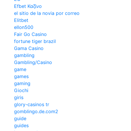
Efbet Καζίνο
el sitio de la novia por correo
Elitbet
ellon500
Fair Go Casino
fortune tiger brazil
Gama Casino
gambling
Gambling/Casino
game
games
gaming
Giochi
giris
glory-casinos tr
gomblingo.de.com2
guide
guides