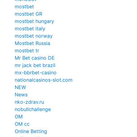
mostbet
mostbet GR
mostbet hungary
mostbet italy
mostbet norway
Mostbet Russia
mostbet tr
Mr Bet casino DE
mr jack bet brazil
mx-bbrbet-casino
nationalcasinos-slot.com
NEW
News
nko-zdrav.ru
nobullchallenge
OM
OM cc
Online Betting