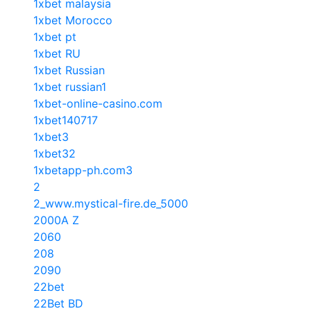
1xbet malaysia
1xbet Morocco
1xbet pt
1xbet RU
1xbet Russian
1xbet russian1
1xbet-online-casino.com
1xbet140717
1xbet3
1xbet32
1xbetapp-ph.com3
2
2_www.mystical-fire.de_5000
2000A Z
2060
208
2090
22bet
22Bet BD