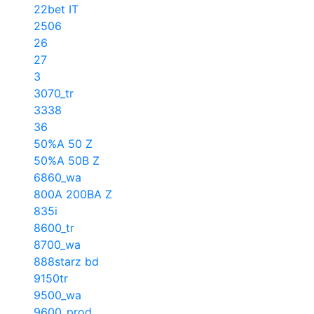
22bet IT
2506
26
27
3
3070_tr
3338
36
50%A 50 Z
50%A 50B Z
6860_wa
800A 200BA Z
835i
8600_tr
8700_wa
888starz bd
9150tr
9500_wa
9600_prod