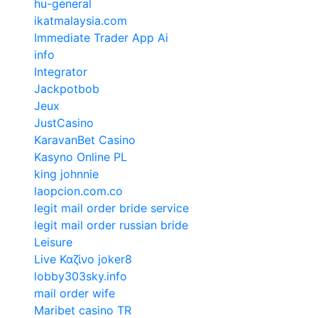
hu-general
ikatmalaysia.com
Immediate Trader App Ai
info
Integrator
Jackpotbob
Jeux
JustCasino
KaravanBet Casino
Kasyno Online PL
king johnnie
laopcion.com.co
legit mail order bride service
legit mail order russian bride
Leisure
Live Καζίνο joker8
lobby303sky.info
mail order wife
Maribet casino TR