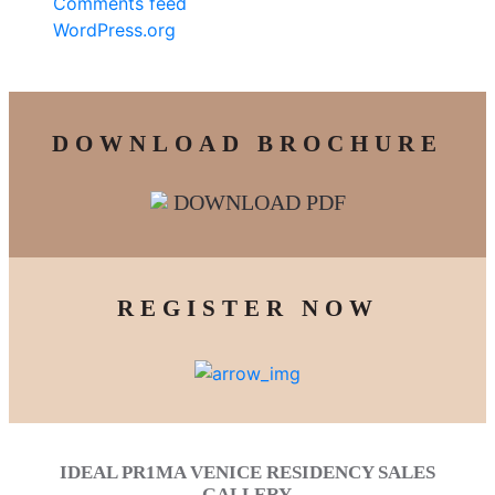
Comments feed
WordPress.org
DOWNLOAD BROCHURE
DOWNLOAD PDF
REGISTER NOW
IDEAL PR1MA VENICE RESIDENCY SALES
GALLERY