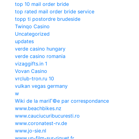
top 10 mail order bride
top rated mail order bride service
topp ti postordre brudeside
Twinqo Casino
Uncategorized
updates
verde casino hungary
verde casino romania
vizaggifts.in 1
Vovan Casino
vrclub-tron.ru 10
vulkan vegas germany
w
Wiki de la mariГ©e par correspondance
www.beachbikes.nz
www.cauciucuribucuresti.ro
www.coronatest-rv.de
www.jo-sie.nl
www.un-film-sur-riquet.fr