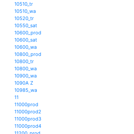
10510_tr
10510_wa
10520_tr
10550_sat
10600_prod
10600_sat
10600_wa
10800_prod
10800_tr
10800_wa
10900_wa
1090A Z
10985_wa
11
11000prod
11000prod2
11000prod3
11000prod4
11200_prod