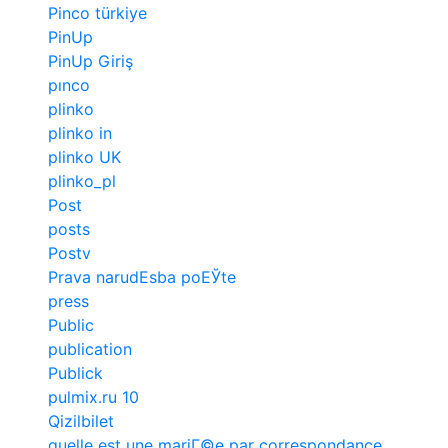
Pinco türkiye
PinUp
PinUp Giriş
pınco
plinko
plinko in
plinko UK
plinko_pl
Post
posts
Postv
Prava narudЕѕba poЕЎte
press
Public
publication
Publick
pulmix.ru 10
Qizilbilet
quelle est une mariГ©e par correspondance