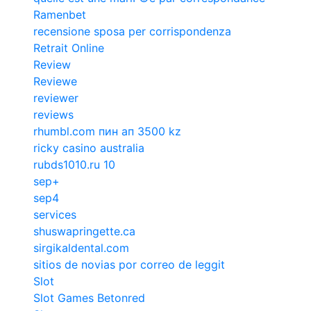
Ramenbet
recensione sposa per corrispondenza
Retrait Online
Review
Reviewe
reviewer
reviews
rhumbl.com пин ап 3500 kz
ricky casino australia
rubds1010.ru 10
sep+
sep4
services
shuswapringette.ca
sirgikaldental.com
sitios de novias por correo de leggit
Slot
Slot Games Betonred