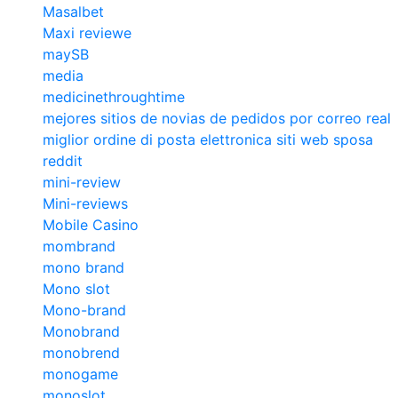
Masalbet
Maxi reviewe
maySB
media
medicinethroughtime
mejores sitios de novias de pedidos por correo real
miglior ordine di posta elettronica siti web sposa
reddit
mini-review
Mini-reviews
Mobile Casino
mombrand
mono brand
Mono slot
Mono-brand
Monobrand
monobrend
monogame
monoslot