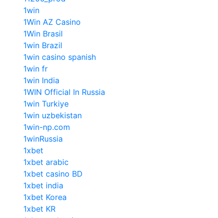
1win
1Win AZ Casino
1Win Brasil
1win Brazil
1win casino spanish
1win fr
1win India
1WIN Official In Russia
1win Turkiye
1win uzbekistan
1win-np.com
1winRussia
1xbet
1xbet arabic
1xbet casino BD
1xbet india
1xbet Korea
1xbet KR