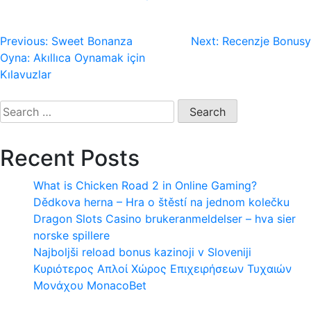
Post
Previous:
Sweet Bonanza
Next:
Recenzje Bonusy
Oyna: Akıllıca Oynamak için
navigation
Kılavuzlar
Search
for:
Recent Posts
What is Chicken Road 2 in Online Gaming?
Dědkova herna – Hra o štěstí na jednom kolečku
Dragon Slots Casino brukeranmeldelser – hva sier
norske spillere
Najboljši reload bonus kazinoji v Sloveniji
Κυριότερος Απλοί Χώρος Επιχειρήσεων Τυχαιών
Μονάχου MonacoBet