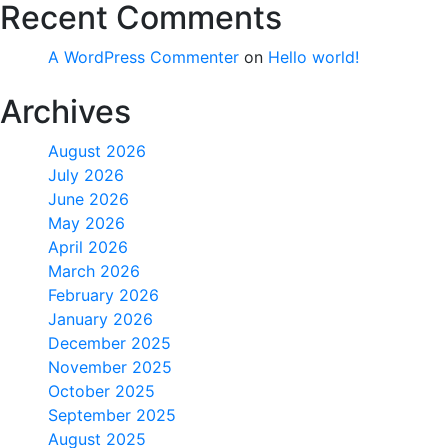
Recent Comments
A WordPress Commenter
on
Hello world!
Archives
August 2026
July 2026
June 2026
May 2026
April 2026
March 2026
February 2026
January 2026
December 2025
November 2025
October 2025
September 2025
August 2025