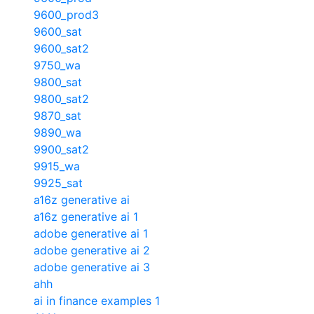
9600_prod3
9600_sat
9600_sat2
9750_wa
9800_sat
9800_sat2
9870_sat
9890_wa
9900_sat2
9915_wa
9925_sat
a16z generative ai
a16z generative ai 1
adobe generative ai 1
adobe generative ai 2
adobe generative ai 3
ahh
ai in finance examples 1