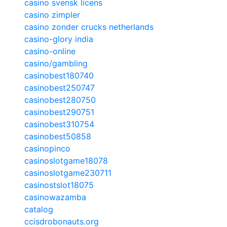
casino svensk licens
casino zimpler
casino zonder crucks netherlands
casino-glory india
casino-online
casino/gambling
casinobest180740
casinobest250747
casinobest280750
casinobest290751
casinobest310754
casinobest50858
casinopinco
casinoslotgame18078
casinoslotgame230711
casinostslot18075
casinowazamba
catalog
ccisdrobonauts.org