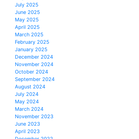
July 2025
June 2025
May 2025
April 2025
March 2025
February 2025
January 2025
December 2024
November 2024
October 2024
September 2024
August 2024
July 2024
May 2024
March 2024
November 2023
June 2023
April 2023
December 2022