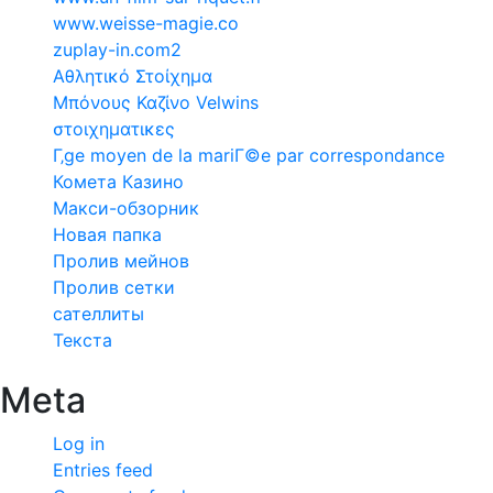
www.weisse-magie.co
zuplay-in.com2
Αθλητικό Στοίχημα
Μπόνους Καζίνο Velwins
στοιχηματικες
Г‚ge moyen de la mariГ©e par correspondance
Комета Казино
Макси-обзорник
Новая папка
Пролив мейнов
Пролив сетки
сателлиты
Текста
Meta
Log in
Entries feed