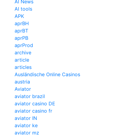
AI News
AI tools
APK
aprBH
aprBT
aprPB
aprProd
archive
article
articles
Ausländische Online Casinos
austria
Aviator
aviator brazil
aviator casino DE
aviator casino fr
aviator IN
aviator ke
aviator mz