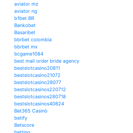
aviator mz
aviator ng
b1bet BR
Bankobet
Basaribet
bbrbet colombia
bbrbet mx
bcgame1084
best mail order bride agency
bestslotcasino20811
bestslotcasino21072
bestslotcasino28077
bestslotcasinos220712
bestslotcasinos280718
bestslotcasinos40824
Bet365 Casinò
betify
Betscore
betting