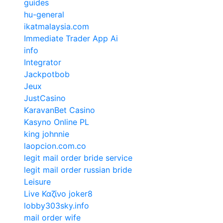
guides
hu-general
ikatmalaysia.com
Immediate Trader App Ai
info
Integrator
Jackpotbob
Jeux
JustCasino
KaravanBet Casino
Kasyno Online PL
king johnnie
laopcion.com.co
legit mail order bride service
legit mail order russian bride
Leisure
Live Καζίνο joker8
lobby303sky.info
mail order wife