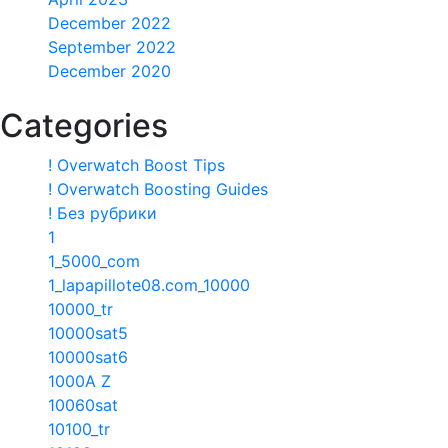
December 2022
September 2022
December 2020
Categories
! Overwatch Boost Tips
! Overwatch Boosting Guides
! Без рубрики
1
1_5000_com
1_lapapillote08.com_10000
10000_tr
10000sat5
10000sat6
1000A Z
10060sat
10100_tr