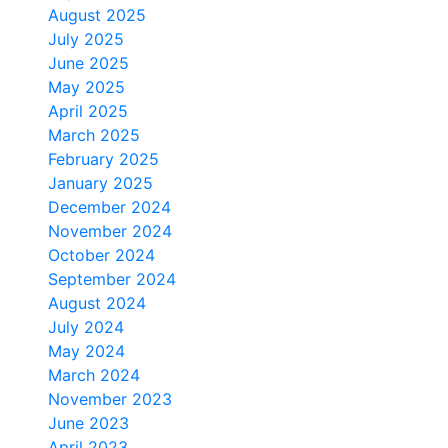
August 2025
July 2025
June 2025
May 2025
April 2025
March 2025
February 2025
January 2025
December 2024
November 2024
October 2024
September 2024
August 2024
July 2024
May 2024
March 2024
November 2023
June 2023
April 2023