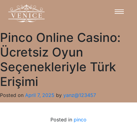
Pinco Online Casino:
Ücretsiz Oyun
Seçenekleriyle Türk
Erişimi
Posted on
April 7, 2025
by
yanz@123457
Posted in
pinco