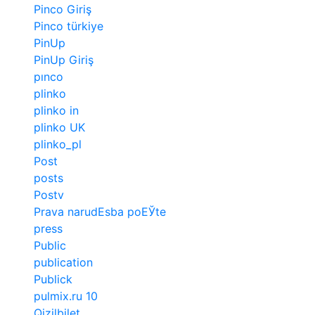
Pinco Giriş
Pinco türkiye
PinUp
PinUp Giriş
pınco
plinko
plinko in
plinko UK
plinko_pl
Post
posts
Postv
Prava narudЕѕba poЕЎte
press
Public
publication
Publick
pulmix.ru 10
Qizilbilet