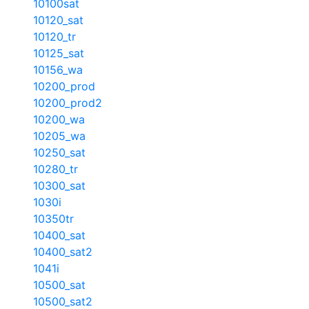
10100sat
10120_sat
10120_tr
10125_sat
10156_wa
10200_prod
10200_prod2
10200_wa
10205_wa
10250_sat
10280_tr
10300_sat
1030i
10350tr
10400_sat
10400_sat2
1041i
10500_sat
10500_sat2