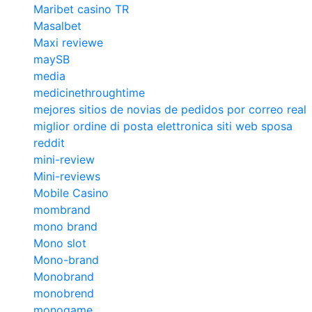
Maribet casino TR
Masalbet
Maxi reviewe
maySB
media
medicinethroughtime
mejores sitios de novias de pedidos por correo real
miglior ordine di posta elettronica siti web sposa
reddit
mini-review
Mini-reviews
Mobile Casino
mombrand
mono brand
Mono slot
Mono-brand
Monobrand
monobrend
monogame