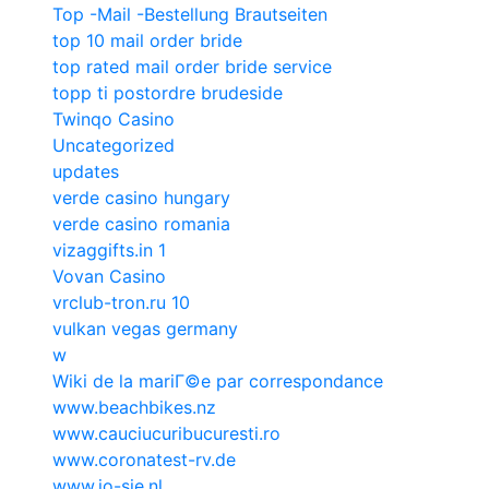
Top -Mail -Bestellung Brautseiten
top 10 mail order bride
top rated mail order bride service
topp ti postordre brudeside
Twinqo Casino
Uncategorized
updates
verde casino hungary
verde casino romania
vizaggifts.in 1
Vovan Casino
vrclub-tron.ru 10
vulkan vegas germany
w
Wiki de la mariГ©e par correspondance
www.beachbikes.nz
www.cauciucuribucuresti.ro
www.coronatest-rv.de
www.jo-sie.nl