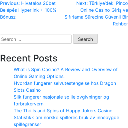
Post
Previous:
Hivatalos 20bet
Next:
Türkiye’deki Pinco
Belépés Hyperlink + 100%
Online Casino Giriş ve
navigation
Bónusz
Sıfırlama Sürecine Güvenli Bir
Rehber
Search
for:
Recent Posts
What is Spin Casino? A Review and Overview of
Online Gaming Options.
Hvordan fungerer selvutestengelse hos Dragon
Slots Casino
Slik fungerer nasjonale spillelovgivninger og
forbrukervern
The Thrills and Spins of Happy Jokers Casino
Statistikk om norske spilleres bruk av innebygde
spillegrenser