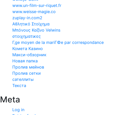
www.un-film-sur-riquet.fr
www.weisse-magie.co
zuplay-in.com2
Αθλητικό Στοίχημα
Μπόνους Καζίνο Velwins
στοιχηματικες
Г‚ge moyen de la mariГ©e par correspondance
Комета Казино
Макси-обзорник
Новая папка
Пролив мейнов
Пролив сетки
сателлиты
Текста
Meta
Log in