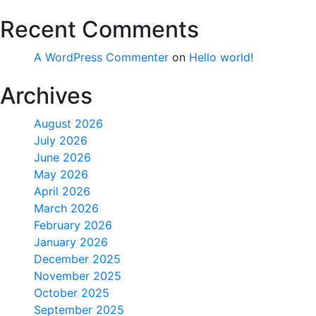
Recent Comments
A WordPress Commenter
on
Hello world!
Archives
August 2026
July 2026
June 2026
May 2026
April 2026
March 2026
February 2026
January 2026
December 2025
November 2025
October 2025
September 2025