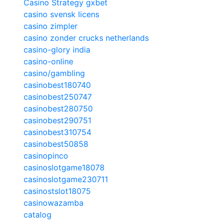
Casino Strategy gxbet
casino svensk licens
casino zimpler
casino zonder crucks netherlands
casino-glory india
casino-online
casino/gambling
casinobest180740
casinobest250747
casinobest280750
casinobest290751
casinobest310754
casinobest50858
casinopinco
casinoslotgame18078
casinoslotgame230711
casinostslot18075
casinowazamba
catalog