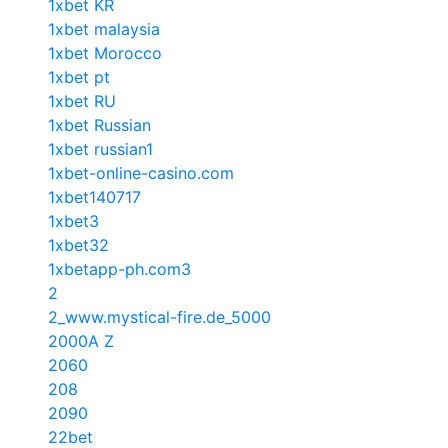
1xbet KR
1xbet malaysia
1xbet Morocco
1xbet pt
1xbet RU
1xbet Russian
1xbet russian1
1xbet-online-casino.com
1xbet140717
1xbet3
1xbet32
1xbetapp-ph.com3
2
2_www.mystical-fire.de_5000
2000A Z
2060
208
2090
22bet