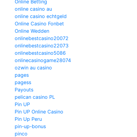
Online Betting
online casino au
online casino echtgeld
Online Casino Fonbet
Online Wedden
onlinebestcasino20072
onlinebestcasino22073
onlinebestcasino5086
onlinecasinogame28074
ozwin au casino
pages
pagess
Payouts
pelican casino PL
Pin UP
Pin UP Online Casino
Pin Up Peru
pin-up-bonus
pinco