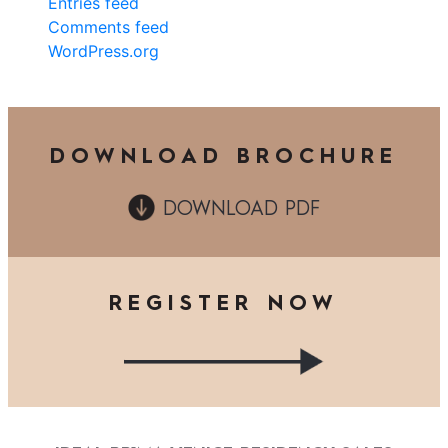
Entries feed
Comments feed
WordPress.org
DOWNLOAD BROCHURE
DOWNLOAD PDF
REGISTER NOW