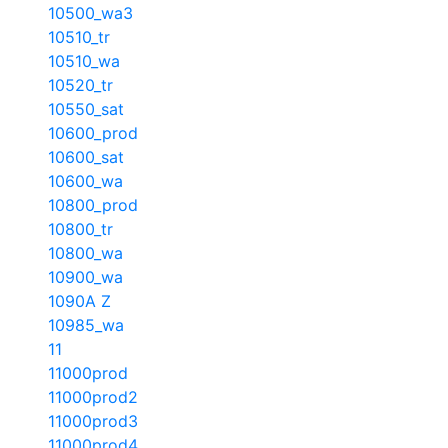
10500_wa3
10510_tr
10510_wa
10520_tr
10550_sat
10600_prod
10600_sat
10600_wa
10800_prod
10800_tr
10800_wa
10900_wa
1090A Z
10985_wa
11
11000prod
11000prod2
11000prod3
11000prod4