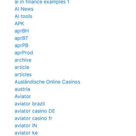
ai in finance examples 1
AI News
AI tools
APK
aprBH
aprBT
aprPB
aprProd
archive
article
articles
Ausländische Online Casinos
austria
Aviator
aviator brazil
aviator casino DE
aviator casino fr
aviator IN
aviator ke