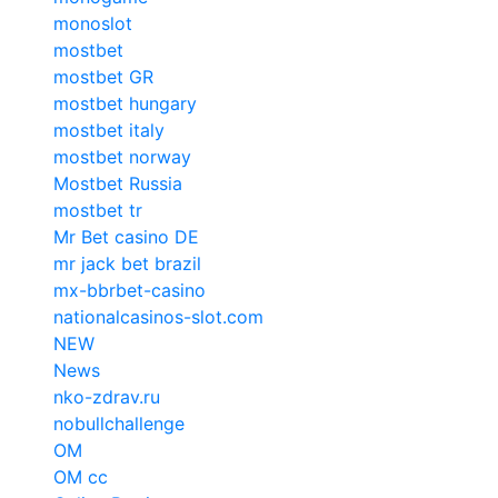
monoslot
mostbet
mostbet GR
mostbet hungary
mostbet italy
mostbet norway
Mostbet Russia
mostbet tr
Mr Bet casino DE
mr jack bet brazil
mx-bbrbet-casino
nationalcasinos-slot.com
NEW
News
nko-zdrav.ru
nobullchallenge
OM
OM cc