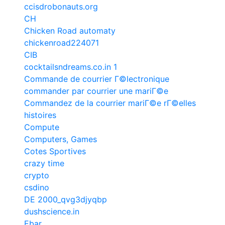
ccisdrobonauts.org
CH
Chicken Road automaty
chickenroad224071
CIB
cocktailsndreams.co.in 1
Commande de courrier Г©lectronique
commander par courrier une mariГ©e
Commandez de la courrier mariГ©e rГ©elles
histoires
Compute
Computers, Games
Cotes Sportives
crazy time
crypto
csdino
DE 2000_qvg3djyqbp
dushscience.in
Ebar