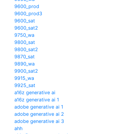
9600_prod
9600_prod3
9600_sat
9600_sat2
9750_wa
9800_sat
9800_sat2
9870_sat
9890_wa
9900_sat2
9915_wa
9925_sat
a16z generative ai
a16z generative ai 1
adobe generative ai 1
adobe generative ai 2
adobe generative ai 3
ahh