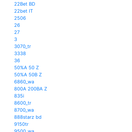
22Bet BD
22bet IT
2506
26
27
3
3070_tr
3338
36
50%A 50 Z
50%A 50B Z
6860_wa
800A 200BA Z
835i
8600_tr
8700_wa
888starz bd
9150tr
9500_wa