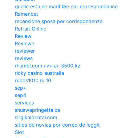
quelle est une mariГ©e par correspondance
Ramenbet
recensione sposa per corrispondenza
Retrait Online
Review
Reviewe
reviewer
reviews
rhumbl.com пин ап 3500 kz
ricky casino australia
rubds1010.ru 10
sep+
sep4
services
shuswapringette.ca
sirgikaldental.com
sitios de novias por correo de leggit
Slot