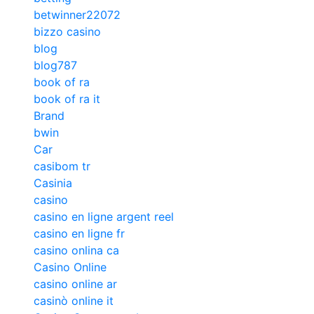
betwinner22072
bizzo casino
blog
blog787
book of ra
book of ra it
Brand
bwin
Car
casibom tr
Casinia
casino
casino en ligne argent reel
casino en ligne fr
casino onlina ca
Casino Online
casino online ar
casinò online it