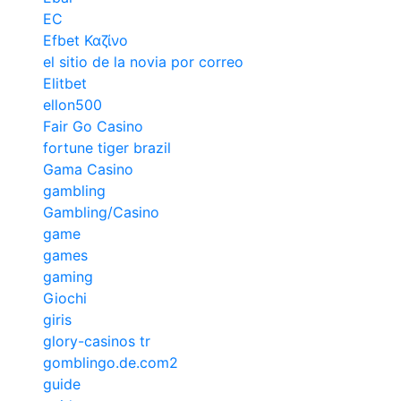
EC
Efbet Καζίνο
el sitio de la novia por correo
Elitbet
ellon500
Fair Go Casino
fortune tiger brazil
Gama Casino
gambling
Gambling/Casino
game
games
gaming
Giochi
giris
glory-casinos tr
gomblingo.de.com2
guide