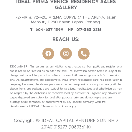
IDEAL PR1MA VENICE RESIDENCY SALES
GALLERY
72-1-19 & 72-1-20, ARENA CURVE @ THE ARENA, Jalan
Mahsuri, 11950 Bayan Lepas, Penang.
T:
604-637 1399
HP:
017-383 2218
REACH US:
DISCLAIMER : This serves as an invitation to get response from public and register only
and is not to be treated as an offer for sale. The information contain herein is subject to
change and cannot be part of an offer or contract. All renderings are artist’s impression
only. All measurements are approximate. While every reasonable care has been taken in
preparing the visual, the developer cannot be held responsible for any inaccuracy. All the
above items and packages are subject to variations, modifications and substitution as may
be required by the Authorities or recommended by Architect or Engineer. Any artwork or
logos displayed are solely for illustration purpose only and do not represent any
existing/ future tenancies or endorsement by any specific company within the
development of IDEAL. *Terms and conditions apply.
Copyright © IDEAL CAPITAL VENTURE SDN BHD
201401013277 (1089361-k)