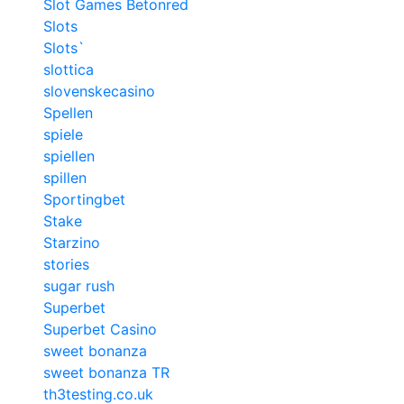
Slot Games Betonred
Slots
Slots`
slottica
slovenskecasino
Spellen
spiele
spiellen
spillen
Sportingbet
Stake
Starzino
stories
sugar rush
Superbet
Superbet Casino
sweet bonanza
sweet bonanza TR
th3testing.co.uk