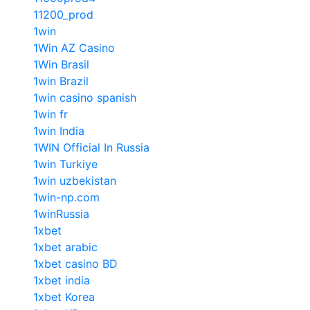
11200_prod
1win
1Win AZ Casino
1Win Brasil
1win Brazil
1win casino spanish
1win fr
1win India
1WIN Official In Russia
1win Turkiye
1win uzbekistan
1win-np.com
1winRussia
1xbet
1xbet arabic
1xbet casino BD
1xbet india
1xbet Korea