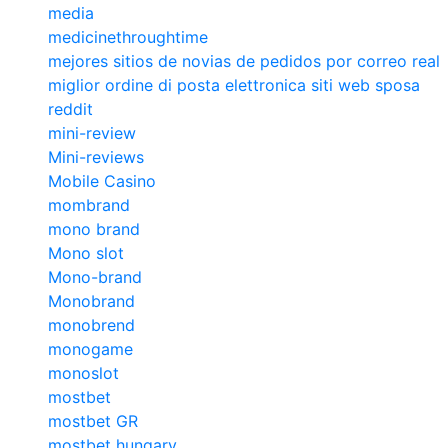
media
medicinethroughtime
mejores sitios de novias de pedidos por correo real
miglior ordine di posta elettronica siti web sposa
reddit
mini-review
Mini-reviews
Mobile Casino
mombrand
mono brand
Mono slot
Mono-brand
Monobrand
monobrend
monogame
monoslot
mostbet
mostbet GR
mostbet hungary