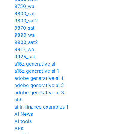
9750_wa
9800_sat
9800_sat2
9870_sat
9890_wa
9900_sat2
9915_wa
9925_sat
a16z generative ai
a16z generative ai 1
adobe generative ai 1
adobe generative ai 2
adobe generative ai 3
ahh
ai in finance examples 1
AI News
AI tools
APK