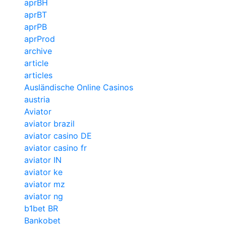
aprBH
aprBT
aprPB
aprProd
archive
article
articles
Ausländische Online Casinos
austria
Aviator
aviator brazil
aviator casino DE
aviator casino fr
aviator IN
aviator ke
aviator mz
aviator ng
b1bet BR
Bankobet