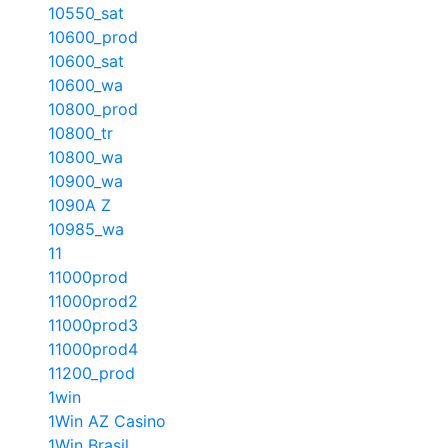
10550_sat
10600_prod
10600_sat
10600_wa
10800_prod
10800_tr
10800_wa
10900_wa
1090A Z
10985_wa
11
11000prod
11000prod2
11000prod3
11000prod4
11200_prod
1win
1Win AZ Casino
1Win Brasil