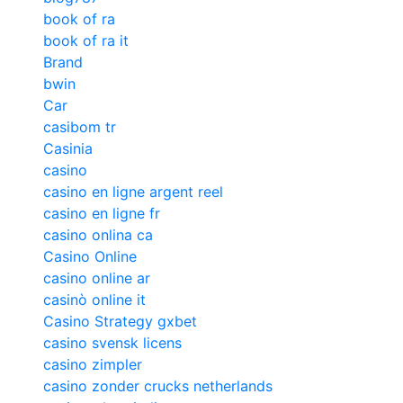
book of ra
book of ra it
Brand
bwin
Car
casibom tr
Casinia
casino
casino en ligne argent reel
casino en ligne fr
casino onlina ca
Casino Online
casino online ar
casinò online it
Casino Strategy gxbet
casino svensk licens
casino zimpler
casino zonder crucks netherlands