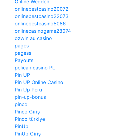
Online Wedden
onlinebestcasino20072
onlinebestcasino22073
onlinebestcasino5086
onlinecasinogame28074
ozwin au casino
pages
pagess
Payouts
pelican casino PL
Pin UP
Pin UP Online Casino
Pin Up Peru
pin-up-bonus
pinco
Pinco Giriş
Pinco türkiye
PinUp
PinUp Giriş