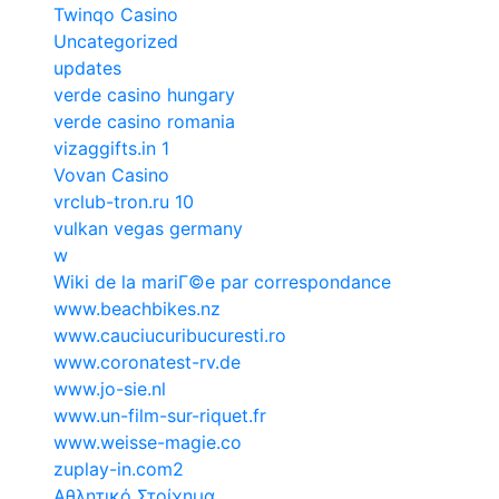
Twinqo Casino
Uncategorized
updates
verde casino hungary
verde casino romania
vizaggifts.in 1
Vovan Casino
vrclub-tron.ru 10
vulkan vegas germany
w
Wiki de la mariГ©e par correspondance
www.beachbikes.nz
www.cauciucuribucuresti.ro
www.coronatest-rv.de
www.jo-sie.nl
www.un-film-sur-riquet.fr
www.weisse-magie.co
zuplay-in.com2
Αθλητικό Στοίχημα