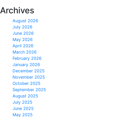
Archives
August 2026
July 2026
June 2026
May 2026
April 2026
March 2026
February 2026
January 2026
December 2025
November 2025
October 2025
September 2025
August 2025
July 2025
June 2025
May 2025