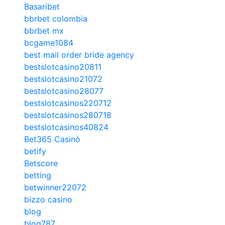
Basaribet
bbrbet colombia
bbrbet mx
bcgame1084
best mail order bride agency
bestslotcasino20811
bestslotcasino21072
bestslotcasino28077
bestslotcasinos220712
bestslotcasinos280718
bestslotcasinos40824
Bet365 Casinò
betify
Betscore
betting
betwinner22072
bizzo casino
blog
blog787