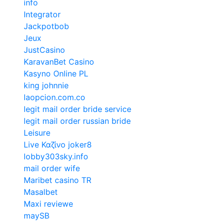
info
Integrator
Jackpotbob
Jeux
JustCasino
KaravanBet Casino
Kasyno Online PL
king johnnie
laopcion.com.co
legit mail order bride service
legit mail order russian bride
Leisure
Live Καζίνο joker8
lobby303sky.info
mail order wife
Maribet casino TR
Masalbet
Maxi reviewe
maySB