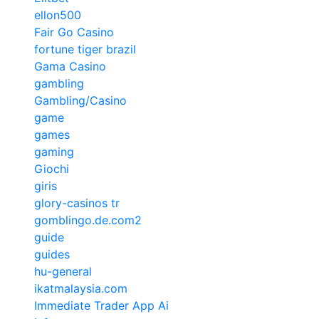
ellon500
Fair Go Casino
fortune tiger brazil
Gama Casino
gambling
Gambling/Casino
game
games
gaming
Giochi
giris
glory-casinos tr
gomblingo.de.com2
guide
guides
hu-general
ikatmalaysia.com
Immediate Trader App Ai