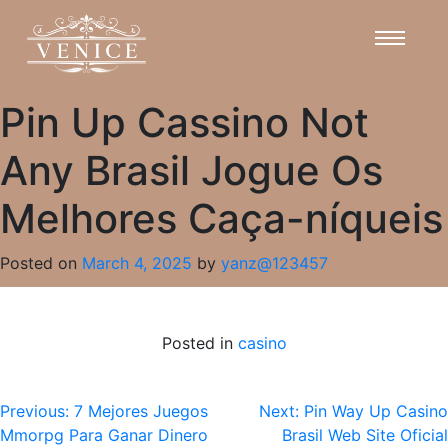
Pin Up Cassino Not
Any Brasil Jogue Os
Melhores Caça-níqueis
Posted on
March 4, 2025
by
yanz@123457
Posted in
casino
Post
Previous:
7 Mejores Juegos
Next:
Pin Way Up Casino
Mmorpg Para Ganar Dinero
Brasil Web Site Oficial