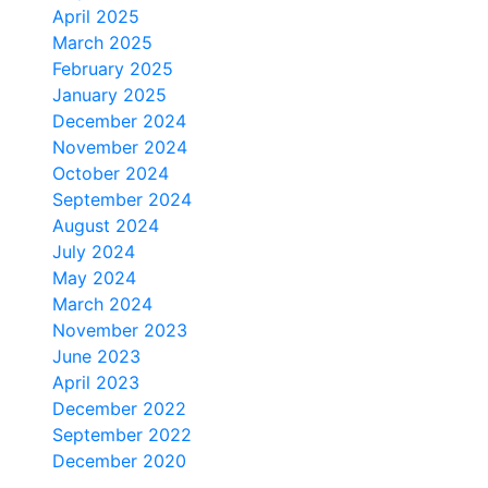
April 2025
March 2025
February 2025
January 2025
December 2024
November 2024
October 2024
September 2024
August 2024
July 2024
May 2024
March 2024
November 2023
June 2023
April 2023
December 2022
September 2022
December 2020