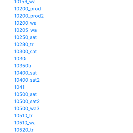
10156_wa
10200_prod
10200_prod2
10200_wa
10205_wa
10250_sat
10280_tr
10300_sat
1030i
10350tr
10400_sat
10400_sat2
1041i
10500_sat
10500_sat2
10500_wa3
10510_tr
10510_wa
10520_tr