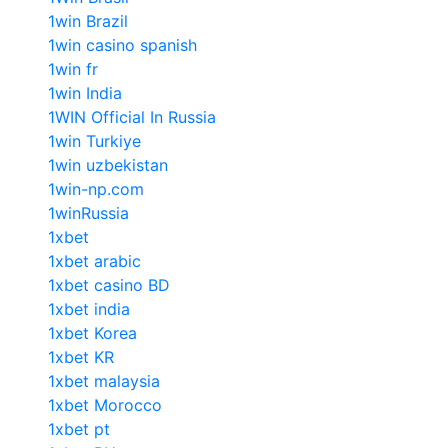
1win Brazil
1win casino spanish
1win fr
1win India
1WIN Official In Russia
1win Turkiye
1win uzbekistan
1win-np.com
1winRussia
1xbet
1xbet arabic
1xbet casino BD
1xbet india
1xbet Korea
1xbet KR
1xbet malaysia
1xbet Morocco
1xbet pt