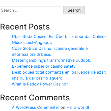
navigation
Search
for:
Recent Posts
Über Godz Casino: Ein Überblick über das Online-
Glücksspiel-Angebot.
Cosè Slotrize Casino: scheda generale e
informazioni di base.
Master gambling’s transformative outlook:
Experience superior casino safety
Desbloquea total confianza en los juegos de azar:
una guía del casino aguero
What is Paddy Power Casino?
Recent Comments
A WordPress Commenter
on
Hello world!