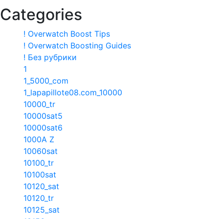
Categories
! Overwatch Boost Tips
! Overwatch Boosting Guides
! Без рубрики
1
1_5000_com
1_lapapillote08.com_10000
10000_tr
10000sat5
10000sat6
1000A Z
10060sat
10100_tr
10100sat
10120_sat
10120_tr
10125_sat