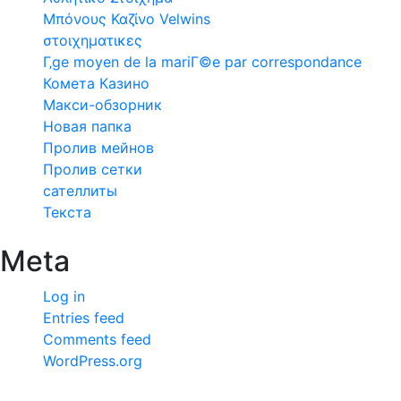
Μπόνους Καζίνο Velwins
στοιχηματικες
Г‚ge moyen de la mariГ©e par correspondance
Комета Казино
Макси-обзорник
Новая папка
Пролив мейнов
Пролив сетки
сателлиты
Текста
Meta
Log in
Entries feed
Comments feed
WordPress.org