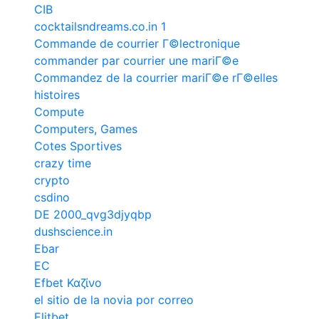
CIB
cocktailsndreams.co.in 1
Commande de courrier Г©lectronique
commander par courrier une mariГ©e
Commandez de la courrier mariГ©e rГ©elles
histoires
Compute
Computers, Games
Cotes Sportives
crazy time
crypto
csdino
DE 2000_qvg3djyqbp
dushscience.in
Ebar
EC
Efbet Καζίνο
el sitio de la novia por correo
Elitbet