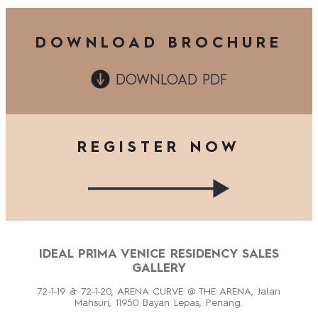
DOWNLOAD BROCHURE
DOWNLOAD PDF
REGISTER NOW
IDEAL PR1MA VENICE RESIDENCY SALES
GALLERY
72-1-19 & 72-1-20, ARENA CURVE @ THE ARENA, Jalan
Mahsuri, 11950 Bayan Lepas, Penang.