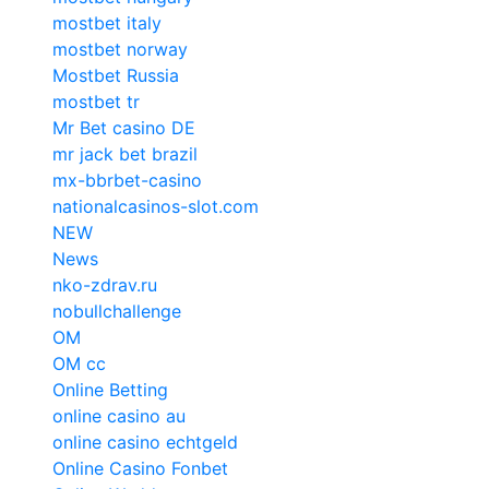
mostbet italy
mostbet norway
Mostbet Russia
mostbet tr
Mr Bet casino DE
mr jack bet brazil
mx-bbrbet-casino
nationalcasinos-slot.com
NEW
News
nko-zdrav.ru
nobullchallenge
OM
OM cc
Online Betting
online casino au
online casino echtgeld
Online Casino Fonbet