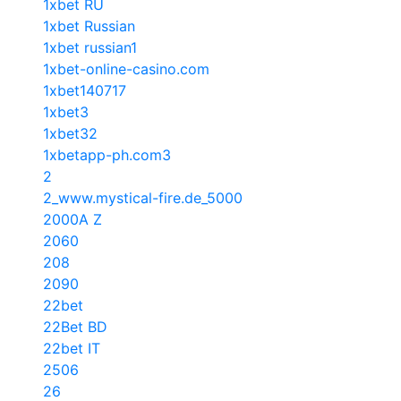
1xbet RU
1xbet Russian
1xbet russian1
1xbet-online-casino.com
1xbet140717
1xbet3
1xbet32
1xbetapp-ph.com3
2
2_www.mystical-fire.de_5000
2000A Z
2060
208
2090
22bet
22Bet BD
22bet IT
2506
26