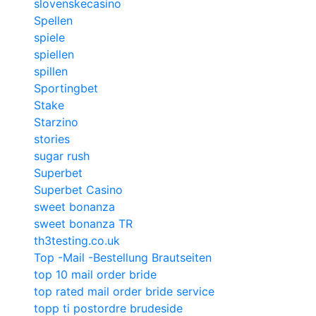
slovenskecasino
Spellen
spiele
spiellen
spillen
Sportingbet
Stake
Starzino
stories
sugar rush
Superbet
Superbet Casino
sweet bonanza
sweet bonanza TR
th3testing.co.uk
Top -Mail -Bestellung Brautseiten
top 10 mail order bride
top rated mail order bride service
topp ti postordre brudeside