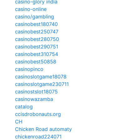
casino-glory india
casino-online
casino/gambling
casinobest180740
casinobest250747
casinobest280750
casinobest290751
casinobest310754
casinobest50858
casinopinco
casinoslotgame18078
casinoslotgame230711
casinostslot18075
casinowazamba
catalog
ccisdrobonauts.org
CH
Chicken Road automaty
chickenroad224071