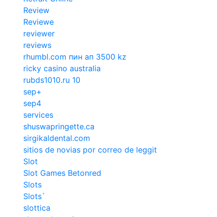
Review
Reviewe
reviewer
reviews
rhumbl.com пин ап 3500 kz
ricky casino australia
rubds1010.ru 10
sep+
sep4
services
shuswapringette.ca
sirgikaldental.com
sitios de novias por correo de leggit
Slot
Slot Games Betonred
Slots
Slots`
slottica