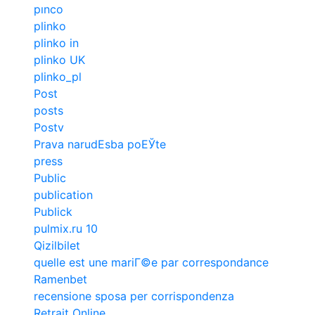
pınco
plinko
plinko in
plinko UK
plinko_pl
Post
posts
Postv
Prava narudЕѕba poЕЎte
press
Public
publication
Publick
pulmix.ru 10
Qizilbilet
quelle est une mariГ©e par correspondance
Ramenbet
recensione sposa per corrispondenza
Retrait Online