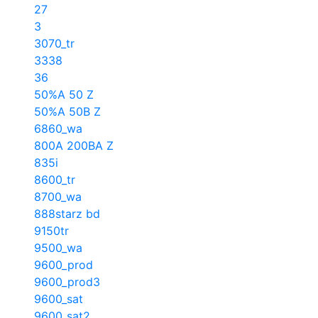
27
3
3070_tr
3338
36
50%A 50 Z
50%A 50B Z
6860_wa
800A 200BA Z
835i
8600_tr
8700_wa
888starz bd
9150tr
9500_wa
9600_prod
9600_prod3
9600_sat
9600_sat2