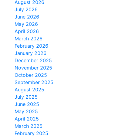
August 2026
July 2026
June 2026
May 2026
April 2026
March 2026
February 2026
January 2026
December 2025
November 2025
October 2025
September 2025
August 2025
July 2025
June 2025
May 2025
April 2025
March 2025
February 2025