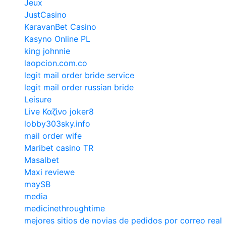
Jeux
JustCasino
KaravanBet Casino
Kasyno Online PL
king johnnie
laopcion.com.co
legit mail order bride service
legit mail order russian bride
Leisure
Live Καζίνο joker8
lobby303sky.info
mail order wife
Maribet casino TR
Masalbet
Maxi reviewe
maySB
media
medicinethroughtime
mejores sitios de novias de pedidos por correo real