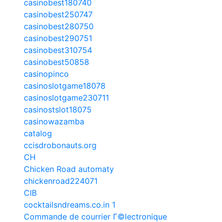
casinobest180740
casinobest250747
casinobest280750
casinobest290751
casinobest310754
casinobest50858
casinopinco
casinoslotgame18078
casinoslotgame230711
casinostslot18075
casinowazamba
catalog
ccisdrobonauts.org
CH
Chicken Road automaty
chickenroad224071
CIB
cocktailsndreams.co.in 1
Commande de courrier Г©lectronique