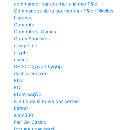
commander par courrier une mariГ©e
Commandez de la courrier mariГ©e rГ©elles
histoires
Compute
Computers, Games
Cotes Sportives
crazy time
crypto
csdino
DE 2000_qvg3djyqbp
dushscience.in
Ebar
EC
Efbet Καζίνο
el sitio de la novia por correo
Elitbet
ellon500
Fair Go Casino
fortune tiger brazil