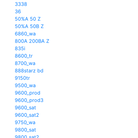
3338
36
50%A 50 Z
50%A 50B Z
6860_wa
800A 200BA Z
835i
8600_tr
8700_wa
888starz bd
9150tr
9500_wa
9600_prod
9600_prod3
9600_sat
9600_sat2
9750_wa
9800_sat
9800_sat2