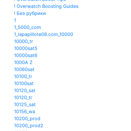
! Overwatch Boosting Guides
! Без рубрики
1
1_5000_com
1_lapapillote08.com_10000
10000_tr
10000sat5
10000sat6
1000A Z
10060sat
10100_tr
10100sat
10120_sat
10120_tr
10125_sat
10156_wa
10200_prod
10200_prod2