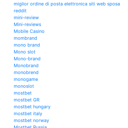
miglior ordine di posta elettronica siti web sposa
reddit
mini-review
Mini-reviews
Mobile Casino
mombrand
mono brand
Mono slot
Mono-brand
Monobrand
monobrend
monogame
monoslot
mostbet
mostbet GR
mostbet hungary
mostbet italy
mostbet norway
Mostbet Russia