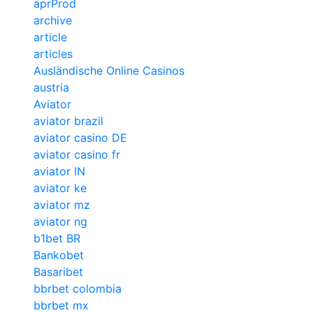
aprProd
archive
article
articles
Ausländische Online Casinos
austria
Aviator
aviator brazil
aviator casino DE
aviator casino fr
aviator IN
aviator ke
aviator mz
aviator ng
b1bet BR
Bankobet
Basaribet
bbrbet colombia
bbrbet mx