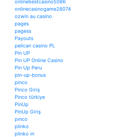
onlinebestcasino5086
onlinecasinogame28074
ozwin au casino
pages
pagess
Payouts
pelican casino PL
Pin UP
Pin UP Online Casino
Pin Up Peru
pin-up-bonus
pinco
Pinco Giriş
Pinco türkiye
PinUp
PinUp Giriş
pınco
plinko
plinko in