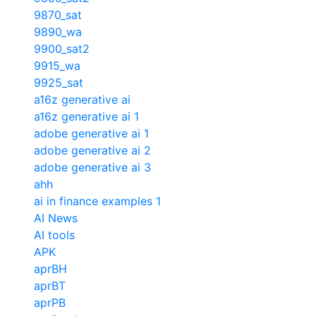
9870_sat
9890_wa
9900_sat2
9915_wa
9925_sat
a16z generative ai
a16z generative ai 1
adobe generative ai 1
adobe generative ai 2
adobe generative ai 3
ahh
ai in finance examples 1
AI News
AI tools
APK
aprBH
aprBT
aprPB