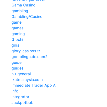
Gama Casino
gambling
Gambling/Casino
game
games
gaming
Giochi
giris
glory-casinos tr
gomblingo.de.com2
guide
guides
hu-general
ikatmalaysia.com
Immediate Trader App Ai
info
Integrator
Jackpotbob