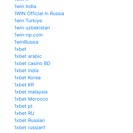
1win India
1WIN Official In Russia
1win Turkiye
1win uzbekistan
1win-np.com
1winRussia
1xbet
1xbet arabic
1xbet casino BD
1xbet india
1xbet Korea
1xbet KR
1xbet malaysia
1xbet Morocco
1xbet pt
1xbet RU
1xbet Russian
1xbet russian1