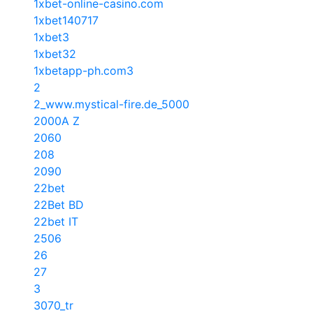
1xbet-online-casino.com
1xbet140717
1xbet3
1xbet32
1xbetapp-ph.com3
2
2_www.mystical-fire.de_5000
2000A Z
2060
208
2090
22bet
22Bet BD
22bet IT
2506
26
27
3
3070_tr