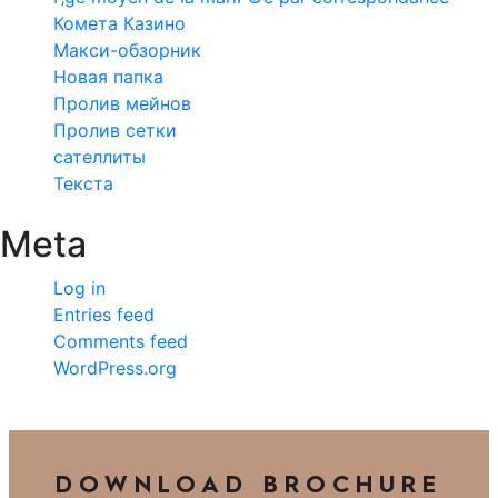
Комета Казино
Макси-обзорник
Новая папка
Пролив мейнов
Пролив сетки
сателлиты
Текста
Meta
Log in
Entries feed
Comments feed
WordPress.org
DOWNLOAD BROCHURE