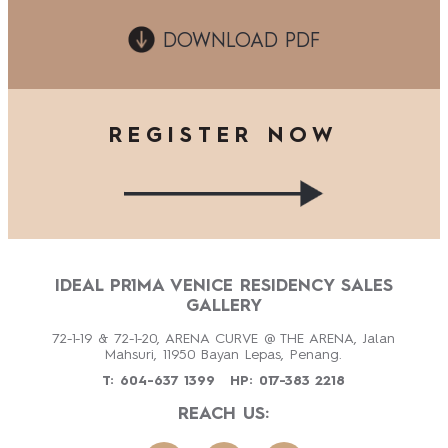
DOWNLOAD PDF
REGISTER NOW
IDEAL PR1MA VENICE RESIDENCY SALES
GALLERY
72-1-19 & 72-1-20, ARENA CURVE @ THE ARENA, Jalan
Mahsuri, 11950 Bayan Lepas, Penang.
T:
604-637 1399
HP:
017-383 2218
REACH US: