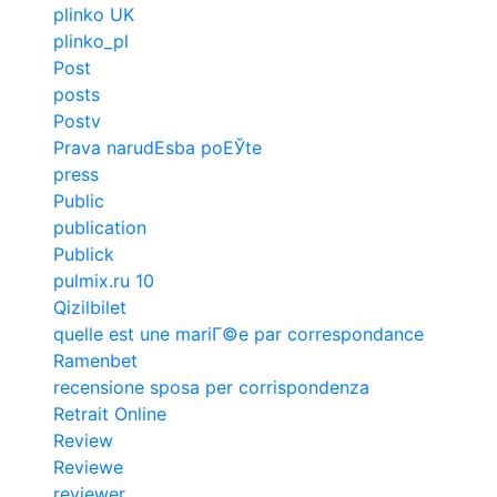
plinko UK
plinko_pl
Post
posts
Postv
Prava narudЕѕba poЕЎte
press
Public
publication
Publick
pulmix.ru 10
Qizilbilet
quelle est une mariГ©e par correspondance
Ramenbet
recensione sposa per corrispondenza
Retrait Online
Review
Reviewe
reviewer