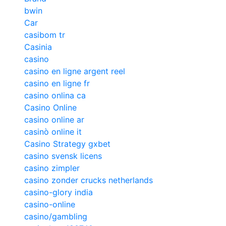
bwin
Car
casibom tr
Casinia
casino
casino en ligne argent reel
casino en ligne fr
casino onlina ca
Casino Online
casino online ar
casinò online it
Casino Strategy gxbet
casino svensk licens
casino zimpler
casino zonder crucks netherlands
casino-glory india
casino-online
casino/gambling