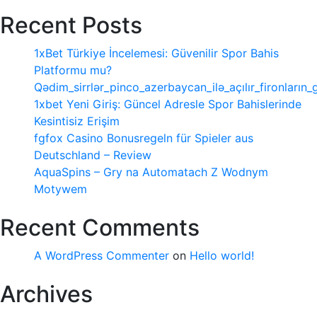
Recent Posts
1xBet Türkiye İncelemesi: Güvenilir Spor Bahis
Platformu mu?
Qədim_sirrlər_pinco_azerbaycan_ilə_açılır_fironların
1xbet Yeni Giriş: Güncel Adresle Spor Bahislerinde
Kesintisiz Erişim
fgfox Casino Bonusregeln für Spieler aus
Deutschland – Review
AquaSpins – Gry na Automatach Z Wodnym
Motywem
Recent Comments
A WordPress Commenter
on
Hello world!
Archives