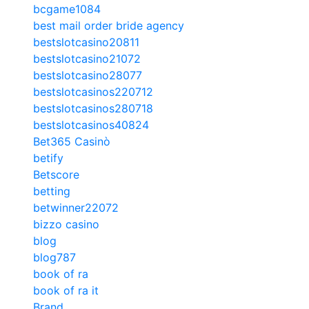
bcgame1084
best mail order bride agency
bestslotcasino20811
bestslotcasino21072
bestslotcasino28077
bestslotcasinos220712
bestslotcasinos280718
bestslotcasinos40824
Bet365 Casinò
betify
Betscore
betting
betwinner22072
bizzo casino
blog
blog787
book of ra
book of ra it
Brand