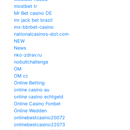
mostbet tr
Mr Bet casino DE
mr jack bet brazil
mx-bbrbet-casino
nationalcasinos-slot.com
NEW
News
nko-zdrav.ru
nobullchallenge
OM
OM cc
Online Betting
online casino au
online casino echtgeld
Online Casino Fonbet
Online Wedden
onlinebestcasino20072
onlinebestcasino22073