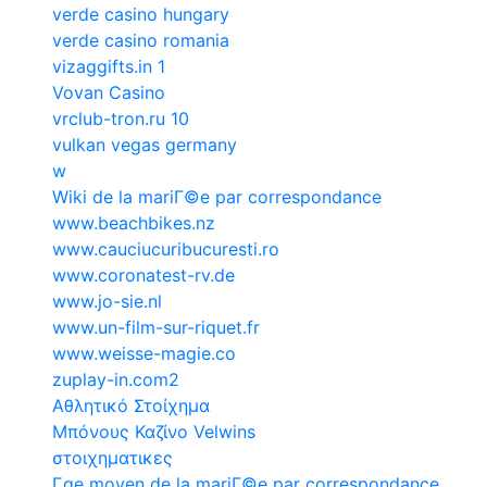
verde casino hungary
verde casino romania
vizaggifts.in 1
Vovan Casino
vrclub-tron.ru 10
vulkan vegas germany
w
Wiki de la mariГ©e par correspondance
www.beachbikes.nz
www.cauciucuribucuresti.ro
www.coronatest-rv.de
www.jo-sie.nl
www.un-film-sur-riquet.fr
www.weisse-magie.co
zuplay-in.com2
Αθλητικό Στοίχημα
Μπόνους Καζίνο Velwins
στοιχηματικες
Г‚ge moyen de la mariГ©e par correspondance