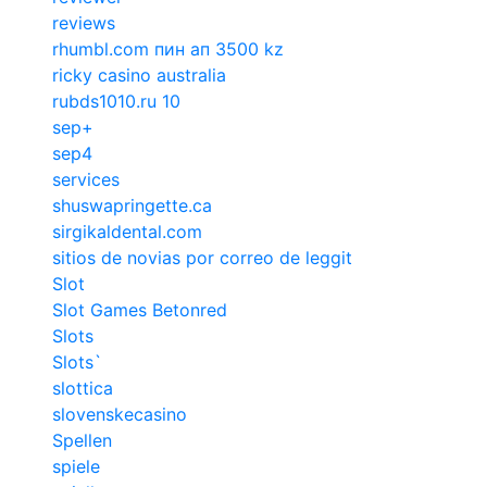
reviews
rhumbl.com пин ап 3500 kz
ricky casino australia
rubds1010.ru 10
sep+
sep4
services
shuswapringette.ca
sirgikaldental.com
sitios de novias por correo de leggit
Slot
Slot Games Betonred
Slots
Slots`
slottica
slovenskecasino
Spellen
spiele