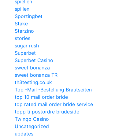
spiellen
spillen
Sportingbet
Stake
Starzino
stories
sugar rush
Superbet
Superbet Casino
sweet bonanza
sweet bonanza TR
th3testing.co.uk
Top -Mail -Bestellung Brautseiten
top 10 mail order bride
top rated mail order bride service
topp ti postordre brudeside
Twinqo Casino
Uncategorized
updates