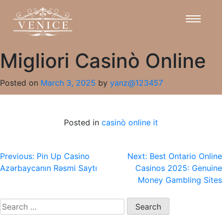
Migliori Casinò Online
Posted on
March 3, 2025
by
yanz@123457
Posted in
casinò online it
Post
Previous:
Pin Up Casino ️
Next:
Best Ontario Online
Azərbaycanın Rəsmi Saytı
Casinos 2025: Genuine
navigation
Money Gambling Sites
Search
for: