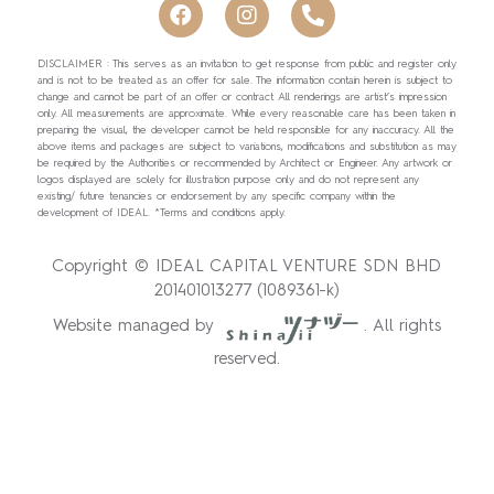
DISCLAIMER : This serves as an invitation to get response from public and register only
and is not to be treated as an offer for sale. The information contain herein is subject to
change and cannot be part of an offer or contract. All renderings are artist’s impression
only. All measurements are approximate. While every reasonable care has been taken in
preparing the visual, the developer cannot be held responsible for any inaccuracy. All the
above items and packages are subject to variations, modifications and substitution as may
be required by the Authorities or recommended by Architect or Engineer. Any artwork or
logos displayed are solely for illustration purpose only and do not represent any
existing/ future tenancies or endorsement by any specific company within the
development of IDEAL. *Terms and conditions apply.
Copyright © IDEAL CAPITAL VENTURE SDN BHD
201401013277 (1089361-k)
Website managed by
. All rights
reserved.