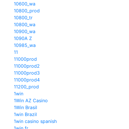
10600_wa
10800_prod
10800_tr
10800_wa
10900_wa
1090A Z
10985_wa
11
11000prod
11000prod2
11000prod3
11000prod4
11200_prod
1win
1Win AZ Casino
1Win Brasil
1win Brazil
1win casino spanish
1win fr