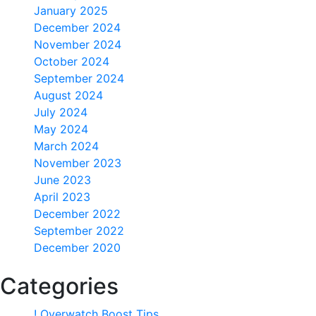
January 2025
December 2024
November 2024
October 2024
September 2024
August 2024
July 2024
May 2024
March 2024
November 2023
June 2023
April 2023
December 2022
September 2022
December 2020
Categories
! Overwatch Boost Tips