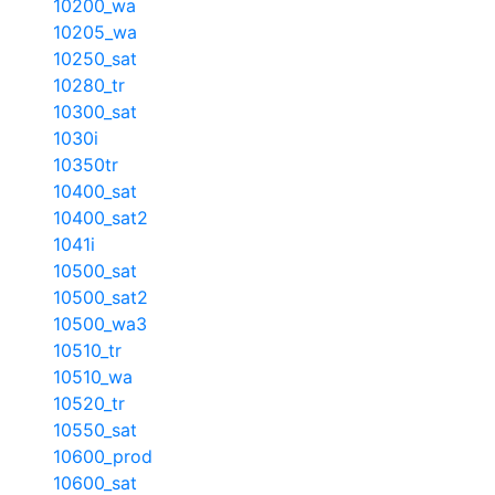
10200_wa
10205_wa
10250_sat
10280_tr
10300_sat
1030i
10350tr
10400_sat
10400_sat2
1041i
10500_sat
10500_sat2
10500_wa3
10510_tr
10510_wa
10520_tr
10550_sat
10600_prod
10600_sat