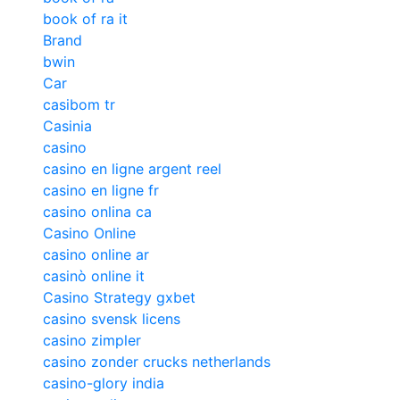
book of ra it
Brand
bwin
Car
casibom tr
Casinia
casino
casino en ligne argent reel
casino en ligne fr
casino onlina ca
Casino Online
casino online ar
casinò online it
Casino Strategy gxbet
casino svensk licens
casino zimpler
casino zonder crucks netherlands
casino-glory india