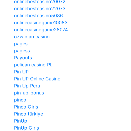
onlinebestcasino20072
onlinebestcasino22073
onlinebestcasino5086
onlinecasinogame10083
onlinecasinogame28074
ozwin au casino
pages
pagess
Payouts
pelican casino PL
Pin UP
Pin UP Online Casino
Pin Up Peru
pin-up-bonus
pinco
Pinco Giriş
Pinco türkiye
PinUp
PinUp Giriş