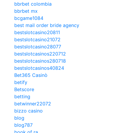
bbrbet colombia
bbrbet mx
bcgame1084
best mail order bride agency
bestslotcasino20811
bestslotcasino21072
bestslotcasino28077
bestslotcasinos220712
bestslotcasinos280718
bestslotcasinos40824
Bet365 Casinò
betify
Betscore
betting
betwinner22072
bizzo casino
blog
blog787
book of ra