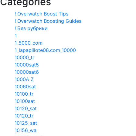
Categories
! Overwatch Boost Tips
! Overwatch Boosting Guides
! Без рубрики
1
1_5000_com
1_lapapillote08.com_10000
10000_tr
10000sat5
10000sat6
1000A Z
10060sat
10100_tr
10100sat
10120_sat
10120_tr
10125_sat
10156_wa