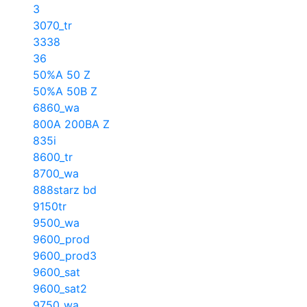
3
3070_tr
3338
36
50%A 50 Z
50%A 50B Z
6860_wa
800A 200BA Z
835i
8600_tr
8700_wa
888starz bd
9150tr
9500_wa
9600_prod
9600_prod3
9600_sat
9600_sat2
9750_wa