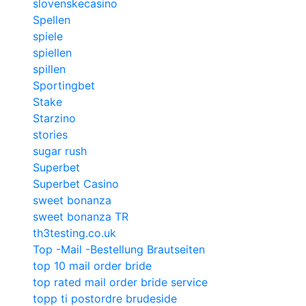
slovenskecasino
Spellen
spiele
spiellen
spillen
Sportingbet
Stake
Starzino
stories
sugar rush
Superbet
Superbet Casino
sweet bonanza
sweet bonanza TR
th3testing.co.uk
Top -Mail -Bestellung Brautseiten
top 10 mail order bride
top rated mail order bride service
topp ti postordre brudeside