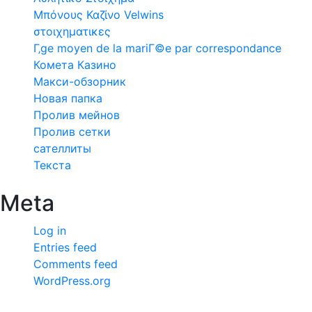
Μπόνους Καζίνο Velwins
στοιχηματικες
Г‚ge moyen de la mariГ©e par correspondance
Комета Казино
Макси-обзорник
Новая папка
Пролив мейнов
Пролив сетки
сателлиты
Текста
Meta
Log in
Entries feed
Comments feed
WordPress.org