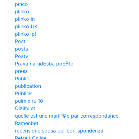
pınco
plinko
plinko in
plinko UK
plinko_pl
Post
posts
Postv
Prava narudЕѕba poЕЎte
press
Public
publication
Publick
pulmix.ru 10
Qizilbilet
quelle est une mariГ©e par correspondance
Ramenbet
recensione sposa per corrispondenza
Retrait Online