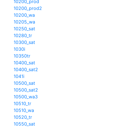
10200_prod
10200_prod2
10200_wa
10205_wa
10250_sat
10280_tr
10300_sat
1030i
10350tr
10400_sat
10400_sat2
1041i
10500_sat
10500_sat2
10500_wa3
10510_tr
10510_wa
10520_tr
10550_sat