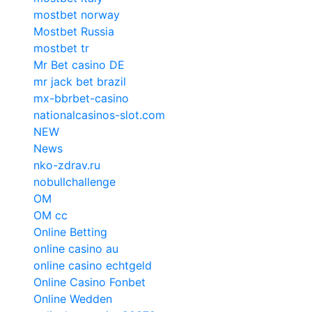
mostbet norway
Mostbet Russia
mostbet tr
Mr Bet casino DE
mr jack bet brazil
mx-bbrbet-casino
nationalcasinos-slot.com
NEW
News
nko-zdrav.ru
nobullchallenge
OM
OM cc
Online Betting
online casino au
online casino echtgeld
Online Casino Fonbet
Online Wedden