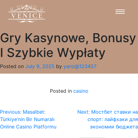
Gry Kasynowe, Bonusy
I Szybkie Wypłaty
Posted on
July 9, 2025
by
yanz@123457
Posted in
casino
Post
Previous:
Masalbet:
Next:
Мостбет ставки на
Türkiye’nin Bir Numaralı
спорт: лайфхаки для
navigation
Online Casino Platformu
экономии бюджета