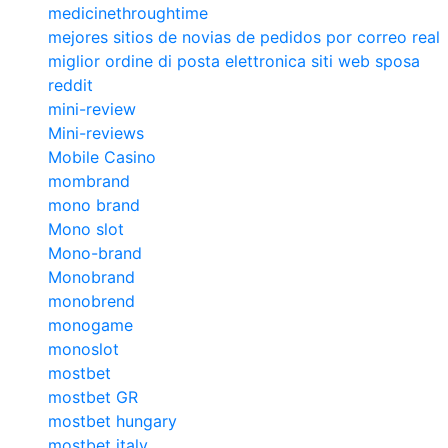
medicinethroughtime
mejores sitios de novias de pedidos por correo real
miglior ordine di posta elettronica siti web sposa
reddit
mini-review
Mini-reviews
Mobile Casino
mombrand
mono brand
Mono slot
Mono-brand
Monobrand
monobrend
monogame
monoslot
mostbet
mostbet GR
mostbet hungary
mostbet italy