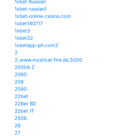
1xbet Russian
1xbet russian1
1xbet-online-casino.com
1xbet140717
1xbet3
1xbet32
1xbetapp-ph.com3
2
2_www.mystical-fire.de_5000
2000A Z
2060
208
2090
22bet
22Bet BD
22bet IT
2506
26
27