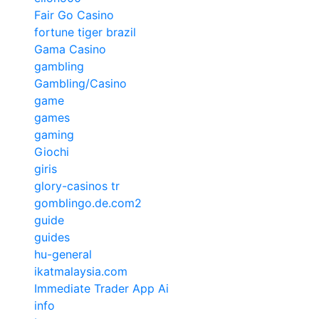
Fair Go Casino
fortune tiger brazil
Gama Casino
gambling
Gambling/Casino
game
games
gaming
Giochi
giris
glory-casinos tr
gomblingo.de.com2
guide
guides
hu-general
ikatmalaysia.com
Immediate Trader App Ai
info