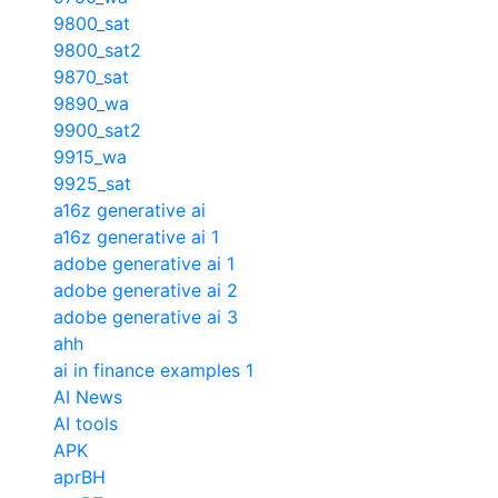
9800_sat
9800_sat2
9870_sat
9890_wa
9900_sat2
9915_wa
9925_sat
a16z generative ai
a16z generative ai 1
adobe generative ai 1
adobe generative ai 2
adobe generative ai 3
ahh
ai in finance examples 1
AI News
AI tools
APK
aprBH