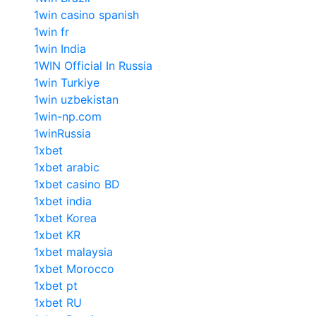
1win casino spanish
1win fr
1win India
1WIN Official In Russia
1win Turkiye
1win uzbekistan
1win-np.com
1winRussia
1xbet
1xbet arabic
1xbet casino BD
1xbet india
1xbet Korea
1xbet KR
1xbet malaysia
1xbet Morocco
1xbet pt
1xbet RU