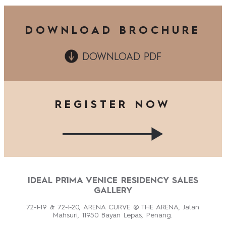
DOWNLOAD BROCHURE
DOWNLOAD PDF
REGISTER NOW
IDEAL PR1MA VENICE RESIDENCY SALES
GALLERY
72-1-19 & 72-1-20, ARENA CURVE @ THE ARENA, Jalan
Mahsuri, 11950 Bayan Lepas, Penang.