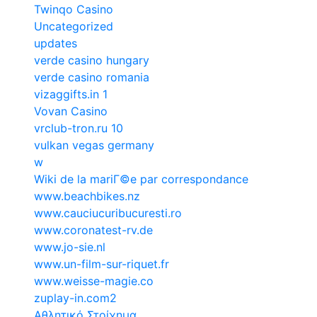
Twinqo Casino
Uncategorized
updates
verde casino hungary
verde casino romania
vizaggifts.in 1
Vovan Casino
vrclub-tron.ru 10
vulkan vegas germany
w
Wiki de la mariГ©e par correspondance
www.beachbikes.nz
www.cauciucuribucuresti.ro
www.coronatest-rv.de
www.jo-sie.nl
www.un-film-sur-riquet.fr
www.weisse-magie.co
zuplay-in.com2
Αθλητικό Στοίχημα