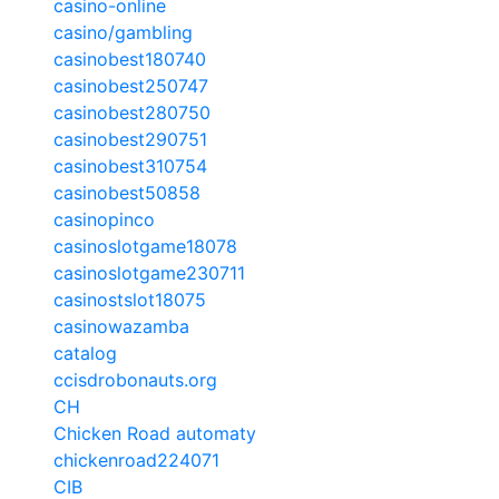
casino-online
casino/gambling
casinobest180740
casinobest250747
casinobest280750
casinobest290751
casinobest310754
casinobest50858
casinopinco
casinoslotgame18078
casinoslotgame230711
casinostslot18075
casinowazamba
catalog
ccisdrobonauts.org
CH
Chicken Road automaty
chickenroad224071
CIB