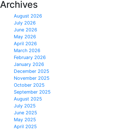
Archives
August 2026
July 2026
June 2026
May 2026
April 2026
March 2026
February 2026
January 2026
December 2025
November 2025
October 2025
September 2025
August 2025
July 2025
June 2025
May 2025
April 2025