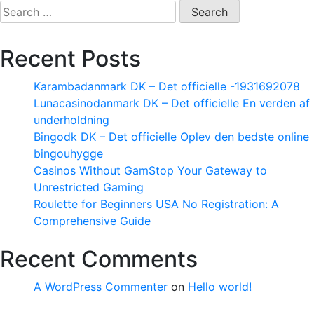
Search
for:
Recent Posts
Karambadanmark DK – Det officielle -1931692078
Lunacasinodanmark DK – Det officielle En verden af
underholdning
Bingodk DK – Det officielle Oplev den bedste online
bingouhygge
Casinos Without GamStop Your Gateway to
Unrestricted Gaming
Roulette for Beginners USA No Registration: A
Comprehensive Guide
Recent Comments
A WordPress Commenter
on
Hello world!