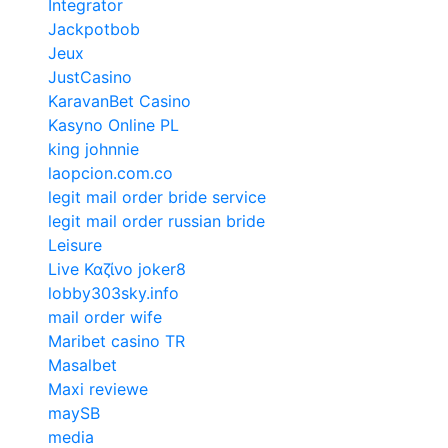
Integrator
Jackpotbob
Jeux
JustCasino
KaravanBet Casino
Kasyno Online PL
king johnnie
laopcion.com.co
legit mail order bride service
legit mail order russian bride
Leisure
Live Καζίνο joker8
lobby303sky.info
mail order wife
Maribet casino TR
Masalbet
Maxi reviewe
maySB
media