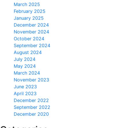
March 2025
February 2025
January 2025
December 2024
November 2024
October 2024
September 2024
August 2024
July 2024
May 2024
March 2024
November 2023
June 2023
April 2023
December 2022
September 2022
December 2020