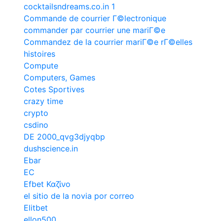
cocktailsndreams.co.in 1
Commande de courrier Г©lectronique
commander par courrier une mariГ©e
Commandez de la courrier mariГ©e rГ©elles
histoires
Compute
Computers, Games
Cotes Sportives
crazy time
crypto
csdino
DE 2000_qvg3djyqbp
dushscience.in
Ebar
EC
Efbet Καζίνο
el sitio de la novia por correo
Elitbet
ellon500