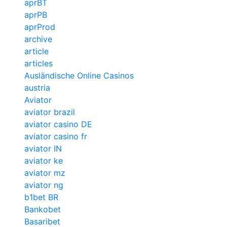
aprBT
aprPB
aprProd
archive
article
articles
Ausländische Online Casinos
austria
Aviator
aviator brazil
aviator casino DE
aviator casino fr
aviator IN
aviator ke
aviator mz
aviator ng
b1bet BR
Bankobet
Basaribet