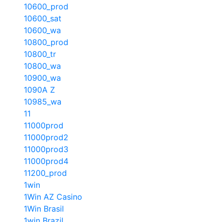
10600_prod
10600_sat
10600_wa
10800_prod
10800_tr
10800_wa
10900_wa
1090A Z
10985_wa
11
11000prod
11000prod2
11000prod3
11000prod4
11200_prod
1win
1Win AZ Casino
1Win Brasil
1win Brazil