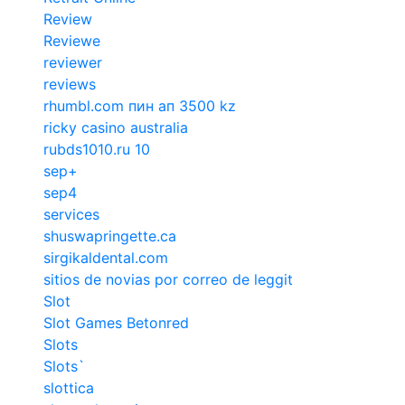
Review
Reviewe
reviewer
reviews
rhumbl.com пин ап 3500 kz
ricky casino australia
rubds1010.ru 10
sep+
sep4
services
shuswapringette.ca
sirgikaldental.com
sitios de novias por correo de leggit
Slot
Slot Games Betonred
Slots
Slots`
slottica