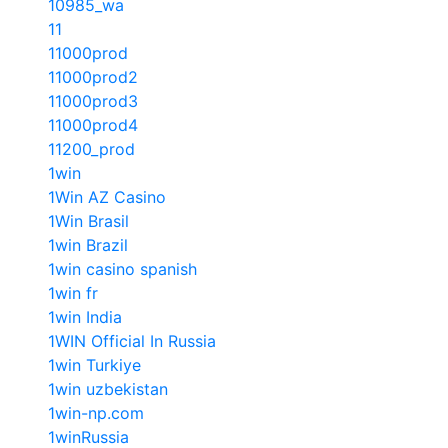
10985_wa
11
11000prod
11000prod2
11000prod3
11000prod4
11200_prod
1win
1Win AZ Casino
1Win Brasil
1win Brazil
1win casino spanish
1win fr
1win India
1WIN Official In Russia
1win Turkiye
1win uzbekistan
1win-np.com
1winRussia