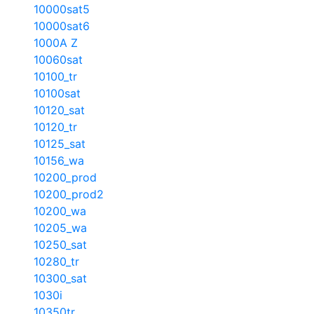
10000sat5
10000sat6
1000A Z
10060sat
10100_tr
10100sat
10120_sat
10120_tr
10125_sat
10156_wa
10200_prod
10200_prod2
10200_wa
10205_wa
10250_sat
10280_tr
10300_sat
1030i
10350tr