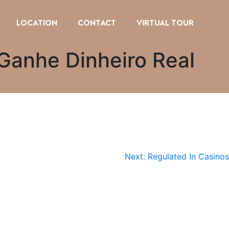
LOCATION
CONTACT
VIRTUAL TOUR
Ganhe Dinheiro Real
Next:
Regulated In Casinos