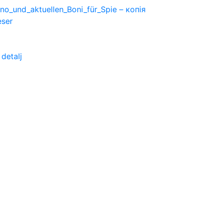
o_und_aktuellen_Boni_für_Spie – копія
eser
 detalj