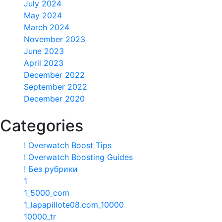
July 2024
May 2024
March 2024
November 2023
June 2023
April 2023
December 2022
September 2022
December 2020
Categories
! Overwatch Boost Tips
! Overwatch Boosting Guides
! Без рубрики
1
1_5000_com
1_lapapillote08.com_10000
10000_tr