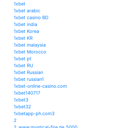
1xbet
1xbet arabic
1xbet casino BD
1xbet india
1xbet Korea
1xbet KR
1xbet malaysia
1xbet Morocco
1xbet pt
1xbet RU
1xbet Russian
1xbet russian1
1xbet-online-casino.com
1xbet140717
1xbet3
1xbet32
1xbetapp-ph.com3
2
2_www.mystical-fire.de_5000