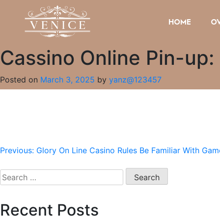
HOME
O
Cassino Online Pin-up:
Posted on
March 3, 2025
by
yanz@123457
Post
Previous:
Glory On Line Casino Rules Be Familiar With Gam
navigation
Search
for:
Recent Posts