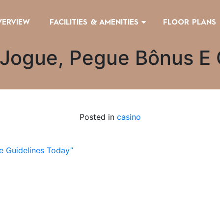
VERVIEW
FACILITIES & AMENITIES
FLOOR PLANS
 Jogue, Pegue Bônus E 
Posted in
casino
e Guidelines Today”