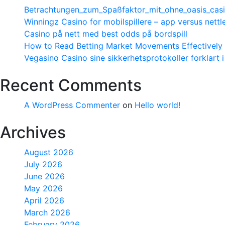
Betrachtungen_zum_Spaßfaktor_mit_ohne_oasis_casin
Winningz Casino for mobilspillere – app versus nettl
Casino på nett med best odds på bordspill
How to Read Betting Market Movements Effectively
Vegasino Casino sine sikkerhetsprotokoller forklart i
Recent Comments
A WordPress Commenter
on
Hello world!
Archives
August 2026
July 2026
June 2026
May 2026
April 2026
March 2026
February 2026