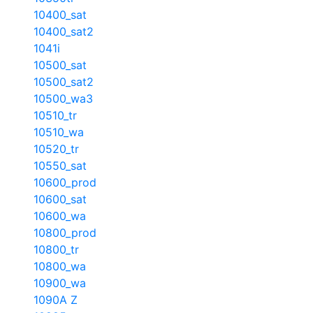
10400_sat
10400_sat2
1041i
10500_sat
10500_sat2
10500_wa3
10510_tr
10510_wa
10520_tr
10550_sat
10600_prod
10600_sat
10600_wa
10800_prod
10800_tr
10800_wa
10900_wa
1090A Z