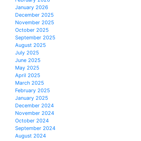
January 2026
December 2025
November 2025
October 2025
September 2025
August 2025
July 2025
June 2025
May 2025
April 2025
March 2025
February 2025
January 2025
December 2024
November 2024
October 2024
September 2024
August 2024