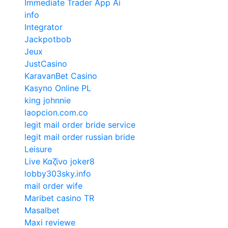
Immediate Trader App Ai
info
Integrator
Jackpotbob
Jeux
JustCasino
KaravanBet Casino
Kasyno Online PL
king johnnie
laopcion.com.co
legit mail order bride service
legit mail order russian bride
Leisure
Live Καζίνο joker8
lobby303sky.info
mail order wife
Maribet casino TR
Masalbet
Maxi reviewe