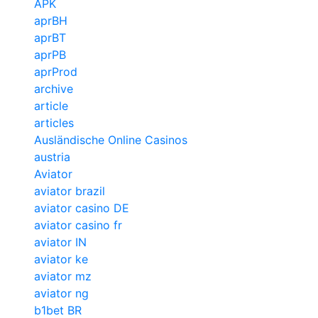
APK
aprBH
aprBT
aprPB
aprProd
archive
article
articles
Ausländische Online Casinos
austria
Aviator
aviator brazil
aviator casino DE
aviator casino fr
aviator IN
aviator ke
aviator mz
aviator ng
b1bet BR