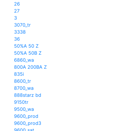
26
27
3
3070_tr
3338
36
50%A 50 Z
50%A 50B Z
6860_wa
800A 200BA Z
835i
8600_tr
8700_wa
888starz bd
9150tr
9500_wa
9600_prod
9600_prod3
9600_sat