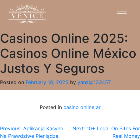
Casinos Online 2025:
Casinos Online México
Justos Y Seguros
Posted on
February 18, 2025
by
yanz@123457
Posted in
casino online ar
Post
Previous:
Aplikacja Kasyno
Next:
10+ Legal On Sites For
Na Prawdziwe Pieniądze,
Real Money