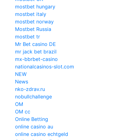
mostbet hungary
mostbet italy
mostbet norway
Mostbet Russia
mostbet tr
Mr Bet casino DE
mr jack bet brazil
mx-bbrbet-casino
nationalcasinos-slot.com
NEW
News
nko-zdrav.ru
nobullchallenge
OM
OM cc
Online Betting
online casino au
online casino echtgeld