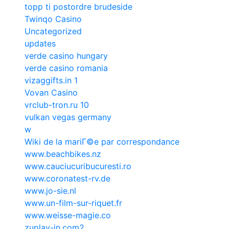
topp ti postordre brudeside
Twinqo Casino
Uncategorized
updates
verde casino hungary
verde casino romania
vizaggifts.in 1
Vovan Casino
vrclub-tron.ru 10
vulkan vegas germany
w
Wiki de la mariГ©e par correspondance
www.beachbikes.nz
www.cauciucuribucuresti.ro
www.coronatest-rv.de
www.jo-sie.nl
www.un-film-sur-riquet.fr
www.weisse-magie.co
zuplay-in.com2