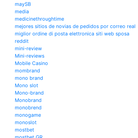
maySB
media
medicinethroughtime
mejores sitios de novias de pedidos por correo real
miglior ordine di posta elettronica siti web sposa
reddit
mini-review
Mini-reviews
Mobile Casino
mombrand
mono brand
Mono slot
Mono-brand
Monobrand
monobrend
monogame
monoslot
mostbet
mostbet GR