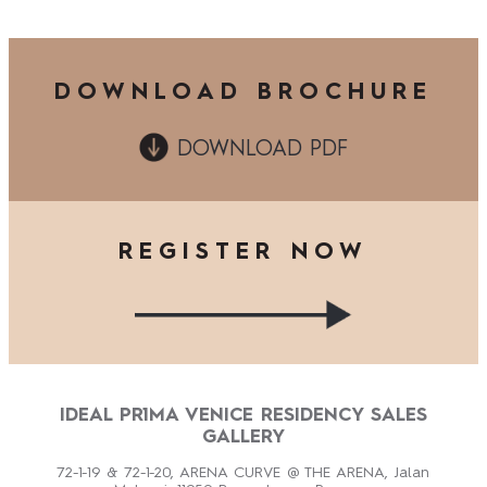
DOWNLOAD BROCHURE
DOWNLOAD PDF
REGISTER NOW
IDEAL PR1MA VENICE RESIDENCY SALES
GALLERY
72-1-19 & 72-1-20, ARENA CURVE @ THE ARENA, Jalan