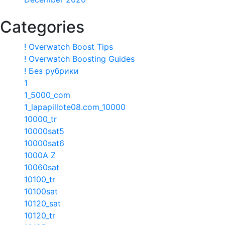
Categories
! Overwatch Boost Tips
! Overwatch Boosting Guides
! Без рубрики
1
1_5000_com
1_lapapillote08.com_10000
10000_tr
10000sat5
10000sat6
1000A Z
10060sat
10100_tr
10100sat
10120_sat
10120_tr