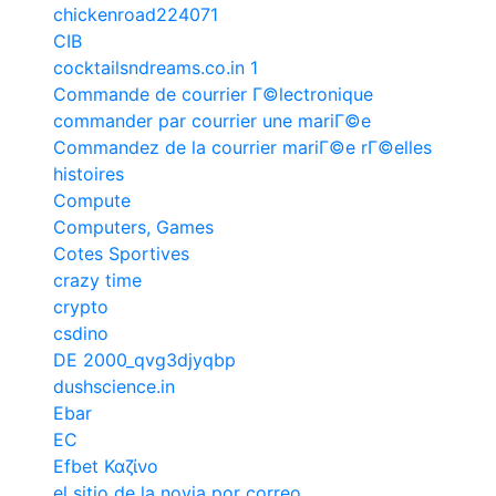
chickenroad224071
CIB
cocktailsndreams.co.in 1
Commande de courrier Г©lectronique
commander par courrier une mariГ©e
Commandez de la courrier mariГ©e rГ©elles
histoires
Compute
Computers, Games
Cotes Sportives
crazy time
crypto
csdino
DE 2000_qvg3djyqbp
dushscience.in
Ebar
EC
Efbet Καζίνο
el sitio de la novia por correo