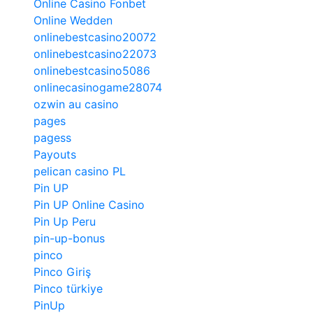
Online Casino Fonbet
Online Wedden
onlinebestcasino20072
onlinebestcasino22073
onlinebestcasino5086
onlinecasinogame28074
ozwin au casino
pages
pagess
Payouts
pelican casino PL
Pin UP
Pin UP Online Casino
Pin Up Peru
pin-up-bonus
pinco
Pinco Giriş
Pinco türkiye
PinUp