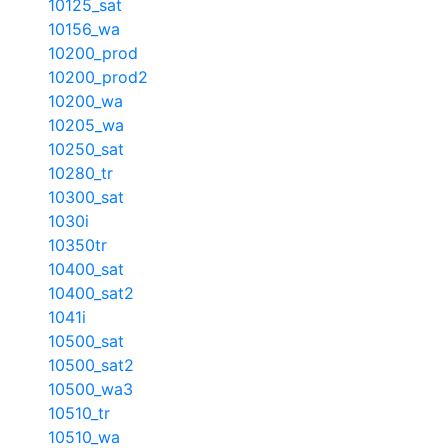
10125_sat
10156_wa
10200_prod
10200_prod2
10200_wa
10205_wa
10250_sat
10280_tr
10300_sat
1030i
10350tr
10400_sat
10400_sat2
1041i
10500_sat
10500_sat2
10500_wa3
10510_tr
10510_wa