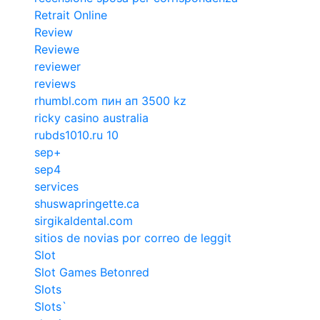
Retrait Online
Review
Reviewe
reviewer
reviews
rhumbl.com пин ап 3500 kz
ricky casino australia
rubds1010.ru 10
sep+
sep4
services
shuswapringette.ca
sirgikaldental.com
sitios de novias por correo de leggit
Slot
Slot Games Betonred
Slots
Slots`