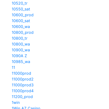
10520_tr
10550_sat
10600_prod
10600_sat
10600_wa
10800_prod
10800_tr
10800_wa
10900_wa
1090A Z
10985_wa
11
11000prod
11000prod2
11000prod3
11000prod4
11200_prod
1win
1Win AZ Casino