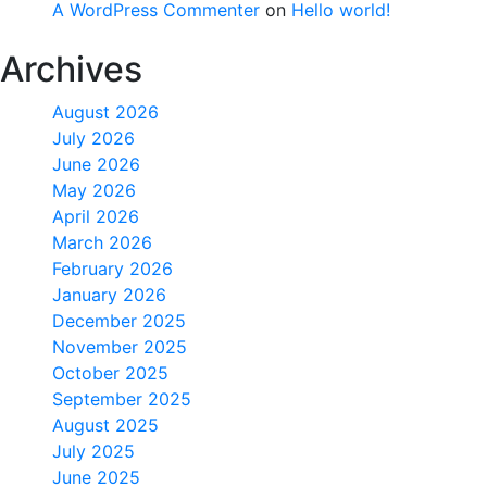
A WordPress Commenter
on
Hello world!
Archives
August 2026
July 2026
June 2026
May 2026
April 2026
March 2026
February 2026
January 2026
December 2025
November 2025
October 2025
September 2025
August 2025
July 2025
June 2025