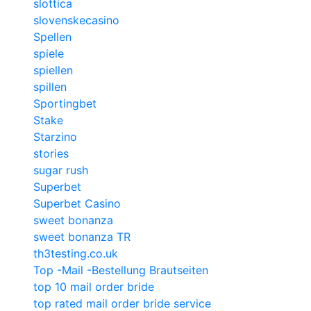
slottica
slovenskecasino
Spellen
spiele
spiellen
spillen
Sportingbet
Stake
Starzino
stories
sugar rush
Superbet
Superbet Casino
sweet bonanza
sweet bonanza TR
th3testing.co.uk
Top -Mail -Bestellung Brautseiten
top 10 mail order bride
top rated mail order bride service