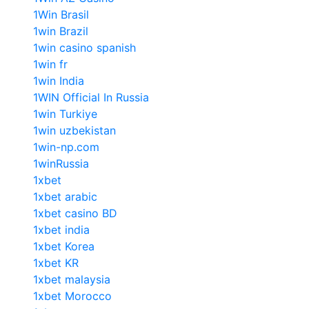
1Win Brasil
1win Brazil
1win casino spanish
1win fr
1win India
1WIN Official In Russia
1win Turkiye
1win uzbekistan
1win-np.com
1winRussia
1xbet
1xbet arabic
1xbet casino BD
1xbet india
1xbet Korea
1xbet KR
1xbet malaysia
1xbet Morocco