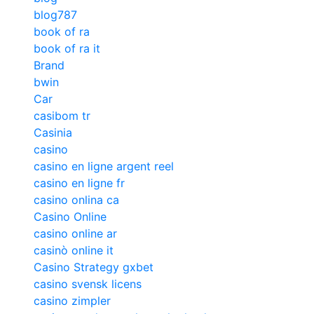
blog787
book of ra
book of ra it
Brand
bwin
Car
casibom tr
Casinia
casino
casino en ligne argent reel
casino en ligne fr
casino onlina ca
Casino Online
casino online ar
casinò online it
Casino Strategy gxbet
casino svensk licens
casino zimpler