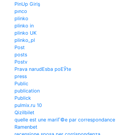
PinUp Giriş
pınco
plinko
plinko in
plinko UK
plinko_pl
Post
posts
Postv
Prava narudЕѕba poЕЎte
press
Public
publication
Publick
pulmix.ru 10
Qizilbilet
quelle est une mariГ©e par correspondance
Ramenbet
recensione sposa per corrispondenza