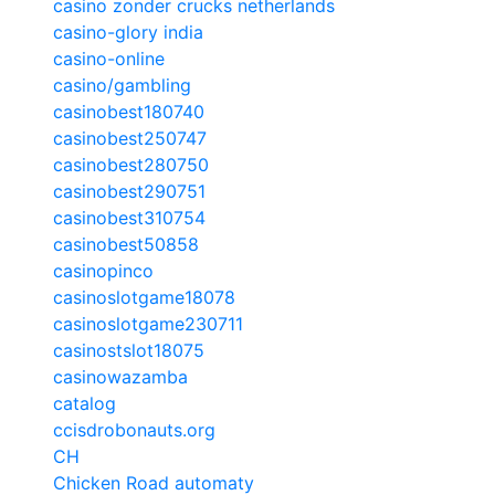
casino zonder crucks netherlands
casino-glory india
casino-online
casino/gambling
casinobest180740
casinobest250747
casinobest280750
casinobest290751
casinobest310754
casinobest50858
casinopinco
casinoslotgame18078
casinoslotgame230711
casinostslot18075
casinowazamba
catalog
ccisdrobonauts.org
CH
Chicken Road automaty