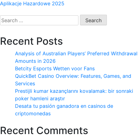
navigation
Aplikacje Hazardowe 2025
Search
for:
Recent Posts
Analysis of Australian Players’ Preferred Withdrawal
Amounts in 2026
Betcity Esports Wetten voor Fans
QuickBet Casino Overview: Features, Games, and
Services
Prestijli kumar kazançlarını kovalamak: bir sonraki
poker hamleni araştır
Desata tu pasión ganadora en casinos de
criptomonedas
Recent Comments