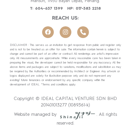
Mahsuri, 11950 Bayan Lepas, Penang.
T:
604-637 1399
HP:
017-383 2218
REACH US:
DISCLAIMER : This serves as an invitation to get response from public and register only
and is not to be treated as an offer for sale. The information contain herein is subject to
change and cannot be part of an offer or contract. All renderings are artist’s impression
only. All measurements are approximate. While every reasonable care has been taken in
preparing the visual, the developer cannot be held responsible for any inaccuracy. All the
above items and packages are subject to variations, modifications and substitution as may
be required by the Authorities or recommended by Architect or Engineer. Any artwork or
logos displayed are solely for illustration purpose only and do not represent any
existing/ future tenancies or endorsement by any specific company within the
development of IDEAL. *Terms and conditions apply.
Copyright © IDEAL CAPITAL VENTURE SDN BHD
201401013277 (1089361-k)
Website managed by
. All rights
reserved.