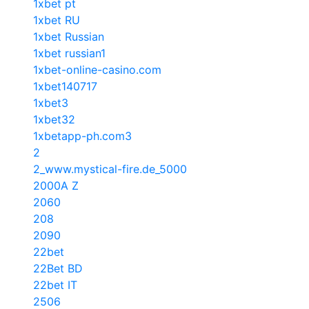
1xbet pt
1xbet RU
1xbet Russian
1xbet russian1
1xbet-online-casino.com
1xbet140717
1xbet3
1xbet32
1xbetapp-ph.com3
2
2_www.mystical-fire.de_5000
2000A Z
2060
208
2090
22bet
22Bet BD
22bet IT
2506