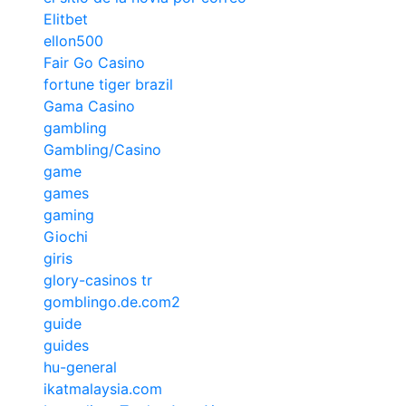
Elitbet
ellon500
Fair Go Casino
fortune tiger brazil
Gama Casino
gambling
Gambling/Casino
game
games
gaming
Giochi
giris
glory-casinos tr
gomblingo.de.com2
guide
guides
hu-general
ikatmalaysia.com