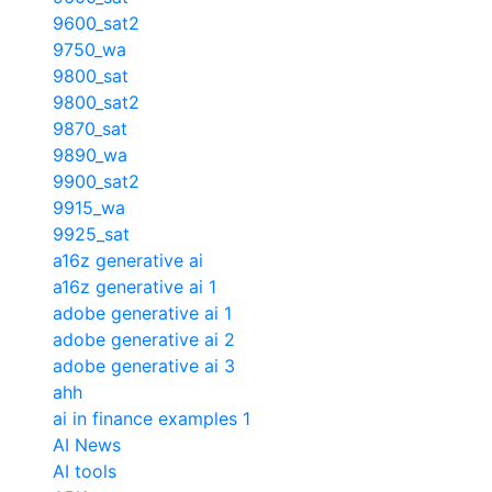
9600_sat2
9750_wa
9800_sat
9800_sat2
9870_sat
9890_wa
9900_sat2
9915_wa
9925_sat
a16z generative ai
a16z generative ai 1
adobe generative ai 1
adobe generative ai 2
adobe generative ai 3
ahh
ai in finance examples 1
AI News
AI tools