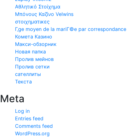
Αθλητικό Στοίχημα
Μπόνους Καζίνο Velwins
στοιχηματικες
Г‚ge moyen de la mariГ©e par correspondance
Комета Казино
Макси-обзорник
Новая папка
Пролив мейнов
Пролив сетки
сателлиты
Текста
Meta
Log in
Entries feed
Comments feed
WordPress.org