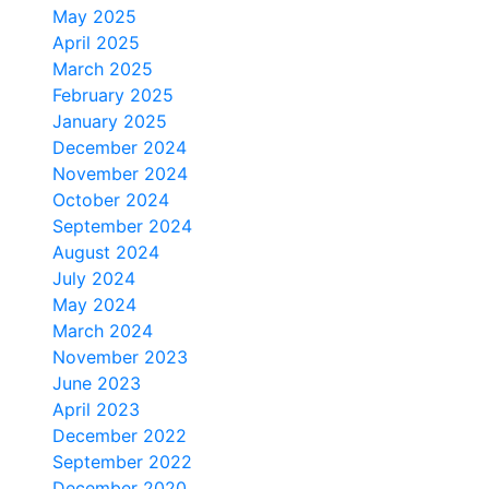
May 2025
April 2025
March 2025
February 2025
January 2025
December 2024
November 2024
October 2024
September 2024
August 2024
July 2024
May 2024
March 2024
November 2023
June 2023
April 2023
December 2022
September 2022
December 2020