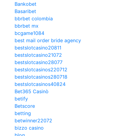
Bankobet
Basaribet
bbrbet colombia
bbrbet mx
bcgame1084
best mail order bride agency
bestslotcasino20811
bestslotcasino21072
bestslotcasino28077
bestslotcasinos220712
bestslotcasinos280718
bestslotcasinos40824
Bet365 Casinò
betify
Betscore
betting
betwinner22072
bizzo casino
blog