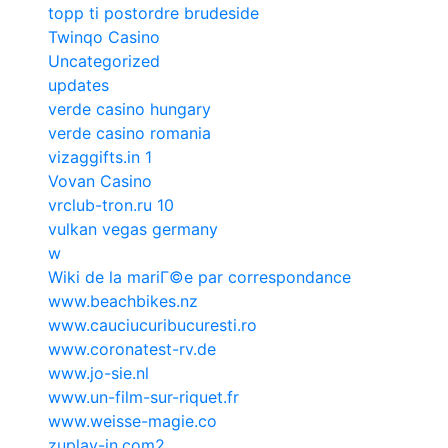
topp ti postordre brudeside
Twinqo Casino
Uncategorized
updates
verde casino hungary
verde casino romania
vizaggifts.in 1
Vovan Casino
vrclub-tron.ru 10
vulkan vegas germany
w
Wiki de la mariГ©e par correspondance
www.beachbikes.nz
www.cauciucuribucuresti.ro
www.coronatest-rv.de
www.jo-sie.nl
www.un-film-sur-riquet.fr
www.weisse-magie.co
zuplay-in.com2