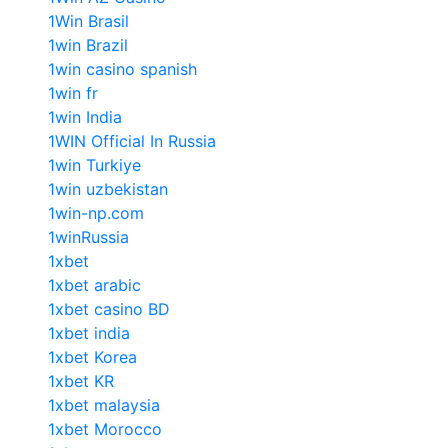
1Win Brasil
1win Brazil
1win casino spanish
1win fr
1win India
1WIN Official In Russia
1win Turkiye
1win uzbekistan
1win-np.com
1winRussia
1xbet
1xbet arabic
1xbet casino BD
1xbet india
1xbet Korea
1xbet KR
1xbet malaysia
1xbet Morocco