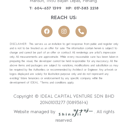
Mahsuri, 11950 Bayan Lepas, Penang.
T:
604-637 1399
HP:
017-383 2218
REACH US:
DISCLAIMER : This serves as an invitation to get response from public and register only
and is not to be treated as an offer for sale. The information contain herein is subject to
change and cannot be part of an offer or contract. All renderings are artist’s impression
only. All measurements are approximate. While every reasonable care has been taken in
preparing the visual, the developer cannot be held responsible for any inaccuracy. All the
above items and packages are subject to variations, modifications and substitution as may
be required by the Authorities or recommended by Architect or Engineer. Any artwork or
logos displayed are solely for illustration purpose only and do not represent any
existing/ future tenancies or endorsement by any specific company within the
development of IDEAL. *Terms and conditions apply.
Copyright © IDEAL CAPITAL VENTURE SDN BHD
201401013277 (1089361-k)
Website managed by
. All rights
reserved.