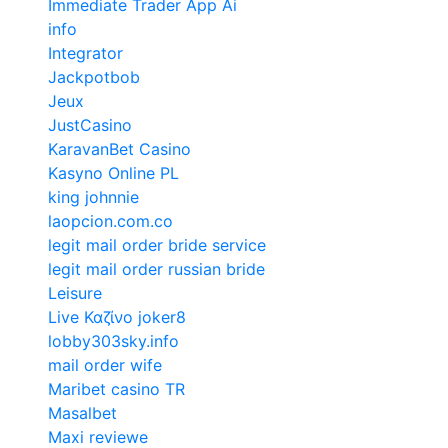
Immediate Trader App Ai
info
Integrator
Jackpotbob
Jeux
JustCasino
KaravanBet Casino
Kasyno Online PL
king johnnie
laopcion.com.co
legit mail order bride service
legit mail order russian bride
Leisure
Live Καζίνο joker8
lobby303sky.info
mail order wife
Maribet casino TR
Masalbet
Maxi reviewe