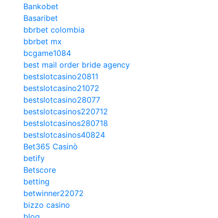
Bankobet
Basaribet
bbrbet colombia
bbrbet mx
bcgame1084
best mail order bride agency
bestslotcasino20811
bestslotcasino21072
bestslotcasino28077
bestslotcasinos220712
bestslotcasinos280718
bestslotcasinos40824
Bet365 Casinò
betify
Betscore
betting
betwinner22072
bizzo casino
blog