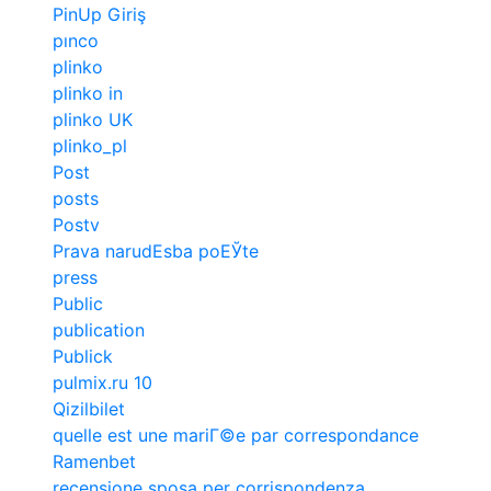
PinUp Giriş
pınco
plinko
plinko in
plinko UK
plinko_pl
Post
posts
Postv
Prava narudЕѕba poЕЎte
press
Public
publication
Publick
pulmix.ru 10
Qizilbilet
quelle est une mariГ©e par correspondance
Ramenbet
recensione sposa per corrispondenza