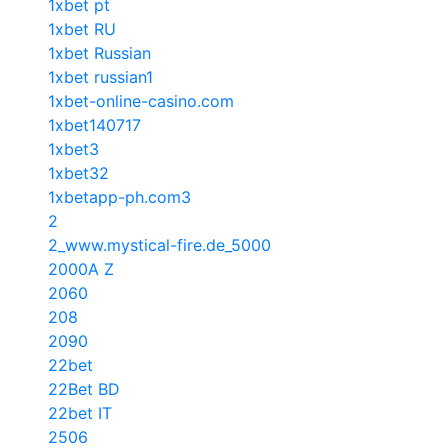
1xbet pt
1xbet RU
1xbet Russian
1xbet russian1
1xbet-online-casino.com
1xbet140717
1xbet3
1xbet32
1xbetapp-ph.com3
2
2_www.mystical-fire.de_5000
2000A Z
2060
208
2090
22bet
22Bet BD
22bet IT
2506