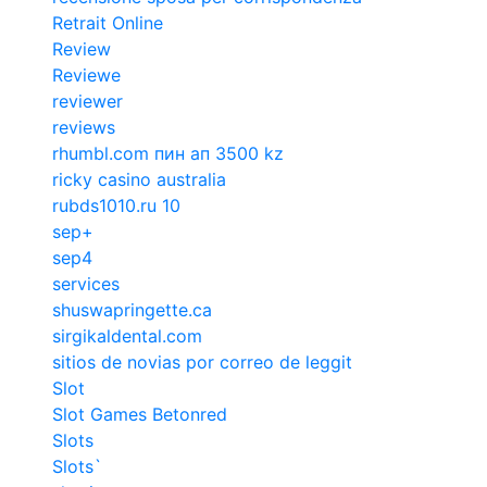
Retrait Online
Review
Reviewe
reviewer
reviews
rhumbl.com пин ап 3500 kz
ricky casino australia
rubds1010.ru 10
sep+
sep4
services
shuswapringette.ca
sirgikaldental.com
sitios de novias por correo de leggit
Slot
Slot Games Betonred
Slots
Slots`