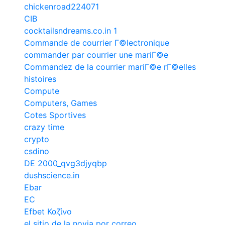
chickenroad224071
CIB
cocktailsndreams.co.in 1
Commande de courrier Г©lectronique
commander par courrier une mariГ©e
Commandez de la courrier mariГ©e rГ©elles
histoires
Compute
Computers, Games
Cotes Sportives
crazy time
crypto
csdino
DE 2000_qvg3djyqbp
dushscience.in
Ebar
EC
Efbet Καζίνο
el sitio de la novia por correo