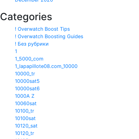
Categories
! Overwatch Boost Tips
! Overwatch Boosting Guides
! Без рубрики
1
1_5000_com
1_lapapillote08.com_10000
10000_tr
10000sat5
10000sat6
1000A Z
10060sat
10100_tr
10100sat
10120_sat
10120_tr