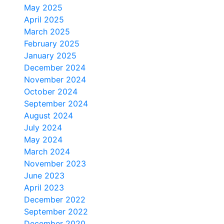
May 2025
April 2025
March 2025
February 2025
January 2025
December 2024
November 2024
October 2024
September 2024
August 2024
July 2024
May 2024
March 2024
November 2023
June 2023
April 2023
December 2022
September 2022
December 2020