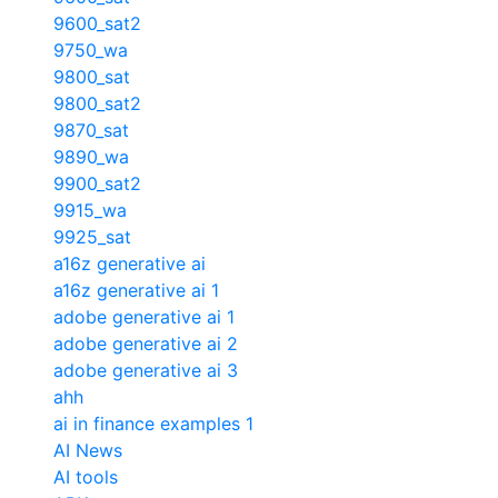
9600_sat2
9750_wa
9800_sat
9800_sat2
9870_sat
9890_wa
9900_sat2
9915_wa
9925_sat
a16z generative ai
a16z generative ai 1
adobe generative ai 1
adobe generative ai 2
adobe generative ai 3
ahh
ai in finance examples 1
AI News
AI tools