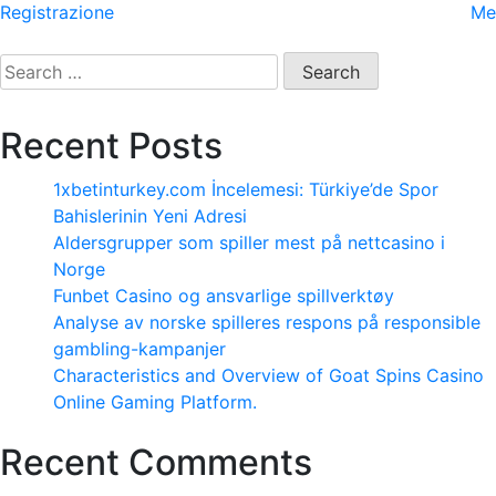
navigation
Registrazione
Me
Search
for:
Recent Posts
1xbetinturkey.com İncelemesi: Türkiye’de Spor
Bahislerinin Yeni Adresi
Aldersgrupper som spiller mest på nettcasino i
Norge
Funbet Casino og ansvarlige spillverktøy
Analyse av norske spilleres respons på responsible
gambling-kampanjer
Characteristics and Overview of Goat Spins Casino
Online Gaming Platform.
Recent Comments