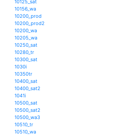
10125_sat
10156_wa
10200_prod
10200_prod2
10200_wa
10205_wa
10250_sat
10280_tr
10300_sat
1030i
10350tr
10400_sat
10400_sat2
1041i
10500_sat
10500_sat2
10500_wa3
10510_tr
10510_wa