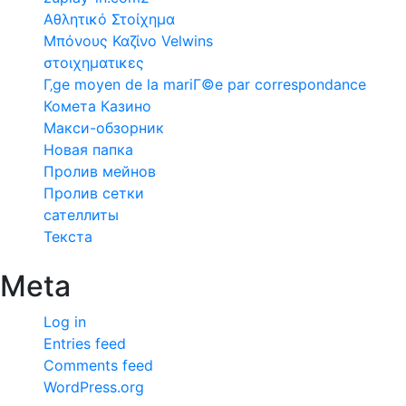
Αθλητικό Στοίχημα
Μπόνους Καζίνο Velwins
στοιχηματικες
Г‚ge moyen de la mariГ©e par correspondance
Комета Казино
Макси-обзорник
Новая папка
Пролив мейнов
Пролив сетки
сателлиты
Текста
Meta
Log in
Entries feed
Comments feed
WordPress.org