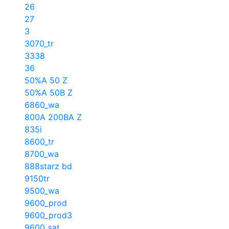
26
27
3
3070_tr
3338
36
50%A 50 Z
50%A 50B Z
6860_wa
800A 200BA Z
835i
8600_tr
8700_wa
888starz bd
9150tr
9500_wa
9600_prod
9600_prod3
9600_sat