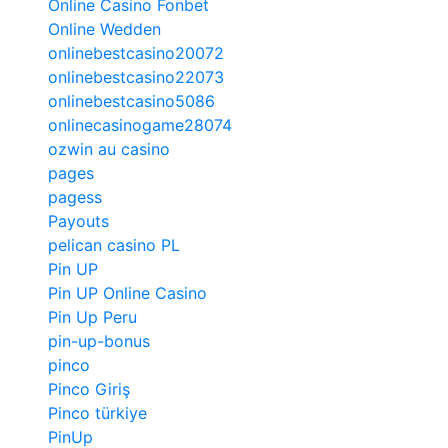
Online Casino Fonbet
Online Wedden
onlinebestcasino20072
onlinebestcasino22073
onlinebestcasino5086
onlinecasinogame28074
ozwin au casino
pages
pagess
Payouts
pelican casino PL
Pin UP
Pin UP Online Casino
Pin Up Peru
pin-up-bonus
pinco
Pinco Giriş
Pinco türkiye
PinUp