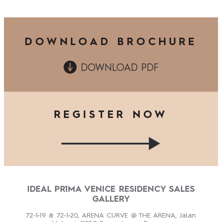
DOWNLOAD BROCHURE
DOWNLOAD PDF
REGISTER NOW
IDEAL PR1MA VENICE RESIDENCY SALES
GALLERY
72-1-19 & 72-1-20, ARENA CURVE @ THE ARENA, Jalan