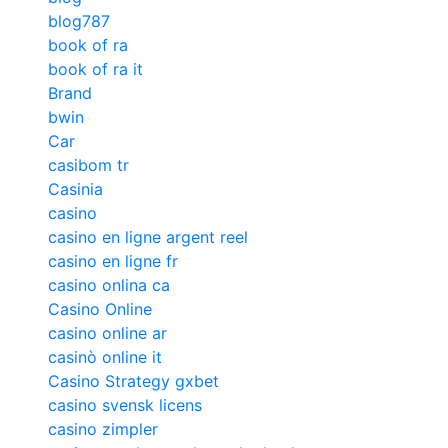
blog787
book of ra
book of ra it
Brand
bwin
Car
casibom tr
Casinia
casino
casino en ligne argent reel
casino en ligne fr
casino onlina ca
Casino Online
casino online ar
casinò online it
Casino Strategy gxbet
casino svensk licens
casino zimpler