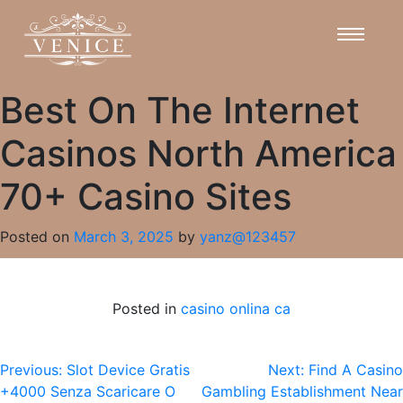
Best On The Internet
Casinos North America
70+ Casino Sites
Posted on
March 3, 2025
by
yanz@123457
Posted in
casino onlina ca
Post
Previous:
Slot Device Gratis
Next:
Find A Casino
+4000 Senza Scaricare O
Gambling Establishment Near