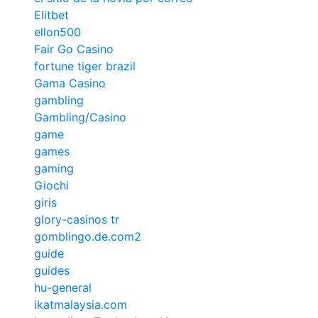
Elitbet
ellon500
Fair Go Casino
fortune tiger brazil
Gama Casino
gambling
Gambling/Casino
game
games
gaming
Giochi
giris
glory-casinos tr
gomblingo.de.com2
guide
guides
hu-general
ikatmalaysia.com