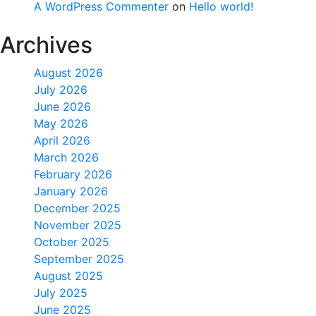
A WordPress Commenter
on
Hello world!
Archives
August 2026
July 2026
June 2026
May 2026
April 2026
March 2026
February 2026
January 2026
December 2025
November 2025
October 2025
September 2025
August 2025
July 2025
June 2025