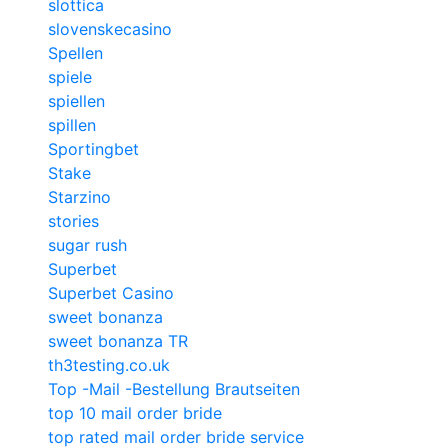
slottica
slovenskecasino
Spellen
spiele
spiellen
spillen
Sportingbet
Stake
Starzino
stories
sugar rush
Superbet
Superbet Casino
sweet bonanza
sweet bonanza TR
th3testing.co.uk
Top -Mail -Bestellung Brautseiten
top 10 mail order bride
top rated mail order bride service