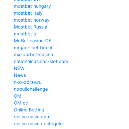
mostbet hungary
mostbet italy
mostbet norway
Mostbet Russia
mostbet tr
Mr Bet casino DE
mr jack bet brazil
mx-bbrbet-casino
nationalcasinos-slot.com
NEW
News
nko-zdrav.ru
nobullchallenge
OM
OM cc
Online Betting
online casino au
online casino echtgeld