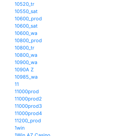
10520_tr
10550_sat
10600_prod
10600_sat
10600_wa
10800_prod
10800_tr
10800_wa
10900_wa
1090A Z
10985_wa
11
11000prod
11000prod2
11000prod3
11000prod4
11200_prod
1win
1Win AZ Casino