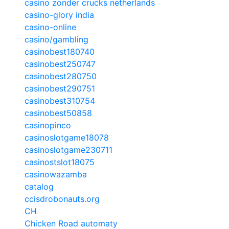
casino zonder crucks netherlands
casino-glory india
casino-online
casino/gambling
casinobest180740
casinobest250747
casinobest280750
casinobest290751
casinobest310754
casinobest50858
casinopinco
casinoslotgame18078
casinoslotgame230711
casinostslot18075
casinowazamba
catalog
ccisdrobonauts.org
CH
Chicken Road automaty