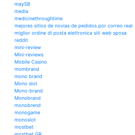
maySB
media
medicinethroughtime
mejores sitios de novias de pedidos por correo real
miglior ordine di posta elettronica siti web sposa
reddit
mini-review
Mini-reviews
Mobile Casino
mombrand
mono brand
Mono slot
Mono-brand
Monobrand
monobrend
monogame
monoslot
mostbet
mostbet GR