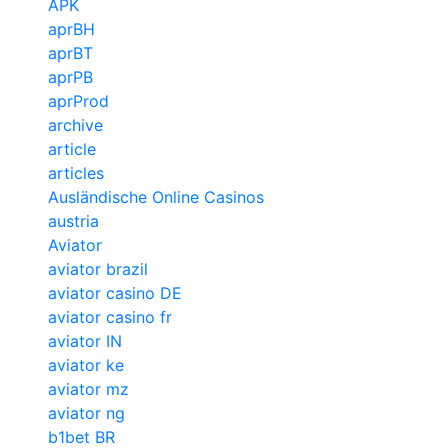
APK
aprBH
aprBT
aprPB
aprProd
archive
article
articles
Ausländische Online Casinos
austria
Aviator
aviator brazil
aviator casino DE
aviator casino fr
aviator IN
aviator ke
aviator mz
aviator ng
b1bet BR