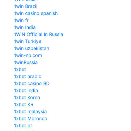
1win Brazil
1win casino spanish
1win fr
1win India
1WIN Official In Russia
1win Turkiye
1win uzbekistan
1win-np.com
1winRussia
1xbet
1xbet arabic
1xbet casino BD
1xbet india
1xbet Korea
1xbet KR
1xbet malaysia
1xbet Morocco
1xbet pt