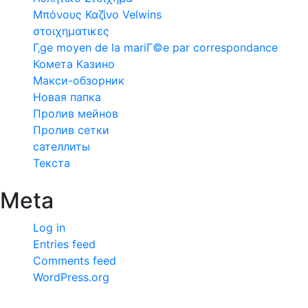
Μπόνους Καζίνο Velwins
στοιχηματικες
Г‚ge moyen de la mariГ©e par correspondance
Комета Казино
Макси-обзорник
Новая папка
Пролив мейнов
Пролив сетки
сателлиты
Текста
Meta
Log in
Entries feed
Comments feed
WordPress.org