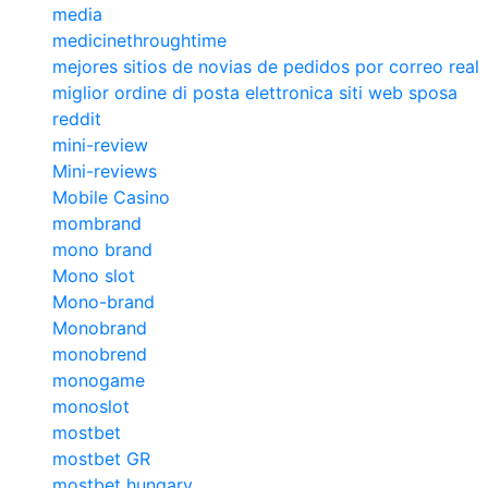
media
medicinethroughtime
mejores sitios de novias de pedidos por correo real
miglior ordine di posta elettronica siti web sposa
reddit
mini-review
Mini-reviews
Mobile Casino
mombrand
mono brand
Mono slot
Mono-brand
Monobrand
monobrend
monogame
monoslot
mostbet
mostbet GR
mostbet hungary