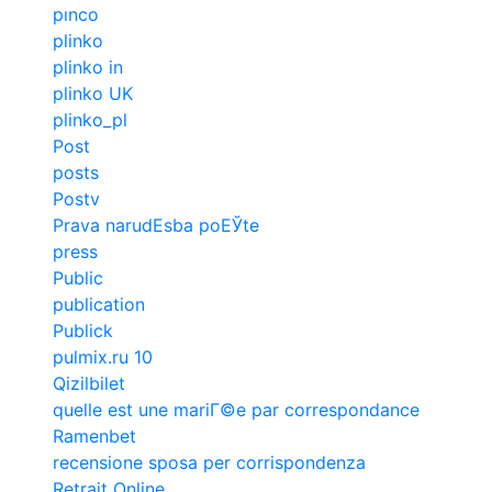
pınco
plinko
plinko in
plinko UK
plinko_pl
Post
posts
Postv
Prava narudЕѕba poЕЎte
press
Public
publication
Publick
pulmix.ru 10
Qizilbilet
quelle est une mariГ©e par correspondance
Ramenbet
recensione sposa per corrispondenza
Retrait Online