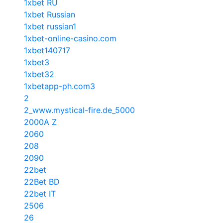
1xbet RU
1xbet Russian
1xbet russian1
1xbet-online-casino.com
1xbet140717
1xbet3
1xbet32
1xbetapp-ph.com3
2
2_www.mystical-fire.de_5000
2000A Z
2060
208
2090
22bet
22Bet BD
22bet IT
2506
26