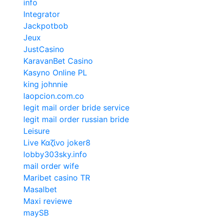
info
Integrator
Jackpotbob
Jeux
JustCasino
KaravanBet Casino
Kasyno Online PL
king johnnie
laopcion.com.co
legit mail order bride service
legit mail order russian bride
Leisure
Live Καζίνο joker8
lobby303sky.info
mail order wife
Maribet casino TR
Masalbet
Maxi reviewe
maySB