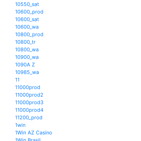
10550_sat
10600_prod
10600_sat
10600_wa
10800_prod
10800_tr
10800_wa
10900_wa
1090A Z
10985_wa
11
11000prod
11000prod2
11000prod3
11000prod4
11200_prod
1win
1Win AZ Casino
1Win Brasil