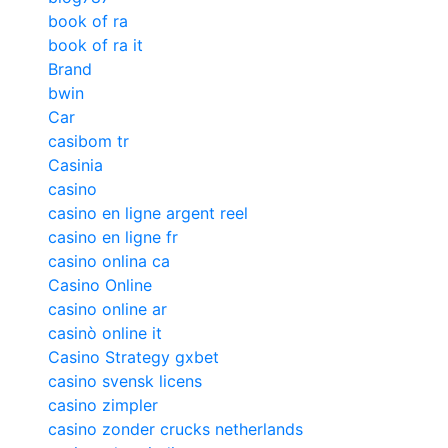
book of ra
book of ra it
Brand
bwin
Car
casibom tr
Casinia
casino
casino en ligne argent reel
casino en ligne fr
casino onlina ca
Casino Online
casino online ar
casinò online it
Casino Strategy gxbet
casino svensk licens
casino zimpler
casino zonder crucks netherlands