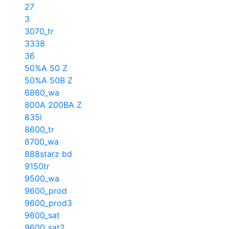
27
3
3070_tr
3338
36
50%A 50 Z
50%A 50B Z
6860_wa
800A 200BA Z
835i
8600_tr
8700_wa
888starz bd
9150tr
9500_wa
9600_prod
9600_prod3
9600_sat
9600_sat2