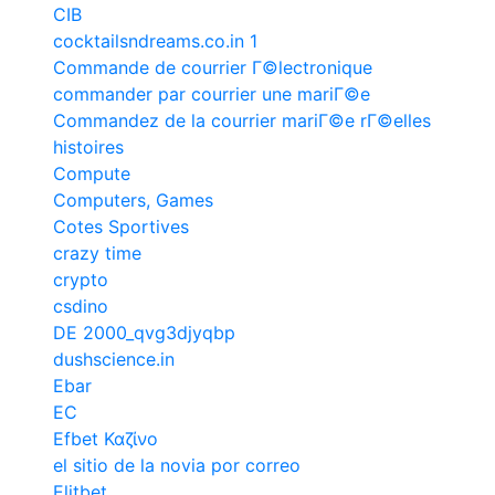
CIB
cocktailsndreams.co.in 1
Commande de courrier Г©lectronique
commander par courrier une mariГ©e
Commandez de la courrier mariГ©e rГ©elles
histoires
Compute
Computers, Games
Cotes Sportives
crazy time
crypto
csdino
DE 2000_qvg3djyqbp
dushscience.in
Ebar
EC
Efbet Καζίνο
el sitio de la novia por correo
Elitbet