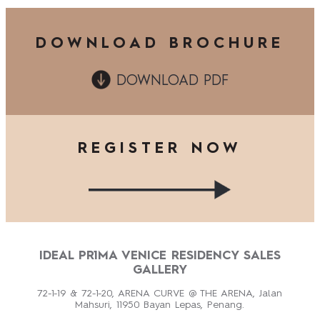
DOWNLOAD BROCHURE
DOWNLOAD PDF
REGISTER NOW
IDEAL PR1MA VENICE RESIDENCY SALES
GALLERY
72-1-19 & 72-1-20, ARENA CURVE @ THE ARENA, Jalan
Mahsuri, 11950 Bayan Lepas, Penang.