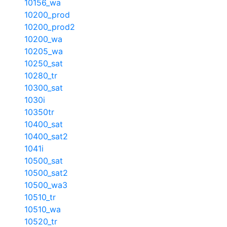
10156_wa
10200_prod
10200_prod2
10200_wa
10205_wa
10250_sat
10280_tr
10300_sat
1030i
10350tr
10400_sat
10400_sat2
1041i
10500_sat
10500_sat2
10500_wa3
10510_tr
10510_wa
10520_tr