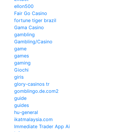
ellon500
Fair Go Casino
fortune tiger brazil
Gama Casino
gambling
Gambling/Casino
game
games
gaming
Giochi
giris
glory-casinos tr
gomblingo.de.com2
guide
guides
hu-general
ikatmalaysia.com
Immediate Trader App Ai