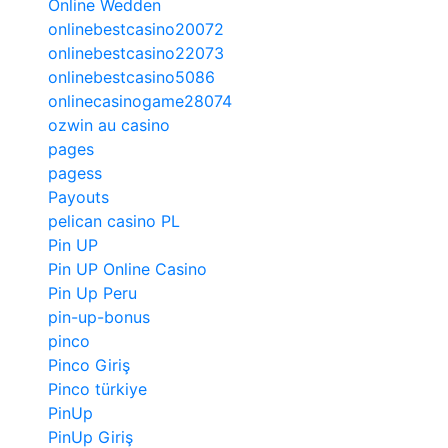
Online Wedden
onlinebestcasino20072
onlinebestcasino22073
onlinebestcasino5086
onlinecasinogame28074
ozwin au casino
pages
pagess
Payouts
pelican casino PL
Pin UP
Pin UP Online Casino
Pin Up Peru
pin-up-bonus
pinco
Pinco Giriş
Pinco türkiye
PinUp
PinUp Giriş