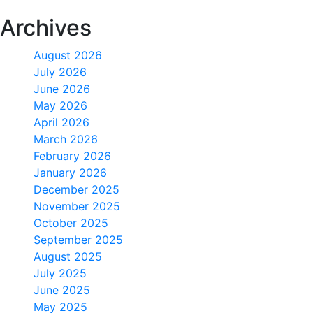
Archives
August 2026
July 2026
June 2026
May 2026
April 2026
March 2026
February 2026
January 2026
December 2025
November 2025
October 2025
September 2025
August 2025
July 2025
June 2025
May 2025