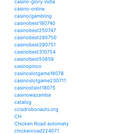
casino-glory india
casino-online
casino/gambling
casinobest180740
casinobest250747
casinobest280750
casinobest290751
casinobest310754
casinobest50858
casinopinco
casinoslotgame18078
casinoslotgame230711
casinostslot18075
casinowazamba
catalog
ccisdrobonauts.org
CH
Chicken Road automaty
chickenroad224071