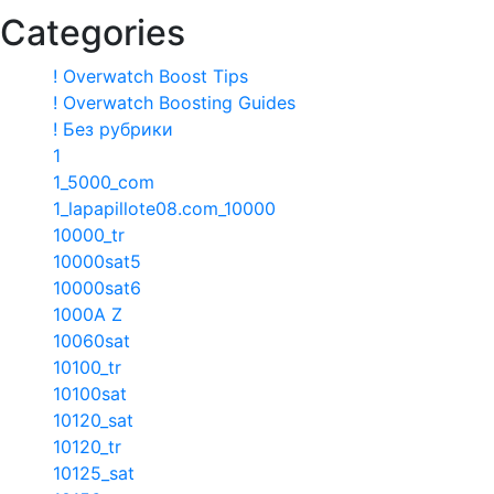
Categories
! Overwatch Boost Tips
! Overwatch Boosting Guides
! Без рубрики
1
1_5000_com
1_lapapillote08.com_10000
10000_tr
10000sat5
10000sat6
1000A Z
10060sat
10100_tr
10100sat
10120_sat
10120_tr
10125_sat