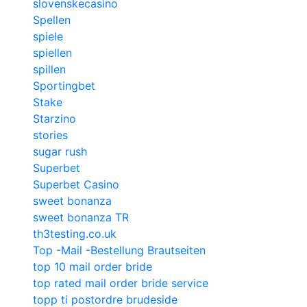
slovenskecasino
Spellen
spiele
spiellen
spillen
Sportingbet
Stake
Starzino
stories
sugar rush
Superbet
Superbet Casino
sweet bonanza
sweet bonanza TR
th3testing.co.uk
Top -Mail -Bestellung Brautseiten
top 10 mail order bride
top rated mail order bride service
topp ti postordre brudeside