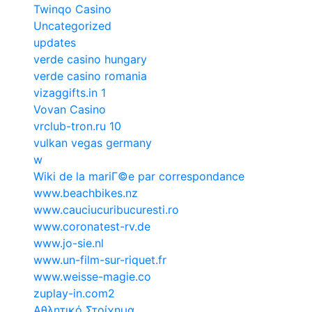
Twinqo Casino
Uncategorized
updates
verde casino hungary
verde casino romania
vizaggifts.in 1
Vovan Casino
vrclub-tron.ru 10
vulkan vegas germany
w
Wiki de la mariГ©e par correspondance
www.beachbikes.nz
www.cauciucuribucuresti.ro
www.coronatest-rv.de
www.jo-sie.nl
www.un-film-sur-riquet.fr
www.weisse-magie.co
zuplay-in.com2
Αθλητικό Στοίχημα