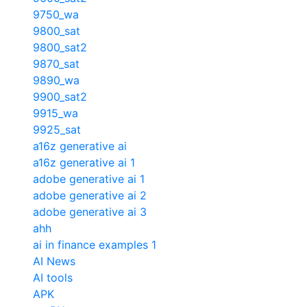
9750_wa
9800_sat
9800_sat2
9870_sat
9890_wa
9900_sat2
9915_wa
9925_sat
a16z generative ai
a16z generative ai 1
adobe generative ai 1
adobe generative ai 2
adobe generative ai 3
ahh
ai in finance examples 1
AI News
AI tools
APK