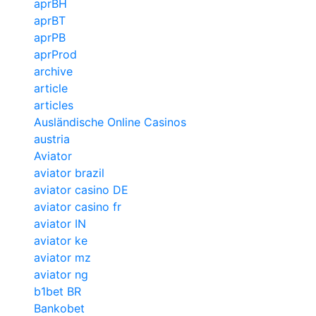
aprBH
aprBT
aprPB
aprProd
archive
article
articles
Ausländische Online Casinos
austria
Aviator
aviator brazil
aviator casino DE
aviator casino fr
aviator IN
aviator ke
aviator mz
aviator ng
b1bet BR
Bankobet