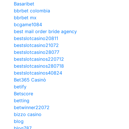
Basaribet
bbrbet colombia
bbrbet mx
bcgame1084
best mail order bride agency
bestslotcasino20811
bestslotcasino21072
bestslotcasino28077
bestslotcasinos220712
bestslotcasinos280718
bestslotcasinos40824
Bet365 Casinò
betify
Betscore
betting
betwinner22072
bizzo casino
blog
blog787