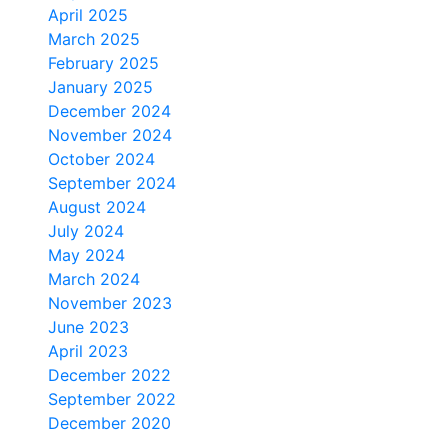
April 2025
March 2025
February 2025
January 2025
December 2024
November 2024
October 2024
September 2024
August 2024
July 2024
May 2024
March 2024
November 2023
June 2023
April 2023
December 2022
September 2022
December 2020