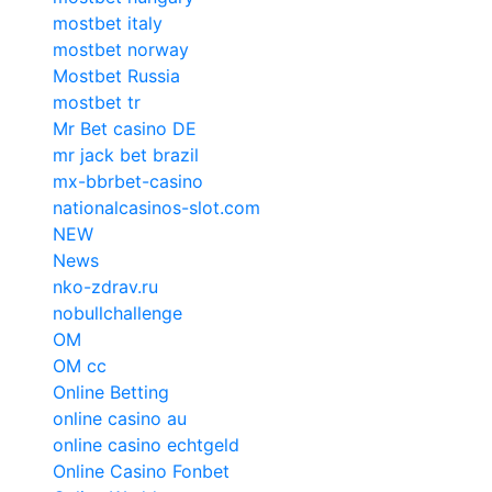
mostbet italy
mostbet norway
Mostbet Russia
mostbet tr
Mr Bet casino DE
mr jack bet brazil
mx-bbrbet-casino
nationalcasinos-slot.com
NEW
News
nko-zdrav.ru
nobullchallenge
OM
OM cc
Online Betting
online casino au
online casino echtgeld
Online Casino Fonbet