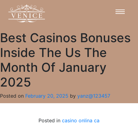
Best Casinos Bonuses
Inside The Us The
Month Of January
2025
Posted on
February 20, 2025
by
yanz@123457
Posted in
casino onlina ca