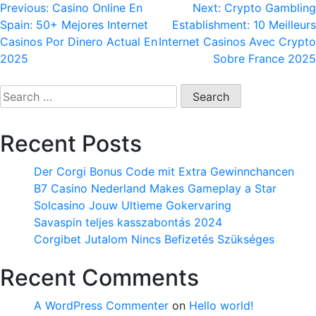
Post
Previous:
Casino Online En
Next:
Crypto Gambling
Spain: 50+ Mejores Internet
Establishment: 10 Meilleurs
navigation
Casinos Por Dinero Actual En
Internet Casinos Avec Crypto
2025
Sobre France 2025
Search
for:
Recent Posts
Der Corgi Bonus Code mit Extra Gewinnchancen
B7 Casino Nederland Makes Gameplay a Star
Solcasino Jouw Ultieme Gokervaring
Savaspin teljes kasszabontás 2024
Corgibet Jutalom Nincs Befizetés Szükséges
Recent Comments
A WordPress Commenter
on
Hello world!