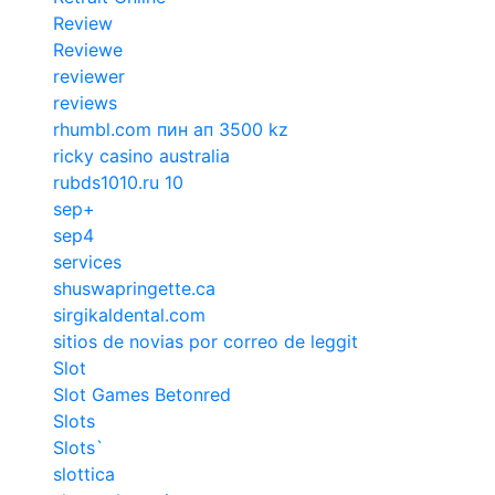
Review
Reviewe
reviewer
reviews
rhumbl.com пин ап 3500 kz
ricky casino australia
rubds1010.ru 10
sep+
sep4
services
shuswapringette.ca
sirgikaldental.com
sitios de novias por correo de leggit
Slot
Slot Games Betonred
Slots
Slots`
slottica