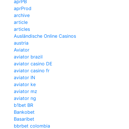
aprPB
aprProd
archive
article
articles
Ausländische Online Casinos
austria
Aviator
aviator brazil
aviator casino DE
aviator casino fr
aviator IN
aviator ke
aviator mz
aviator ng
b1bet BR
Bankobet
Basaribet
bbrbet colombia