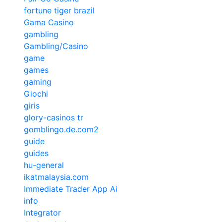
fortune tiger brazil
Gama Casino
gambling
Gambling/Casino
game
games
gaming
Giochi
giris
glory-casinos tr
gomblingo.de.com2
guide
guides
hu-general
ikatmalaysia.com
Immediate Trader App Ai
info
Integrator