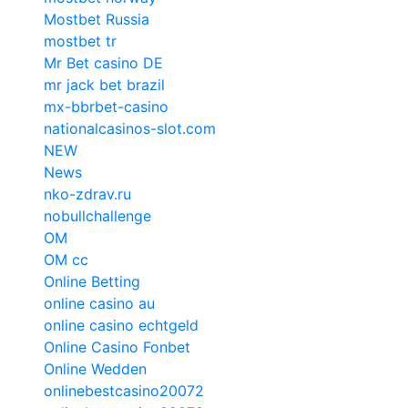
Mostbet Russia
mostbet tr
Mr Bet casino DE
mr jack bet brazil
mx-bbrbet-casino
nationalcasinos-slot.com
NEW
News
nko-zdrav.ru
nobullchallenge
OM
OM cc
Online Betting
online casino au
online casino echtgeld
Online Casino Fonbet
Online Wedden
onlinebestcasino20072