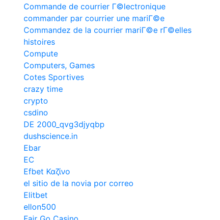
Commande de courrier Г©lectronique
commander par courrier une mariГ©e
Commandez de la courrier mariГ©e rГ©elles
histoires
Compute
Computers, Games
Cotes Sportives
crazy time
crypto
csdino
DE 2000_qvg3djyqbp
dushscience.in
Ebar
EC
Efbet Καζίνο
el sitio de la novia por correo
Elitbet
ellon500
Fair Go Casino