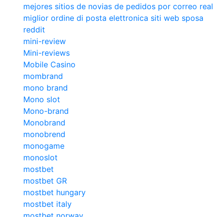
mejores sitios de novias de pedidos por correo real
miglior ordine di posta elettronica siti web sposa
reddit
mini-review
Mini-reviews
Mobile Casino
mombrand
mono brand
Mono slot
Mono-brand
Monobrand
monobrend
monogame
monoslot
mostbet
mostbet GR
mostbet hungary
mostbet italy
mostbet norway