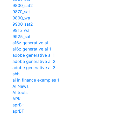
9800_sat2
9870_sat
9890_wa
9900_sat2
9915_wa
9925_sat
a16z generative ai
a16z generative ai 1
adobe generative ai 1
adobe generative ai 2
adobe generative ai 3
ahh
ai in finance examples 1
AI News
AI tools
APK
aprBH
aprBT