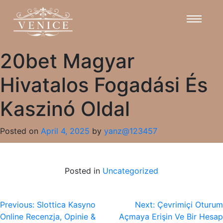
20bet Magyar
Hivatalos Fogadási És
Kaszinó Oldal
Posted on
April 4, 2025
by
yanz@123457
Posted in
Uncategorized
Post
Previous:
Slottica Kasyno
Next:
Çevrimiçi Oturum
Online Recenzja, Opinie &
Açmaya Erişin Ve Bir Hesap