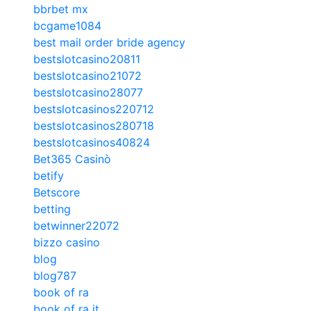
bbrbet mx
bcgame1084
best mail order bride agency
bestslotcasino20811
bestslotcasino21072
bestslotcasino28077
bestslotcasinos220712
bestslotcasinos280718
bestslotcasinos40824
Bet365 Casinò
betify
Betscore
betting
betwinner22072
bizzo casino
blog
blog787
book of ra
book of ra it