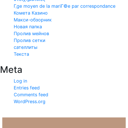
Г‚ge moyen de la mariГ©e par correspondance
Комета Казино
Макси-обзорник
Новая папка
Пролив мейнов
Пролив сетки
сателлиты
Текста
Meta
Log in
Entries feed
Comments feed
WordPress.org