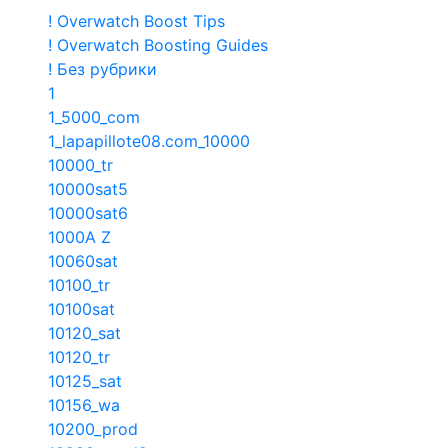
! Overwatch Boost Tips
! Overwatch Boosting Guides
! Без рубрики
1
1_5000_com
1_lapapillote08.com_10000
10000_tr
10000sat5
10000sat6
1000A Z
10060sat
10100_tr
10100sat
10120_sat
10120_tr
10125_sat
10156_wa
10200_prod