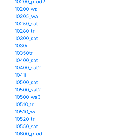
10200_prod2
10200_wa
10205_wa
10250_sat
10280_tr
10300_sat
1030i
10350tr
10400_sat
10400_sat2
1041i
10500_sat
10500_sat2
10500_wa3
10510_tr
10510_wa
10520_tr
10550_sat
10600_prod