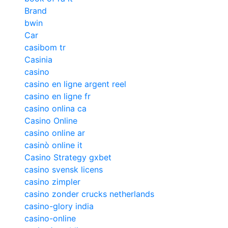
Brand
bwin
Car
casibom tr
Casinia
casino
casino en ligne argent reel
casino en ligne fr
casino onlina ca
Casino Online
casino online ar
casinò online it
Casino Strategy gxbet
casino svensk licens
casino zimpler
casino zonder crucks netherlands
casino-glory india
casino-online