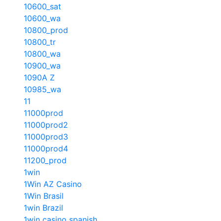
10600_sat
10600_wa
10800_prod
10800_tr
10800_wa
10900_wa
1090A Z
10985_wa
11
11000prod
11000prod2
11000prod3
11000prod4
11200_prod
1win
1Win AZ Casino
1Win Brasil
1win Brazil
1win casino spanish