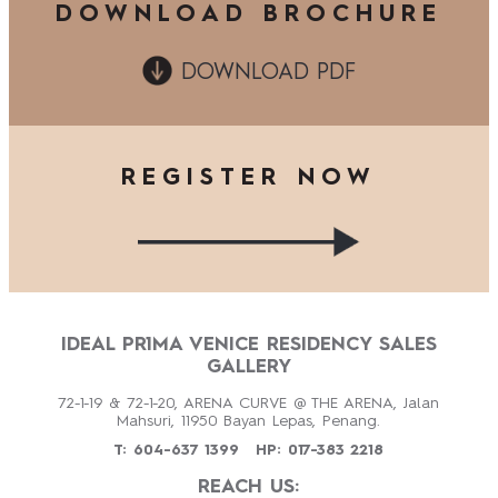
DOWNLOAD BROCHURE
DOWNLOAD PDF
REGISTER NOW
IDEAL PR1MA VENICE RESIDENCY SALES
GALLERY
72-1-19 & 72-1-20, ARENA CURVE @ THE ARENA, Jalan
Mahsuri, 11950 Bayan Lepas, Penang.
T:
604-637 1399
HP:
017-383 2218
REACH US: