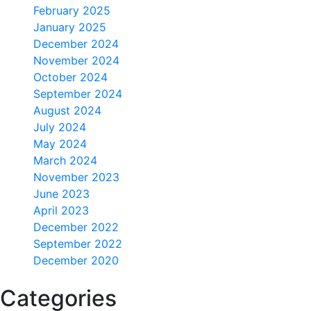
February 2025
January 2025
December 2024
November 2024
October 2024
September 2024
August 2024
July 2024
May 2024
March 2024
November 2023
June 2023
April 2023
December 2022
September 2022
December 2020
Categories