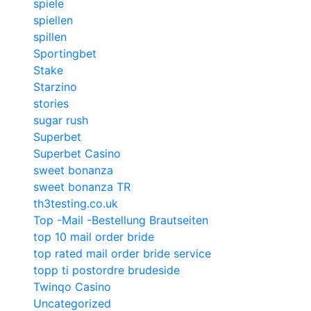
spiele
spiellen
spillen
Sportingbet
Stake
Starzino
stories
sugar rush
Superbet
Superbet Casino
sweet bonanza
sweet bonanza TR
th3testing.co.uk
Top -Mail -Bestellung Brautseiten
top 10 mail order bride
top rated mail order bride service
topp ti postordre brudeside
Twinqo Casino
Uncategorized