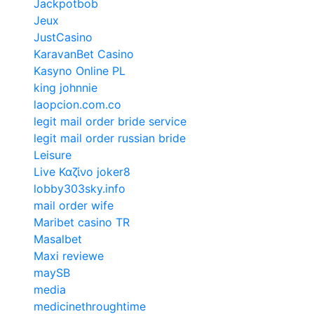
Jackpotbob
Jeux
JustCasino
KaravanBet Casino
Kasyno Online PL
king johnnie
laopcion.com.co
legit mail order bride service
legit mail order russian bride
Leisure
Live Καζίνο joker8
lobby303sky.info
mail order wife
Maribet casino TR
Masalbet
Maxi reviewe
maySB
media
medicinethroughtime