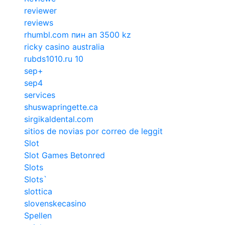
reviewer
reviews
rhumbl.com пин ап 3500 kz
ricky casino australia
rubds1010.ru 10
sep+
sep4
services
shuswapringette.ca
sirgikaldental.com
sitios de novias por correo de leggit
Slot
Slot Games Betonred
Slots
Slots`
slottica
slovenskecasino
Spellen