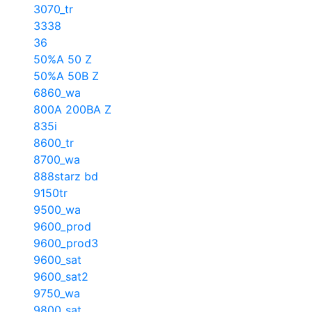
3070_tr
3338
36
50%A 50 Z
50%A 50B Z
6860_wa
800A 200BA Z
835i
8600_tr
8700_wa
888starz bd
9150tr
9500_wa
9600_prod
9600_prod3
9600_sat
9600_sat2
9750_wa
9800_sat