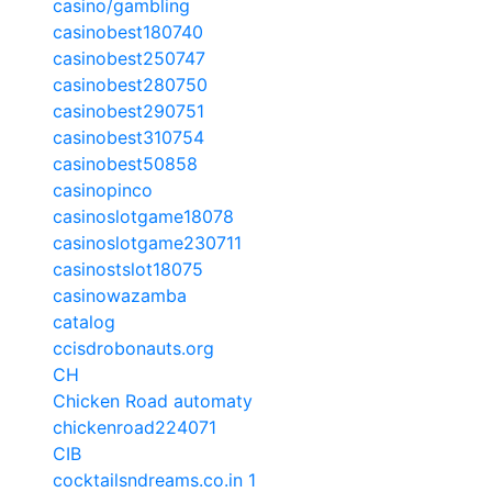
casino/gambling
casinobest180740
casinobest250747
casinobest280750
casinobest290751
casinobest310754
casinobest50858
casinopinco
casinoslotgame18078
casinoslotgame230711
casinostslot18075
casinowazamba
catalog
ccisdrobonauts.org
CH
Chicken Road automaty
chickenroad224071
CIB
cocktailsndreams.co.in 1