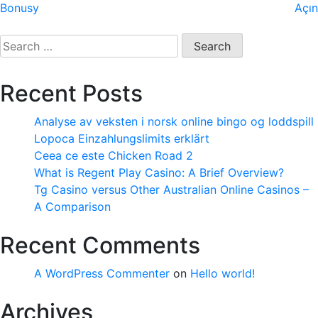
navigation
Bonusy
Açın
Search
for:
Recent Posts
Analyse av veksten i norsk online bingo og loddspill
Lopoca Einzahlungslimits erklärt
Ceea ce este Chicken Road 2
What is Regent Play Casino: A Brief Overview?
Tg Casino versus Other Australian Online Casinos –
A Comparison
Recent Comments
A WordPress Commenter
on
Hello world!
Archives