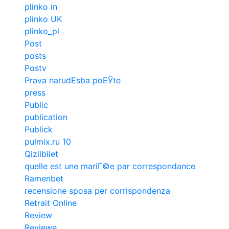
plinko in
plinko UK
plinko_pl
Post
posts
Postv
Prava narudЕѕba poЕЎte
press
Public
publication
Publick
pulmix.ru 10
Qizilbilet
quelle est une mariГ©e par correspondance
Ramenbet
recensione sposa per corrispondenza
Retrait Online
Review
Reviewe