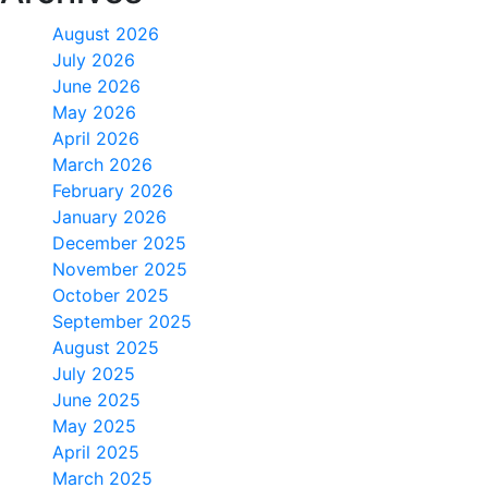
August 2026
July 2026
June 2026
May 2026
April 2026
March 2026
February 2026
January 2026
December 2025
November 2025
October 2025
September 2025
August 2025
July 2025
June 2025
May 2025
April 2025
March 2025