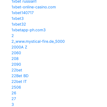
1xbet russian1
1xbet-online-casino.com
1xbet140717
1xbet3
1xbet32
1xbetapp-ph.com3
2
2_www.mystical-fire.de_5000
2000A Z
2060
208
2090
22bet
22Bet BD
22bet IT
2506
26
27
3