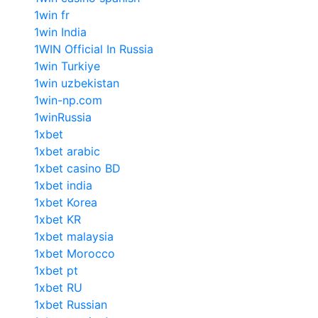
1win fr
1win India
1WIN Official In Russia
1win Turkiye
1win uzbekistan
1win-np.com
1winRussia
1xbet
1xbet arabic
1xbet casino BD
1xbet india
1xbet Korea
1xbet KR
1xbet malaysia
1xbet Morocco
1xbet pt
1xbet RU
1xbet Russian