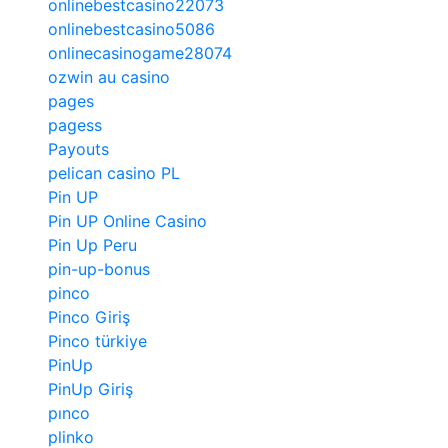
onlinebestcasino22073
onlinebestcasino5086
onlinecasinogame28074
ozwin au casino
pages
pagess
Payouts
pelican casino PL
Pin UP
Pin UP Online Casino
Pin Up Peru
pin-up-bonus
pinco
Pinco Giriş
Pinco türkiye
PinUp
PinUp Giriş
pınco
plinko