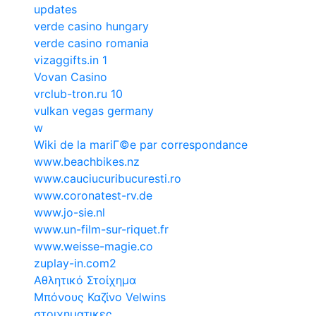
updates
verde casino hungary
verde casino romania
vizaggifts.in 1
Vovan Casino
vrclub-tron.ru 10
vulkan vegas germany
w
Wiki de la mariГ©e par correspondance
www.beachbikes.nz
www.cauciucuribucuresti.ro
www.coronatest-rv.de
www.jo-sie.nl
www.un-film-sur-riquet.fr
www.weisse-magie.co
zuplay-in.com2
Αθλητικό Στοίχημα
Μπόνους Καζίνο Velwins
στοιχηματικες