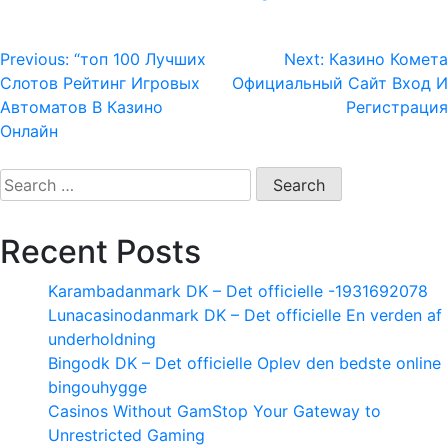
Post
Previous:
“топ 100 Лучших
Next:
Казино Комета
Слотов Рейтинг Игровых
Официальный Сайт Вход И
navigation
Автоматов В Казино
Регистрация
Онлайн
Search
for:
Recent Posts
Karambadanmark DK – Det officielle -1931692078
Lunacasinodanmark DK – Det officielle En verden af
underholdning
Bingodk DK – Det officielle Oplev den bedste online
bingouhygge
Casinos Without GamStop Your Gateway to
Unrestricted Gaming