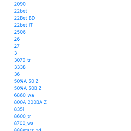
2090
22bet
22Bet BD
22bet IT
2506
26
27
3
3070_tr
3338
36
50%A 50 Z
50%A 50B Z
6860_wa
800A 200BA Z
835i
8600_tr
8700_wa
888starz bd