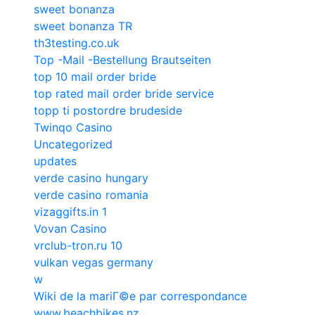
sweet bonanza
sweet bonanza TR
th3testing.co.uk
Top -Mail -Bestellung Brautseiten
top 10 mail order bride
top rated mail order bride service
topp ti postordre brudeside
Twinqo Casino
Uncategorized
updates
verde casino hungary
verde casino romania
vizaggifts.in 1
Vovan Casino
vrclub-tron.ru 10
vulkan vegas germany
w
Wiki de la mariГ©e par correspondance
www.beachbikes.nz