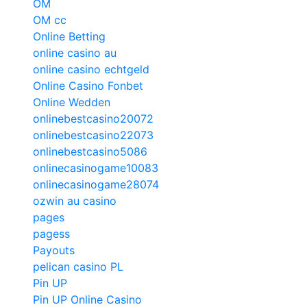
OM
OM cc
Online Betting
online casino au
online casino echtgeld
Online Casino Fonbet
Online Wedden
onlinebestcasino20072
onlinebestcasino22073
onlinebestcasino5086
onlinecasinogame10083
onlinecasinogame28074
ozwin au casino
pages
pagess
Payouts
pelican casino PL
Pin UP
Pin UP Online Casino