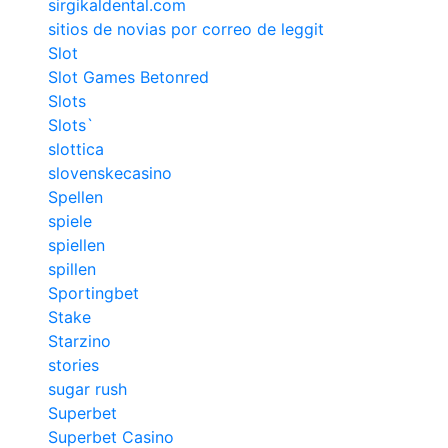
sirgikaldental.com
sitios de novias por correo de leggit
Slot
Slot Games Betonred
Slots
Slots`
slottica
slovenskecasino
Spellen
spiele
spiellen
spillen
Sportingbet
Stake
Starzino
stories
sugar rush
Superbet
Superbet Casino