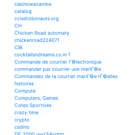
casinowazamba
catalog
ccisdrobonauts.org
CH
Chicken Road automaty
chickenroad224071
CIB
cocktailsndreams.co.in 1
Commande de courrier Г©lectronique
commander par courrier une mariГ©e
Commandez de la courrier mariГ©e rГ©elles
histoires
Compute
Computers, Games
Cotes Sportives
crazy time
crypto
csdino
DE 2000_qvg3djyqbp