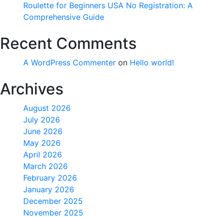
Roulette for Beginners USA No Registration: A
Comprehensive Guide
Recent Comments
A WordPress Commenter
on
Hello world!
Archives
August 2026
July 2026
June 2026
May 2026
April 2026
March 2026
February 2026
January 2026
December 2025
November 2025