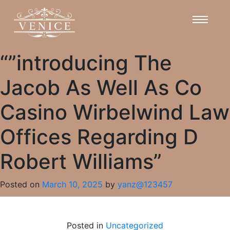
“”introducing The
Jacob As Well As Co
Casino Wirbelwind Law
Offices Regarding D
Robert Williams”
Posted on
March 10, 2025
by
yanz@123457
Posted in
Uncategorized