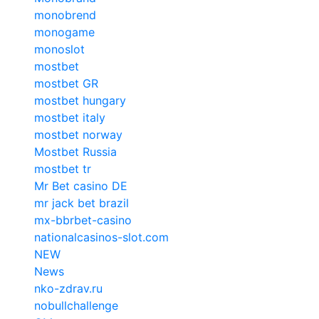
monobrend
monogame
monoslot
mostbet
mostbet GR
mostbet hungary
mostbet italy
mostbet norway
Mostbet Russia
mostbet tr
Mr Bet casino DE
mr jack bet brazil
mx-bbrbet-casino
nationalcasinos-slot.com
NEW
News
nko-zdrav.ru
nobullchallenge