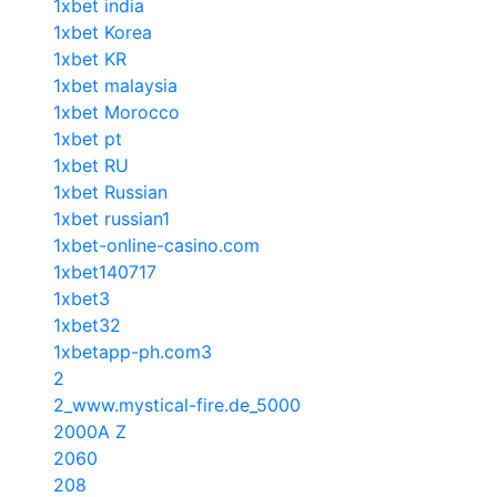
1xbet india
1xbet Korea
1xbet KR
1xbet malaysia
1xbet Morocco
1xbet pt
1xbet RU
1xbet Russian
1xbet russian1
1xbet-online-casino.com
1xbet140717
1xbet3
1xbet32
1xbetapp-ph.com3
2
2_www.mystical-fire.de_5000
2000A Z
2060
208