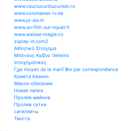
www.cauciucuribucuresti.ro
www.coronatest-rv.de
www.jo-sie.nl
www.un-film-sur-riquet.fr
www.weisse-magie.co
zuplay-in.com2
Αθλητικό Στοίχημα
Μπόνους Καζίνο Velwins
στοιχηματικες
Г‚ge moyen de la mariГ©e par correspondance
Комета Казино
Макси-обзорник
Новая папка
Пролив мейнов
Пролив сетки
сателлиты
Текста