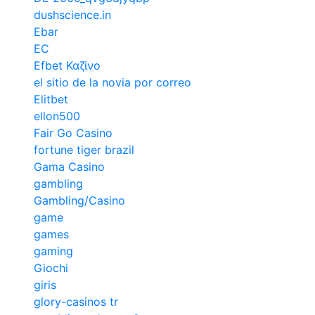
dushscience.in
Ebar
EC
Efbet Καζίνο
el sitio de la novia por correo
Elitbet
ellon500
Fair Go Casino
fortune tiger brazil
Gama Casino
gambling
Gambling/Casino
game
games
gaming
Giochi
giris
glory-casinos tr