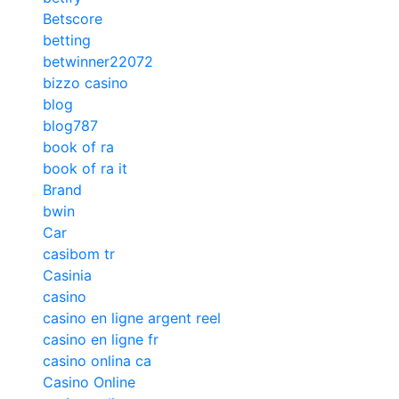
Betscore
betting
betwinner22072
bizzo casino
blog
blog787
book of ra
book of ra it
Brand
bwin
Car
casibom tr
Casinia
casino
casino en ligne argent reel
casino en ligne fr
casino onlina ca
Casino Online