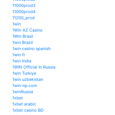
11000prod3
11000prod4
11200_prod
1win
1Win AZ Casino
1Win Brasil
1win Brazil
1win casino spanish
1win fr
1win India
1WIN Official In Russia
1win Turkiye
1win uzbekistan
1win-np.com
1winRussia
1xbet
1xbet arabic
1xbet casino BD