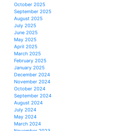
October 2025
September 2025
August 2025
July 2025
June 2025
May 2025
April 2025
March 2025
February 2025
January 2025
December 2024
November 2024
October 2024
September 2024
August 2024
July 2024
May 2024
March 2024
November 2023