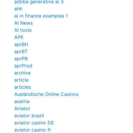
adobe generative ai 3
ahh
ai in finance examples 1
AI News
AI tools
APK
aprBH
aprBT
aprPB
aprProd
archive
article
articles
Ausländische Online Casinos
austria
Aviator
aviator brazil
aviator casino DE
aviator casino fr