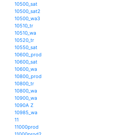
10500_sat
10500_sat2
10500_wa3
10510_tr
10510_wa
10520_tr
10550_sat
10600_prod
10600_sat
10600_wa
10800_prod
10800_tr
10800_wa
10900_wa
1090A Z
10985_wa
11
11000prod
11000prod2