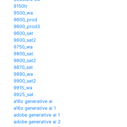
9150tr
9500_wa
9600_prod
9600_prod3
9600_sat
9600_sat2
9750_wa
9800_sat
9800_sat2
9870_sat
9890_wa
9900_sat2
9915_wa
9925_sat
a16z generative ai
a16z generative ai 1
adobe generative ai 1
adobe generative ai 2