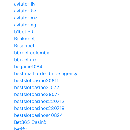
aviator IN
aviator ke
aviator mz
aviator ng
b1bet BR
Bankobet
Basaribet
bbrbet colombia
bbrbet mx
bcgame1084
best mail order bride agency
bestslotcasino20811
bestslotcasino21072
bestslotcasino28077
bestslotcasinos220712
bestslotcasinos280718
bestslotcasinos40824
Bet365 Casinò
betify