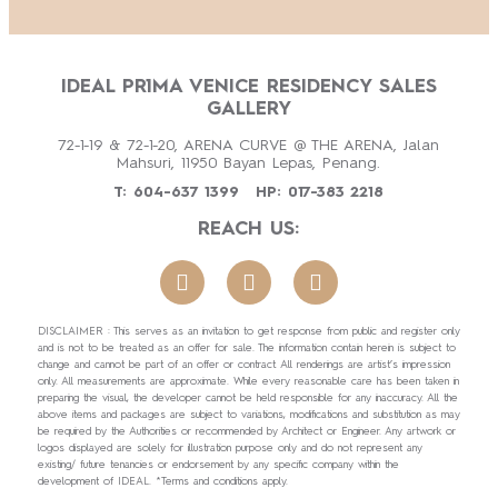
IDEAL PR1MA VENICE RESIDENCY SALES
GALLERY
72-1-19 & 72-1-20, ARENA CURVE @ THE ARENA, Jalan
Mahsuri, 11950 Bayan Lepas, Penang.
T:
604-637 1399
HP:
017-383 2218
REACH US:
DISCLAIMER : This serves as an invitation to get response from public and register only
and is not to be treated as an offer for sale. The information contain herein is subject to
change and cannot be part of an offer or contract. All renderings are artist’s impression
only. All measurements are approximate. While every reasonable care has been taken in
preparing the visual, the developer cannot be held responsible for any inaccuracy. All the
above items and packages are subject to variations, modifications and substitution as may
be required by the Authorities or recommended by Architect or Engineer. Any artwork or
logos displayed are solely for illustration purpose only and do not represent any
existing/ future tenancies or endorsement by any specific company within the
development of IDEAL. *Terms and conditions apply.