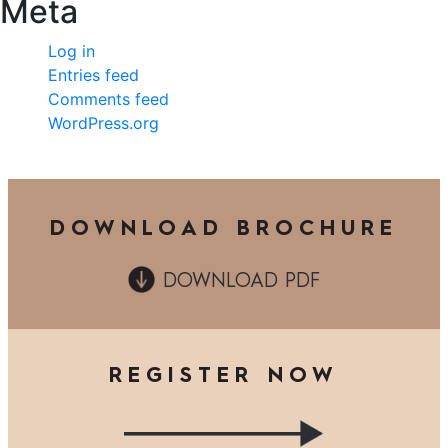
Meta
Log in
Entries feed
Comments feed
WordPress.org
DOWNLOAD BROCHURE
DOWNLOAD PDF
REGISTER NOW