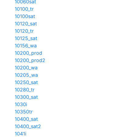
10060sat
10100_tr
10100sat
10120_sat
10120_tr
10125_sat
10156_wa
10200_prod
10200_prod2
10200_wa
10205_wa
10250_sat
10280_tr
10300_sat
1030i
10350tr
10400_sat
10400_sat2
1041i