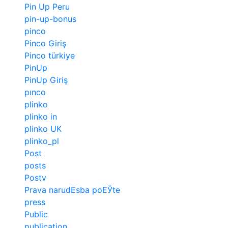
Pin Up Peru
pin-up-bonus
pinco
Pinco Giriş
Pinco türkiye
PinUp
PinUp Giriş
pınco
plinko
plinko in
plinko UK
plinko_pl
Post
posts
Postv
Prava narudЕѕba poЕЎte
press
Public
publication