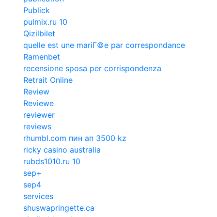
Publick
pulmix.ru 10
Qizilbilet
quelle est une mariГ©e par correspondance
Ramenbet
recensione sposa per corrispondenza
Retrait Online
Review
Reviewe
reviewer
reviews
rhumbl.com пин ап 3500 kz
ricky casino australia
rubds1010.ru 10
sep+
sep4
services
shuswapringette.ca