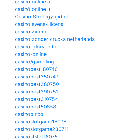
casino online ar
casinò online it
Casino Strategy gxbet
casino svensk licens
casino zimpler
casino zonder crucks netherlands
casino-glory india
casino-online
casino/gambling
casinobest180740
casinobest250747
casinobest280750
casinobest290751
casinobest310754
casinobest50858
casinopinco
casinoslotgame18078
casinoslotgame230711
casinostslot18075