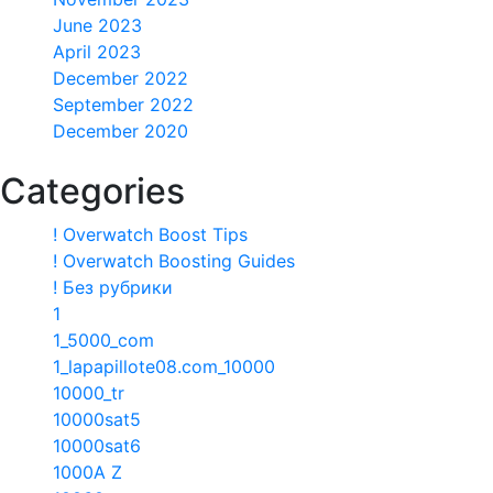
June 2023
April 2023
December 2022
September 2022
December 2020
Categories
! Overwatch Boost Tips
! Overwatch Boosting Guides
! Без рубрики
1
1_5000_com
1_lapapillote08.com_10000
10000_tr
10000sat5
10000sat6
1000A Z