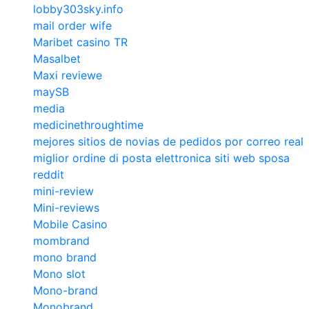
lobby303sky.info
mail order wife
Maribet casino TR
Masalbet
Maxi reviewe
maySB
media
medicinethroughtime
mejores sitios de novias de pedidos por correo real
miglior ordine di posta elettronica siti web sposa
reddit
mini-review
Mini-reviews
Mobile Casino
mombrand
mono brand
Mono slot
Mono-brand
Monobrand