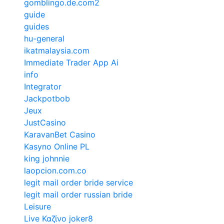
gomblingo.de.com2
guide
guides
hu-general
ikatmalaysia.com
Immediate Trader App Ai
info
Integrator
Jackpotbob
Jeux
JustCasino
KaravanBet Casino
Kasyno Online PL
king johnnie
laopcion.com.co
legit mail order bride service
legit mail order russian bride
Leisure
Live Καζίνο joker8