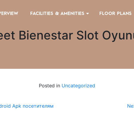
VERVIEW
FACILITIES & AMENITIES
FLOOR PLANS
eet Bienestar Slot Oyu
Posted in
Uncategorized
droid Apk посетителям
Ne