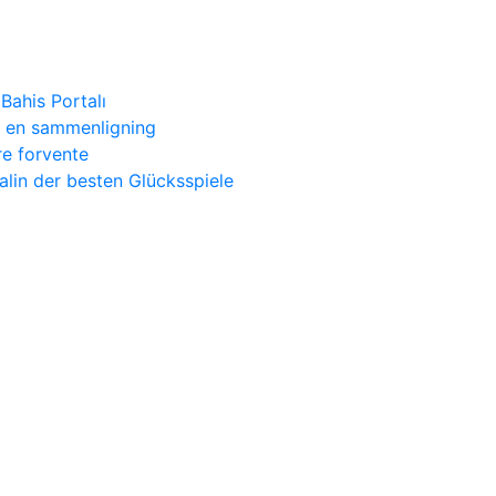
Bahis Portalı
– en sammenligning
re forvente
alin der besten Glücksspiele