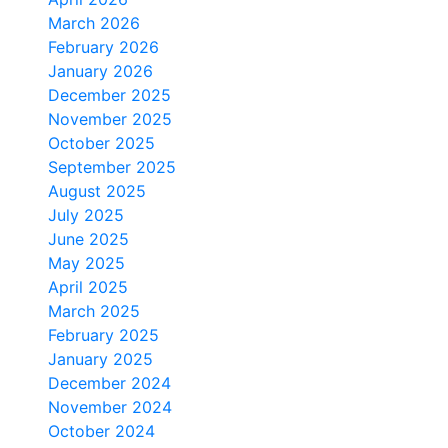
March 2026
February 2026
January 2026
December 2025
November 2025
October 2025
September 2025
August 2025
July 2025
June 2025
May 2025
April 2025
March 2025
February 2025
January 2025
December 2024
November 2024
October 2024