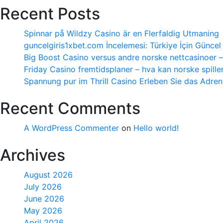
Recent Posts
Spinnar på Wildzy Casino är en Flerfaldig Utmaning
guncelgiris1xbet.com İncelemesi: Türkiye İçin Güncel 
Big Boost Casino versus andre norske nettcasinoer 
Friday Casino fremtidsplaner – hva kan norske spille
Spannung pur im Thrill Casino Erleben Sie das Adren
Recent Comments
A WordPress Commenter
on
Hello world!
Archives
August 2026
July 2026
June 2026
May 2026
April 2026