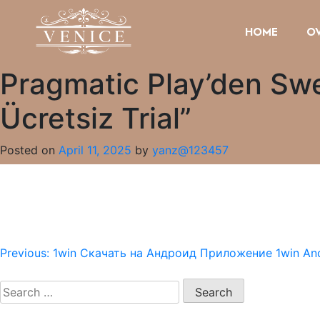
HOME
O
Pragmatic Play’den Sw
Ücretsiz Trial”
Posted on
April 11, 2025
by
yanz@123457
Post
Previous:
1win Скачать на Андроид Приложение 1win An
navigation
Search
for: