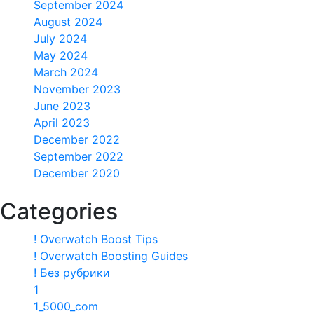
September 2024
August 2024
July 2024
May 2024
March 2024
November 2023
June 2023
April 2023
December 2022
September 2022
December 2020
Categories
! Overwatch Boost Tips
! Overwatch Boosting Guides
! Без рубрики
1
1_5000_com