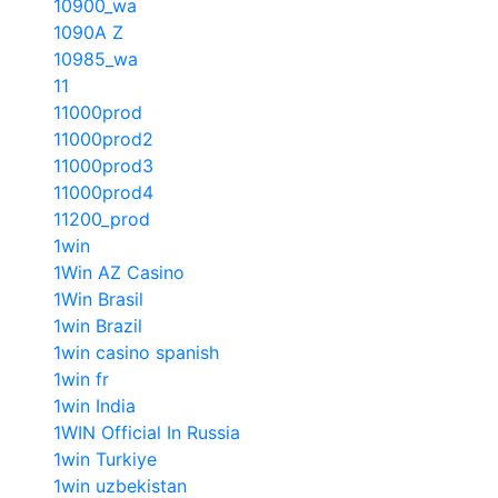
10900_wa
1090A Z
10985_wa
11
11000prod
11000prod2
11000prod3
11000prod4
11200_prod
1win
1Win AZ Casino
1Win Brasil
1win Brazil
1win casino spanish
1win fr
1win India
1WIN Official In Russia
1win Turkiye
1win uzbekistan