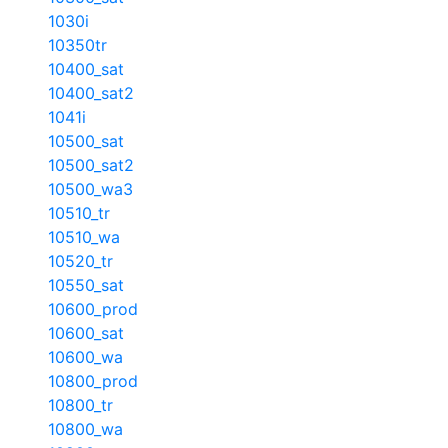
1030i
10350tr
10400_sat
10400_sat2
1041i
10500_sat
10500_sat2
10500_wa3
10510_tr
10510_wa
10520_tr
10550_sat
10600_prod
10600_sat
10600_wa
10800_prod
10800_tr
10800_wa