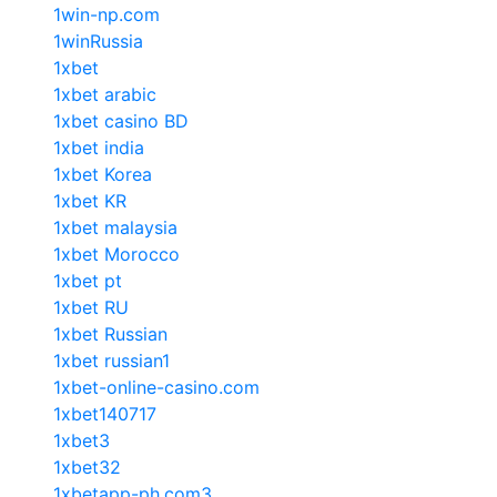
1win-np.com
1winRussia
1xbet
1xbet arabic
1xbet casino BD
1xbet india
1xbet Korea
1xbet KR
1xbet malaysia
1xbet Morocco
1xbet pt
1xbet RU
1xbet Russian
1xbet russian1
1xbet-online-casino.com
1xbet140717
1xbet3
1xbet32
1xbetapp-ph.com3