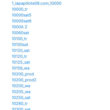
1_lapapillote08.com_10000
10000_tr
10000sat5
10000sat6
1000A Z
10060sat
10100_tr
10100sat
10120_sat
10120_tr
10125_sat
10156_wa
10200_prod
10200_prod2
10200_wa
10205_wa
10250_sat
10280_tr
10300_sat