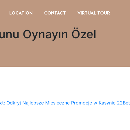
LOCATION
CONTACT
VIRTUAL TOUR
nunu Oynayın Özel
xt:
Odkryj Najlepsze Miesięczne Promocje w Kasynie 22Bet