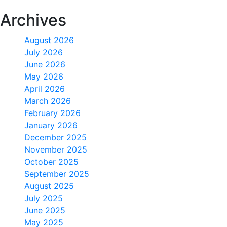
Archives
August 2026
July 2026
June 2026
May 2026
April 2026
March 2026
February 2026
January 2026
December 2025
November 2025
October 2025
September 2025
August 2025
July 2025
June 2025
May 2025