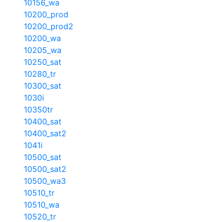
10156_wa
10200_prod
10200_prod2
10200_wa
10205_wa
10250_sat
10280_tr
10300_sat
1030i
10350tr
10400_sat
10400_sat2
1041i
10500_sat
10500_sat2
10500_wa3
10510_tr
10510_wa
10520_tr