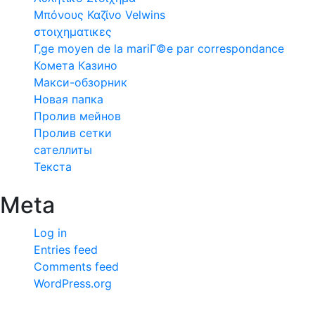
Μπόνους Καζίνο Velwins
στοιχηματικες
Г‚ge moyen de la mariГ©e par correspondance
Комета Казино
Макси-обзорник
Новая папка
Пролив мейнов
Пролив сетки
сателлиты
Текста
Meta
Log in
Entries feed
Comments feed
WordPress.org