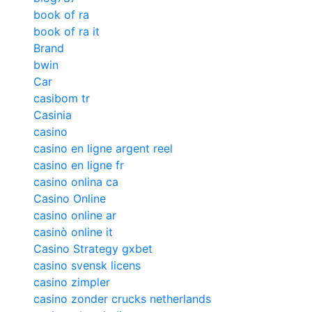
book of ra
book of ra it
Brand
bwin
Car
casibom tr
Casinia
casino
casino en ligne argent reel
casino en ligne fr
casino onlina ca
Casino Online
casino online ar
casinò online it
Casino Strategy gxbet
casino svensk licens
casino zimpler
casino zonder crucks netherlands