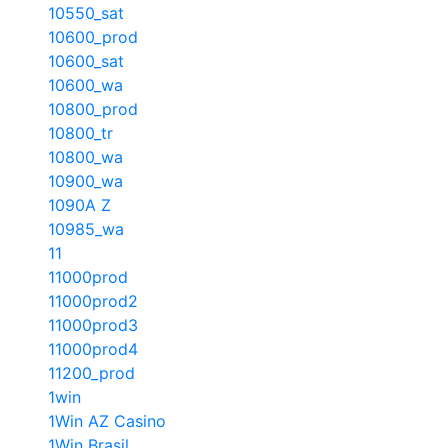
10550_sat
10600_prod
10600_sat
10600_wa
10800_prod
10800_tr
10800_wa
10900_wa
1090A Z
10985_wa
11
11000prod
11000prod2
11000prod3
11000prod4
11200_prod
1win
1Win AZ Casino
1Win Brasil