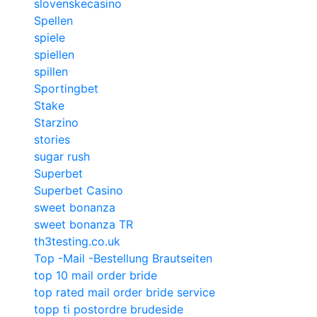
slovenskecasino
Spellen
spiele
spiellen
spillen
Sportingbet
Stake
Starzino
stories
sugar rush
Superbet
Superbet Casino
sweet bonanza
sweet bonanza TR
th3testing.co.uk
Top -Mail -Bestellung Brautseiten
top 10 mail order bride
top rated mail order bride service
topp ti postordre brudeside