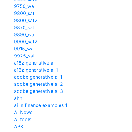
9750_wa
9800_sat
9800_sat2
9870_sat
9890_wa
9900_sat2
9915_wa
9925_sat
a16z generative ai
a16z generative ai 1
adobe generative ai 1
adobe generative ai 2
adobe generative ai 3
ahh
ai in finance examples 1
AI News
AI tools
APK