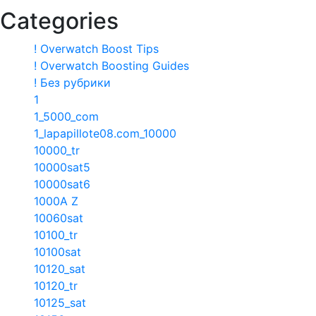
Categories
! Overwatch Boost Tips
! Overwatch Boosting Guides
! Без рубрики
1
1_5000_com
1_lapapillote08.com_10000
10000_tr
10000sat5
10000sat6
1000A Z
10060sat
10100_tr
10100sat
10120_sat
10120_tr
10125_sat