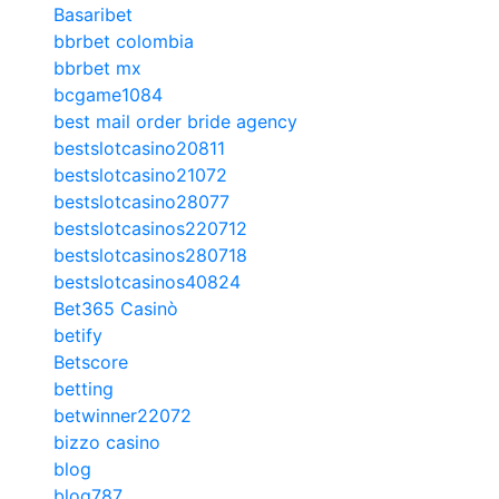
Basaribet
bbrbet colombia
bbrbet mx
bcgame1084
best mail order bride agency
bestslotcasino20811
bestslotcasino21072
bestslotcasino28077
bestslotcasinos220712
bestslotcasinos280718
bestslotcasinos40824
Bet365 Casinò
betify
Betscore
betting
betwinner22072
bizzo casino
blog
blog787