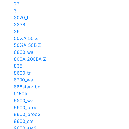
27
3
3070_tr
3338
36
50%A 50 Z
50%A 50B Z
6860_wa
800A 200BA Z
835i
8600_tr
8700_wa
888starz bd
9150tr
9500_wa
9600_prod
9600_prod3
9600_sat
9600_sat2