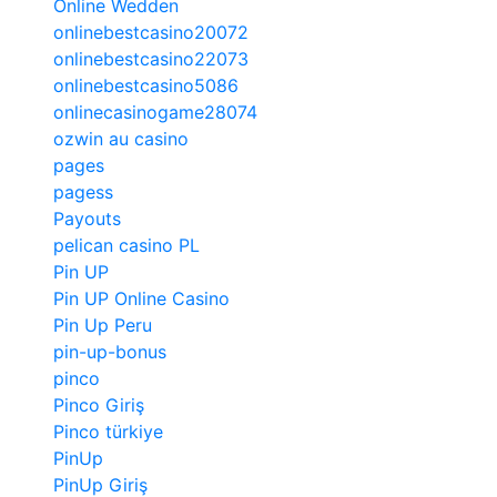
Online Wedden
onlinebestcasino20072
onlinebestcasino22073
onlinebestcasino5086
onlinecasinogame28074
ozwin au casino
pages
pagess
Payouts
pelican casino PL
Pin UP
Pin UP Online Casino
Pin Up Peru
pin-up-bonus
pinco
Pinco Giriş
Pinco türkiye
PinUp
PinUp Giriş