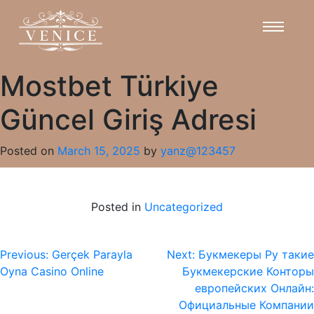
Mostbet Türkiye
Güncel Giriş Adresi
Posted on
March 15, 2025
by
yanz@123457
Posted in
Uncategorized
Post
Previous:
Gerçek Parayla
Next:
Букмекеры Ру такие
Oyna Casino Online
Букмекерские Конторы
navigation
европейских Онлайн:
Официальные Компании