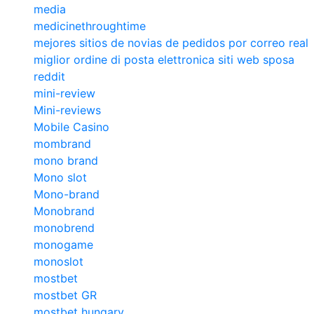
media
medicinethroughtime
mejores sitios de novias de pedidos por correo real
miglior ordine di posta elettronica siti web sposa
reddit
mini-review
Mini-reviews
Mobile Casino
mombrand
mono brand
Mono slot
Mono-brand
Monobrand
monobrend
monogame
monoslot
mostbet
mostbet GR
mostbet hungary