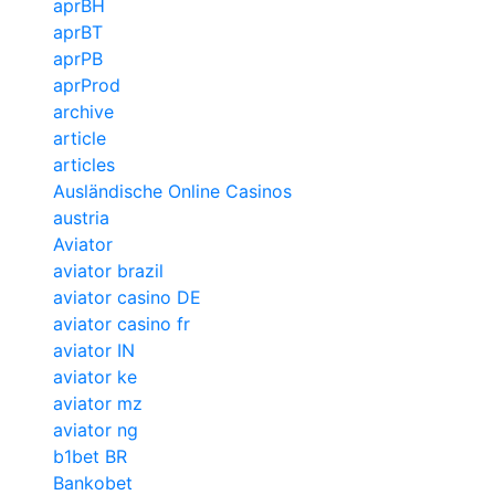
aprBH
aprBT
aprPB
aprProd
archive
article
articles
Ausländische Online Casinos
austria
Aviator
aviator brazil
aviator casino DE
aviator casino fr
aviator IN
aviator ke
aviator mz
aviator ng
b1bet BR
Bankobet