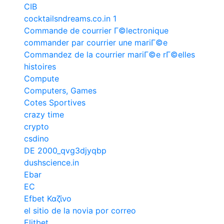
CIB
cocktailsndreams.co.in 1
Commande de courrier Г©lectronique
commander par courrier une mariГ©e
Commandez de la courrier mariГ©e rГ©elles
histoires
Compute
Computers, Games
Cotes Sportives
crazy time
crypto
csdino
DE 2000_qvg3djyqbp
dushscience.in
Ebar
EC
Efbet Καζίνο
el sitio de la novia por correo
Elitbet