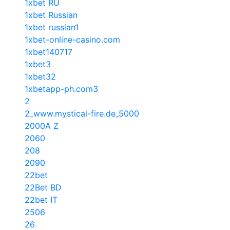
1xbet RU
1xbet Russian
1xbet russian1
1xbet-online-casino.com
1xbet140717
1xbet3
1xbet32
1xbetapp-ph.com3
2
2_www.mystical-fire.de_5000
2000A Z
2060
208
2090
22bet
22Bet BD
22bet IT
2506
26