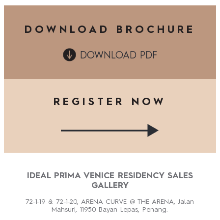
DOWNLOAD BROCHURE
DOWNLOAD PDF
REGISTER NOW
IDEAL PR1MA VENICE RESIDENCY SALES
GALLERY
72-1-19 & 72-1-20, ARENA CURVE @ THE ARENA, Jalan
Mahsuri, 11950 Bayan Lepas, Penang.