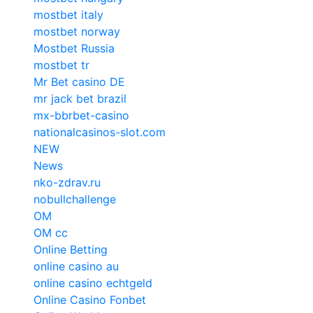
mostbet italy
mostbet norway
Mostbet Russia
mostbet tr
Mr Bet casino DE
mr jack bet brazil
mx-bbrbet-casino
nationalcasinos-slot.com
NEW
News
nko-zdrav.ru
nobullchallenge
OM
OM cc
Online Betting
online casino au
online casino echtgeld
Online Casino Fonbet