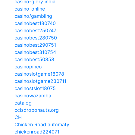
casino-glory india
casino-online
casino/gambling
casinobest180740
casinobest250747
casinobest280750
casinobest290751
casinobest310754
casinobest50858
casinopinco
casinoslotgame18078
casinoslotgame230711
casinostslot18075
casinowazamba
catalog
ccisdrobonauts.org
CH
Chicken Road automaty
chickenroad224071