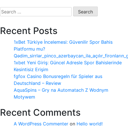
Search
for:
Recent Posts
1xBet Türkiye İncelemesi: Güvenilir Spor Bahis
Platformu mu?
Qədim_sirrlər_pinco_azerbaycan_ilə_açılır_fironların
1xbet Yeni Giriş: Güncel Adresle Spor Bahislerinde
Kesintisiz Erişim
fgfox Casino Bonusregeln für Spieler aus
Deutschland – Review
AquaSpins – Gry na Automatach Z Wodnym
Motywem
Recent Comments
A WordPress Commenter
on
Hello world!