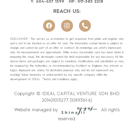
T:
604-637 1399
HP:
017-383 2218
REACH US:
DISCLAIMER : This serves as an invitation to get response from public and register only
and is not to be treated as an offer for sale. The information contain herein is subject to
change and cannot be part of an offer or contract. All renderings are artist’s impression
only. All measurements are approximate. While every reasonable care has been taken in
preparing the visual, the developer cannot be held responsible for any inaccuracy. All the
above items and packages are subject to variations, modifications and substitution as may
be required by the Authorities or recommended by Architect or Engineer. Any artwork or
logos displayed are solely for illustration purpose only and do not represent any
existing/ future tenancies or endorsement by any specific company within the
development of IDEAL. *Terms and conditions apply.
Copyright © IDEAL CAPITAL VENTURE SDN BHD
201401013277 (1089361-k)
Website managed by
. All rights
reserved.