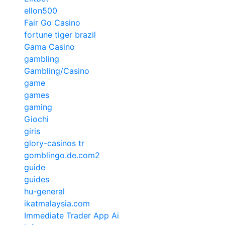
ellon500
Fair Go Casino
fortune tiger brazil
Gama Casino
gambling
Gambling/Casino
game
games
gaming
Giochi
giris
glory-casinos tr
gomblingo.de.com2
guide
guides
hu-general
ikatmalaysia.com
Immediate Trader App Ai