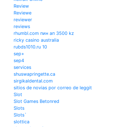
Review
Reviewe
reviewer
reviews
rhumbl.com пин ап 3500 kz
ricky casino australia
rubds1010.ru 10
sep+
sep4
services
shuswapringette.ca
sirgikaldental.com
sitios de novias por correo de leggit
Slot
Slot Games Betonred
Slots
Slots`
slottica