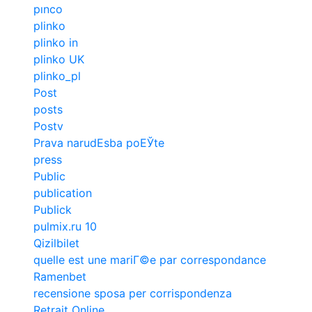
pınco
plinko
plinko in
plinko UK
plinko_pl
Post
posts
Postv
Prava narudЕѕba poЕЎte
press
Public
publication
Publick
pulmix.ru 10
Qizilbilet
quelle est une mariГ©e par correspondance
Ramenbet
recensione sposa per corrispondenza
Retrait Online