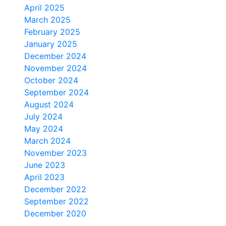
April 2025
March 2025
February 2025
January 2025
December 2024
November 2024
October 2024
September 2024
August 2024
July 2024
May 2024
March 2024
November 2023
June 2023
April 2023
December 2022
September 2022
December 2020