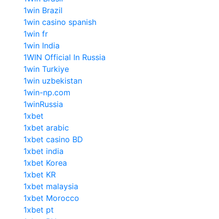
1win Brazil
1win casino spanish
1win fr
1win India
1WIN Official In Russia
1win Turkiye
1win uzbekistan
1win-np.com
1winRussia
1xbet
1xbet arabic
1xbet casino BD
1xbet india
1xbet Korea
1xbet KR
1xbet malaysia
1xbet Morocco
1xbet pt