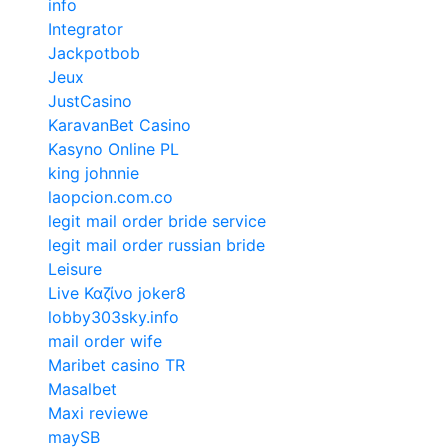
info
Integrator
Jackpotbob
Jeux
JustCasino
KaravanBet Casino
Kasyno Online PL
king johnnie
laopcion.com.co
legit mail order bride service
legit mail order russian bride
Leisure
Live Καζίνο joker8
lobby303sky.info
mail order wife
Maribet casino TR
Masalbet
Maxi reviewe
maySB