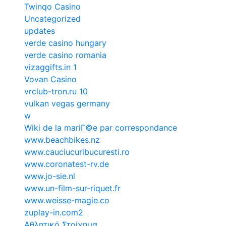
Twinqo Casino
Uncategorized
updates
verde casino hungary
verde casino romania
vizaggifts.in 1
Vovan Casino
vrclub-tron.ru 10
vulkan vegas germany
w
Wiki de la mariГ©e par correspondance
www.beachbikes.nz
www.cauciucuribucuresti.ro
www.coronatest-rv.de
www.jo-sie.nl
www.un-film-sur-riquet.fr
www.weisse-magie.co
zuplay-in.com2
Αθλητικό Στοίχημα