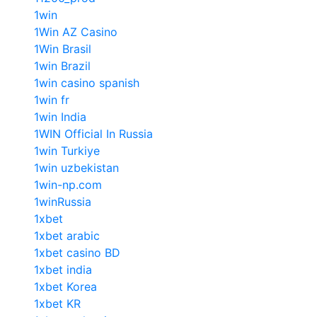
1win
1Win AZ Casino
1Win Brasil
1win Brazil
1win casino spanish
1win fr
1win India
1WIN Official In Russia
1win Turkiye
1win uzbekistan
1win-np.com
1winRussia
1xbet
1xbet arabic
1xbet casino BD
1xbet india
1xbet Korea
1xbet KR