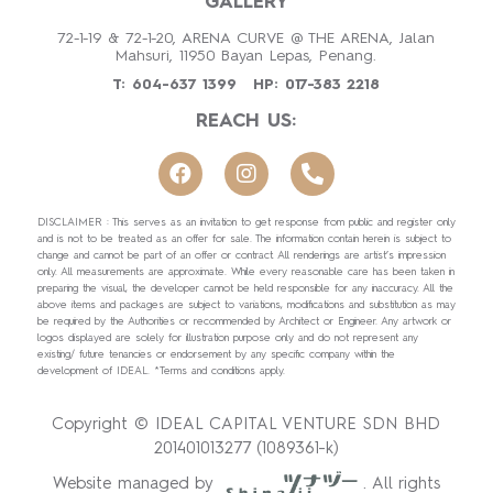
GALLERY
72-1-19 & 72-1-20, ARENA CURVE @ THE ARENA, Jalan
Mahsuri, 11950 Bayan Lepas, Penang.
T:
604-637 1399
HP:
017-383 2218
REACH US:
DISCLAIMER : This serves as an invitation to get response from public and register only
and is not to be treated as an offer for sale. The information contain herein is subject to
change and cannot be part of an offer or contract. All renderings are artist’s impression
only. All measurements are approximate. While every reasonable care has been taken in
preparing the visual, the developer cannot be held responsible for any inaccuracy. All the
above items and packages are subject to variations, modifications and substitution as may
be required by the Authorities or recommended by Architect or Engineer. Any artwork or
logos displayed are solely for illustration purpose only and do not represent any
existing/ future tenancies or endorsement by any specific company within the
development of IDEAL. *Terms and conditions apply.
Copyright © IDEAL CAPITAL VENTURE SDN BHD
201401013277 (1089361-k)
Website managed by
. All rights