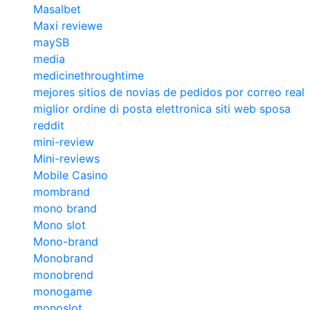
Masalbet
Maxi reviewe
maySB
media
medicinethroughtime
mejores sitios de novias de pedidos por correo real
miglior ordine di posta elettronica siti web sposa
reddit
mini-review
Mini-reviews
Mobile Casino
mombrand
mono brand
Mono slot
Mono-brand
Monobrand
monobrend
monogame
monoslot