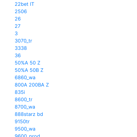
22bet IT
2506
26
27
3
3070_tr
3338
36
50%A 50 Z
50%A 50B Z
6860_wa
800A 200BA Z
835i
8600_tr
8700_wa
888starz bd
9150tr
9500_wa
9600_prod