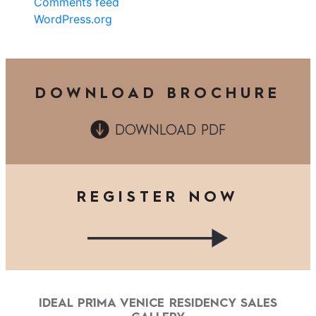
Comments feed
WordPress.org
DOWNLOAD BROCHURE
DOWNLOAD PDF
REGISTER NOW
IDEAL PR1MA VENICE RESIDENCY SALES