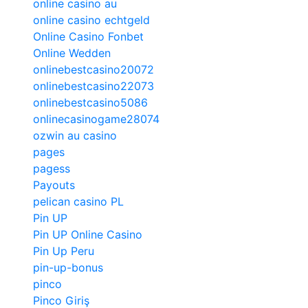
online casino au
online casino echtgeld
Online Casino Fonbet
Online Wedden
onlinebestcasino20072
onlinebestcasino22073
onlinebestcasino5086
onlinecasinogame28074
ozwin au casino
pages
pagess
Payouts
pelican casino PL
Pin UP
Pin UP Online Casino
Pin Up Peru
pin-up-bonus
pinco
Pinco Giriş