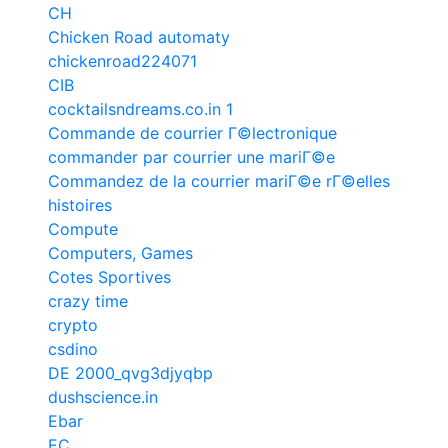
CH
Chicken Road automaty
chickenroad224071
CIB
cocktailsndreams.co.in 1
Commande de courrier Г©lectronique
commander par courrier une mariГ©e
Commandez de la courrier mariГ©e rГ©elles
histoires
Compute
Computers, Games
Cotes Sportives
crazy time
crypto
csdino
DE 2000_qvg3djyqbp
dushscience.in
Ebar
EC