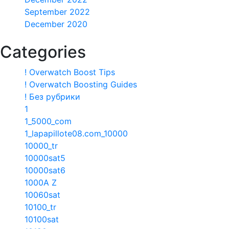
September 2022
December 2020
Categories
! Overwatch Boost Tips
! Overwatch Boosting Guides
! Без рубрики
1
1_5000_com
1_lapapillote08.com_10000
10000_tr
10000sat5
10000sat6
1000A Z
10060sat
10100_tr
10100sat