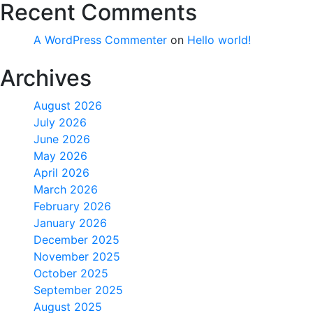
Recent Comments
A WordPress Commenter
on
Hello world!
Archives
August 2026
July 2026
June 2026
May 2026
April 2026
March 2026
February 2026
January 2026
December 2025
November 2025
October 2025
September 2025
August 2025