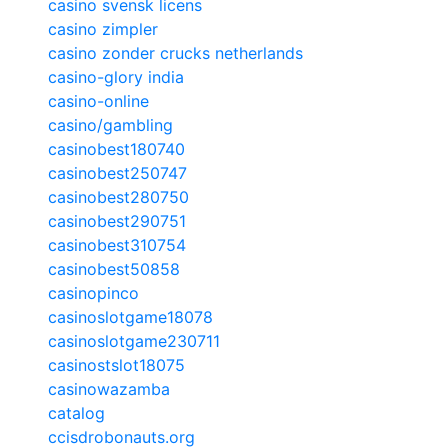
casino svensk licens
casino zimpler
casino zonder crucks netherlands
casino-glory india
casino-online
casino/gambling
casinobest180740
casinobest250747
casinobest280750
casinobest290751
casinobest310754
casinobest50858
casinopinco
casinoslotgame18078
casinoslotgame230711
casinostslot18075
casinowazamba
catalog
ccisdrobonauts.org