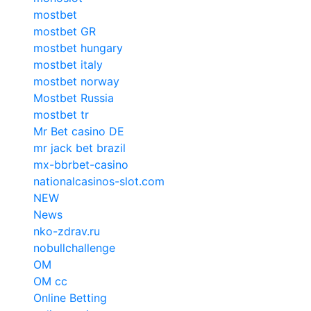
mostbet
mostbet GR
mostbet hungary
mostbet italy
mostbet norway
Mostbet Russia
mostbet tr
Mr Bet casino DE
mr jack bet brazil
mx-bbrbet-casino
nationalcasinos-slot.com
NEW
News
nko-zdrav.ru
nobullchallenge
OM
OM cc
Online Betting