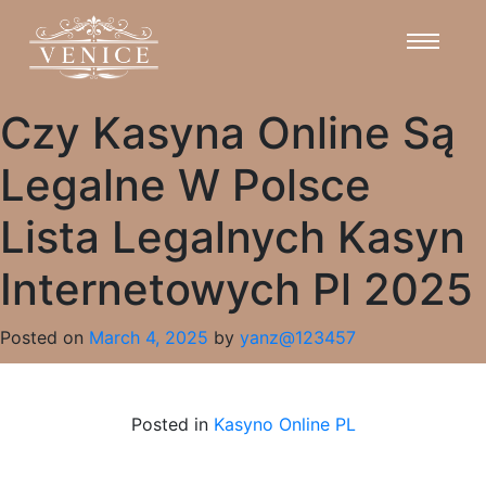
Czy Kasyna Online Są
Legalne W Polsce ️
Lista Legalnych Kasyn
Internetowych Pl 2025
Posted on
March 4, 2025
by
yanz@123457
Posted in
Kasyno Online PL