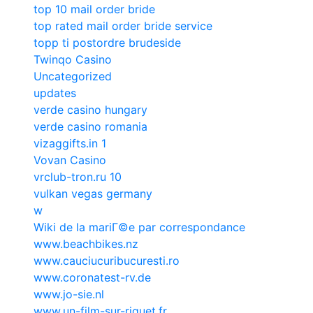
top 10 mail order bride
top rated mail order bride service
topp ti postordre brudeside
Twinqo Casino
Uncategorized
updates
verde casino hungary
verde casino romania
vizaggifts.in 1
Vovan Casino
vrclub-tron.ru 10
vulkan vegas germany
w
Wiki de la mariГ©e par correspondance
www.beachbikes.nz
www.cauciucuribucuresti.ro
www.coronatest-rv.de
www.jo-sie.nl
www.un-film-sur-riquet.fr