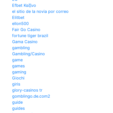
Efbet Καζίνο
el sitio de la novia por correo
Elitbet
ellon500
Fair Go Casino
fortune tiger brazil
Gama Casino
gambling
Gambling/Casino
game
games
gaming
Giochi
giris
glory-casinos tr
gomblingo.de.com2
guide
guides