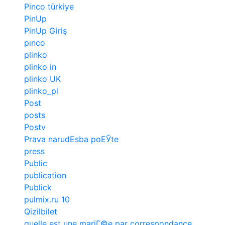
Pinco türkiye
PinUp
PinUp Giriş
pınco
plinko
plinko in
plinko UK
plinko_pl
Post
posts
Postv
Prava narudЕѕba poЕЎte
press
Public
publication
Publick
pulmix.ru 10
Qizilbilet
quelle est une mariГ©e par correspondance