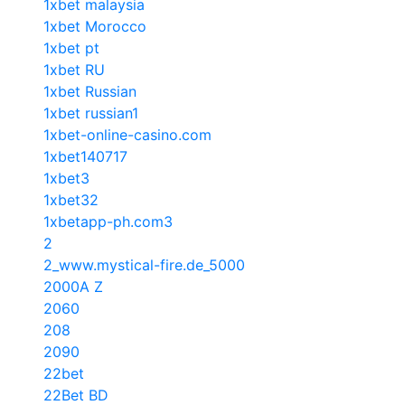
1xbet malaysia
1xbet Morocco
1xbet pt
1xbet RU
1xbet Russian
1xbet russian1
1xbet-online-casino.com
1xbet140717
1xbet3
1xbet32
1xbetapp-ph.com3
2
2_www.mystical-fire.de_5000
2000A Z
2060
208
2090
22bet
22Bet BD