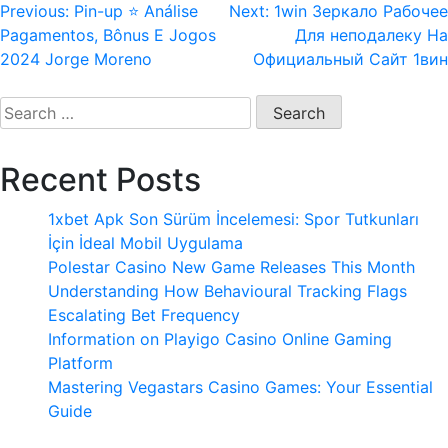
Post
Previous:
Pin-up ⭐ Análise
Next:
1win Зеркало Рабочее
Pagamentos, Bônus E Jogos
Для неподалеку На
navigation
2024 Jorge Moreno
Официальный Сайт 1вин
Search
for:
Recent Posts
1xbet Apk Son Sürüm İncelemesi: Spor Tutkunları
İçin İdeal Mobil Uygulama
Polestar Casino New Game Releases This Month
Understanding How Behavioural Tracking Flags
Escalating Bet Frequency
Information on Playigo Casino Online Gaming
Platform
Mastering Vegastars Casino Games: Your Essential
Guide