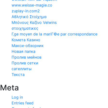
www.weisse-magie.co
zuplay-in.com2
Αθλητικό Στοίχημα
Μπόνους Καζίνο Velwins
στοιχηματικες
Г‚ge moyen de la mariГ©e par correspondance
Комета Казино
Макси-обзорник
Новая папка
Пролив мейнов
Пролив сетки
сателлиты
Текста
Meta
Log in
Entries feed