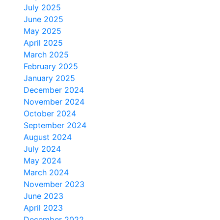
July 2025
June 2025
May 2025
April 2025
March 2025
February 2025
January 2025
December 2024
November 2024
October 2024
September 2024
August 2024
July 2024
May 2024
March 2024
November 2023
June 2023
April 2023
December 2022