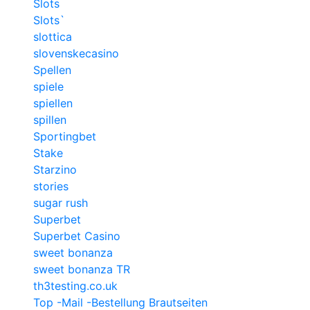
Slots
Slots`
slottica
slovenskecasino
Spellen
spiele
spiellen
spillen
Sportingbet
Stake
Starzino
stories
sugar rush
Superbet
Superbet Casino
sweet bonanza
sweet bonanza TR
th3testing.co.uk
Top -Mail -Bestellung Brautseiten