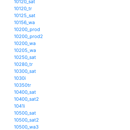
10120_sat
10120_tr
10125_sat
10156_wa
10200_prod
10200_prod2
10200_wa
10205_wa
10250_sat
10280_tr
10300_sat
1030i
10350tr
10400_sat
10400_sat2
1041i
10500_sat
10500_sat2
10500_wa3