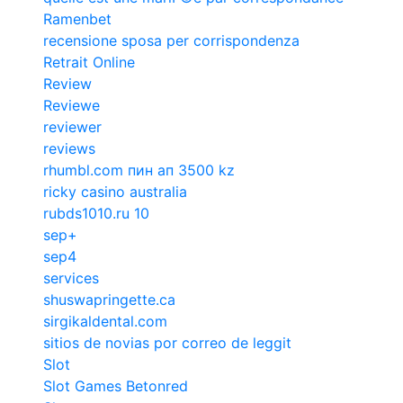
Ramenbet
recensione sposa per corrispondenza
Retrait Online
Review
Reviewe
reviewer
reviews
rhumbl.com пин ап 3500 kz
ricky casino australia
rubds1010.ru 10
sep+
sep4
services
shuswapringette.ca
sirgikaldental.com
sitios de novias por correo de leggit
Slot
Slot Games Betonred