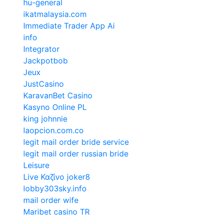
hu-general
ikatmalaysia.com
Immediate Trader App Ai
info
Integrator
Jackpotbob
Jeux
JustCasino
KaravanBet Casino
Kasyno Online PL
king johnnie
laopcion.com.co
legit mail order bride service
legit mail order russian bride
Leisure
Live Καζίνο joker8
lobby303sky.info
mail order wife
Maribet casino TR