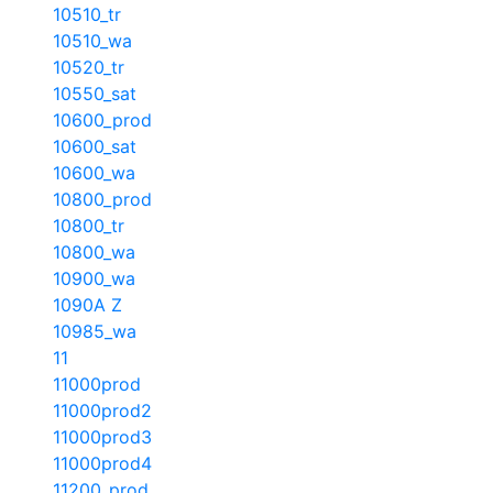
10510_tr
10510_wa
10520_tr
10550_sat
10600_prod
10600_sat
10600_wa
10800_prod
10800_tr
10800_wa
10900_wa
1090A Z
10985_wa
11
11000prod
11000prod2
11000prod3
11000prod4
11200_prod