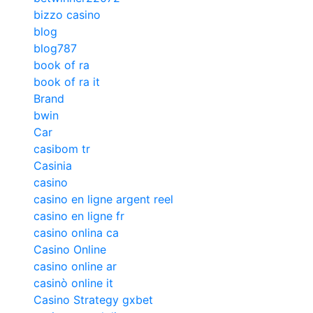
bizzo casino
blog
blog787
book of ra
book of ra it
Brand
bwin
Car
casibom tr
Casinia
casino
casino en ligne argent reel
casino en ligne fr
casino onlina ca
Casino Online
casino online ar
casinò online it
Casino Strategy gxbet