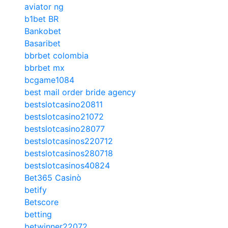
aviator ng
b1bet BR
Bankobet
Basaribet
bbrbet colombia
bbrbet mx
bcgame1084
best mail order bride agency
bestslotcasino20811
bestslotcasino21072
bestslotcasino28077
bestslotcasinos220712
bestslotcasinos280718
bestslotcasinos40824
Bet365 Casinò
betify
Betscore
betting
betwinner22072