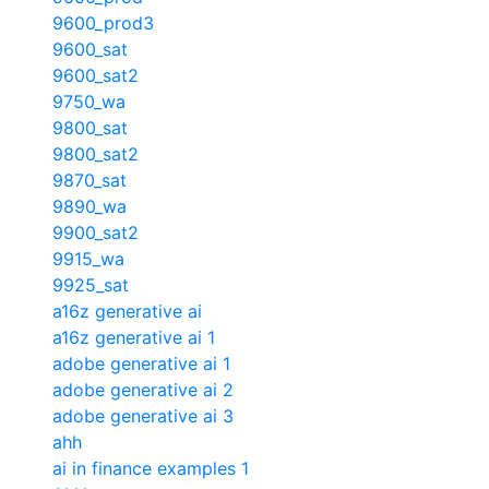
9600_prod3
9600_sat
9600_sat2
9750_wa
9800_sat
9800_sat2
9870_sat
9890_wa
9900_sat2
9915_wa
9925_sat
a16z generative ai
a16z generative ai 1
adobe generative ai 1
adobe generative ai 2
adobe generative ai 3
ahh
ai in finance examples 1