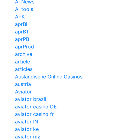
AI News
AI tools
APK
aprBH
aprBT
aprPB
aprProd
archive
article
articles
Ausländische Online Casinos
austria
Aviator
aviator brazil
aviator casino DE
aviator casino fr
aviator IN
aviator ke
aviator mz