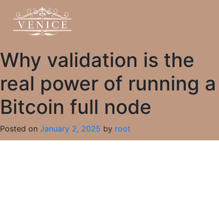
Why validation is the
real power of running a
Bitcoin full node
Posted on
January 2, 2025
by
root